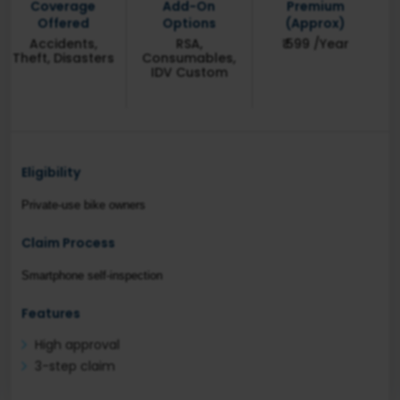
Coverage
Add-On
Premium
Offered
Options
(Approx)
Accidents,
RSA,
₹ 599 /Year
Theft, Disasters
Consumables,
IDV Custom
Eligibility
Private-use bike owners
Claim Process
Smartphone self-inspection
Features
High approval
3-step claim