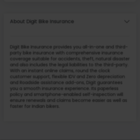
About Digit Bike Insurance
Digit Bike Insurance provides you all-in-one and third-
party bike insurance with comprehensive insurance
coverage suitable for accidents, theft, natural disaster
and also includes the legal liabilities to the third-party.
With an instant online claims, round the clock
customer support, flexible IDV and Zero depreciation
and Roadside assistance add-ons, Digit guarantees
you a smooth insurance experience. Its paperless
policy and smartphone-enabled self-inspection will
ensure renewals and claims become easier as well as
faster for Indian bikers.