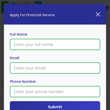
Apply For Financial Service
Full Name
Digit Bike Insurance
Email
Apply Now
Phone Number
Submit