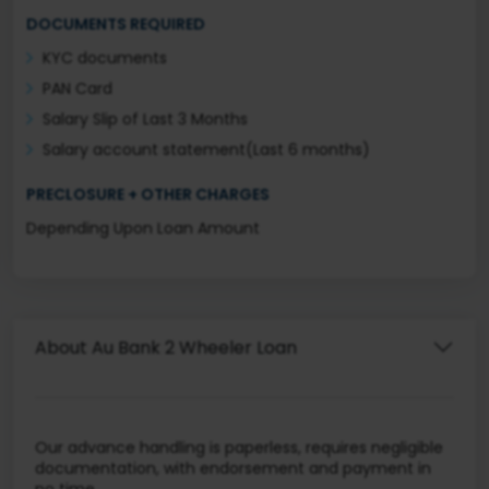
DOCUMENTS REQUIRED
KYC documents
PAN Card
Salary Slip of Last 3 Months
Salary account statement(Last 6 months)
PRECLOSURE + OTHER CHARGES
Depending Upon Loan Amount
About Au Bank 2 Wheeler Loan
Our advance handling is paperless, requires negligible
documentation, with endorsement and payment in