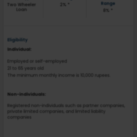
Range
Two Wheeler
2% *
Loan
8% *
Eligibility
Individual:
Employed or self-employed
21 to 65 years old
The minimum monthly income is 10,000 rupees.
Non-individuals:
Registered non-individuals such as partner companies,
private limited companies, and limited liability
companies