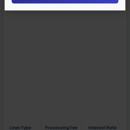
Loan Type
Processing Fee
Interest Rate