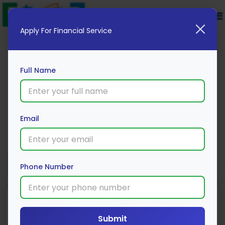
Apply For Financial Service
Full Name
Au Bank 2 Wheeler Loan
Email
Apply Now
Phone Number
Submit