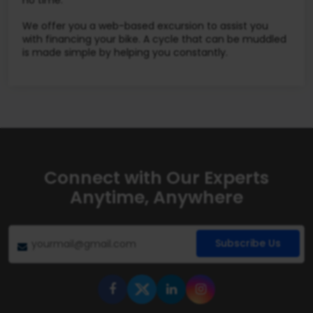
no time.
We offer you a web-based excursion to assist you
with financing your bike. A cycle that can be muddled
is made simple by helping you constantly.
Connect with Our Experts
Anytime, Anywhere
Subscribe Us