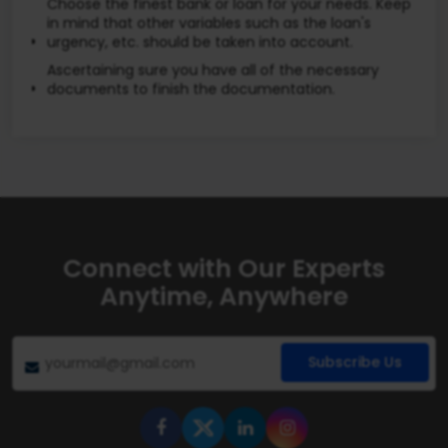
Choose the finest bank or loan for your needs. Keep
in mind that other variables such as the loan's
urgency, etc. should be taken into account.
Ascertaining sure you have all of the necessary
documents to finish the documentation.
Connect with Our Experts
Anytime, Anywhere
Subscribe Us