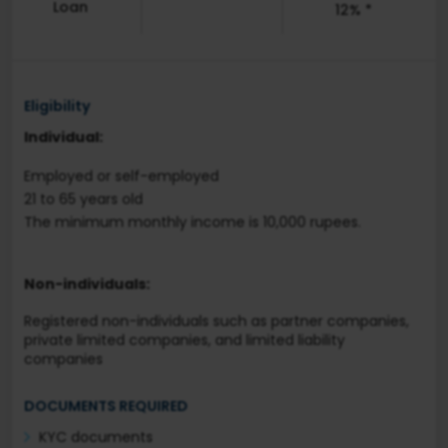
Loan
12% *
Eligibility
Individual:
Employed or self-employed
21 to 65 years old
The minimum monthly income is 10,000 rupees.
Non-individuals:
Registered non-individuals such as partner companies,
private limited companies, and limited liability
companies
DOCUMENTS REQUIRED
KYC documents