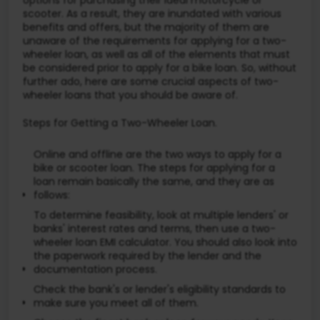
scooter. As a result, they are inundated with various
benefits and offers, but the majority of them are
unaware of the requirements for applying for a two-
wheeler loan, as well as all of the elements that must
be considered prior to apply for a bike loan. So, without
further ado, here are some crucial aspects of two-
wheeler loans that you should be aware of.
Steps for Getting a Two-Wheeler Loan.
Online and offline are the two ways to apply for a
bike or scooter loan. The steps for applying for a
loan remain basically the same, and they are as
follows:
To determine feasibility, look at multiple lenders' or
banks' interest rates and terms, then use a two-
wheeler loan EMI calculator. You should also look into
the paperwork required by the lender and the
documentation process.
Check the bank's or lender's eligibility standards to
make sure you meet all of them.