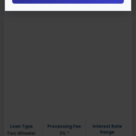
Loan Type
Processing Fee
Interest Rate
Range
Two Wheeler
3% *