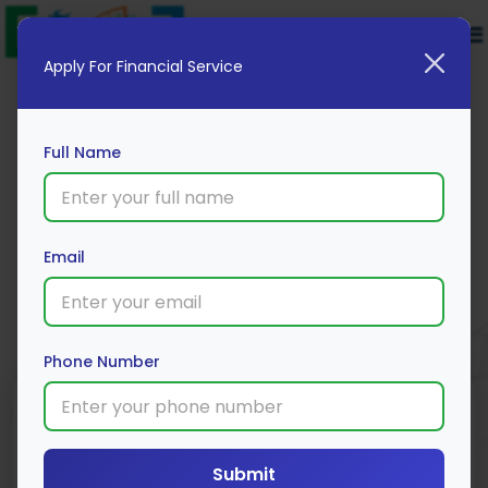
Apply For Financial Service
Full Name
Federal 2 Wheeler Loan
Email
Apply Now
Phone Number
Submit