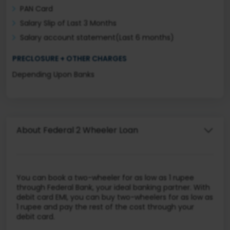
PAN Card
Salary Slip of Last 3 Months
Salary account statement(Last 6 months)
PRECLOSURE + OTHER CHARGES
Depending Upon Banks
About Federal 2 Wheeler Loan
You can book a two-wheeler for as low as 1 rupee
through Federal Bank, your ideal banking partner. With
debit card EMI, you can buy two-wheelers for as low as
1 rupee and pay the rest of the cost through your
debit card.