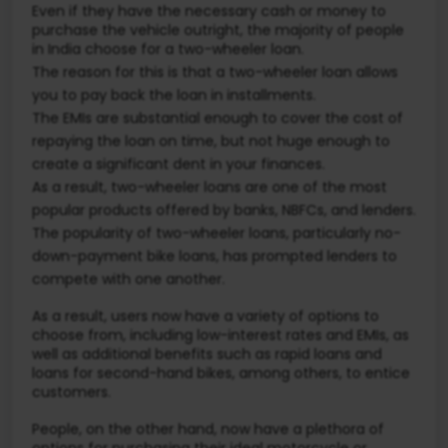
Even if they have the necessary cash or money to
purchase the vehicle outright, the majority of people
in India choose for a two-wheeler loan.
The reason for this is that a two-wheeler loan allows
you to pay back the loan in installments.
The EMIs are substantial enough to cover the cost of
repaying the loan on time, but not huge enough to
create a significant dent in your finances.
As a result, two-wheeler loans are one of the most
popular products offered by banks, NBFCs, and lenders.
The popularity of two-wheeler loans, particularly no-
down-payment bike loans, has prompted lenders to
compete with one another.
As a result, users now have a variety of options to
choose from, including low-interest rates and EMIs, as
well as additional benefits such as rapid loans and
loans for second-hand bikes, among others, to entice
customers.
People, on the other hand, now have a plethora of
options for purchasing their ideal motorcycle or