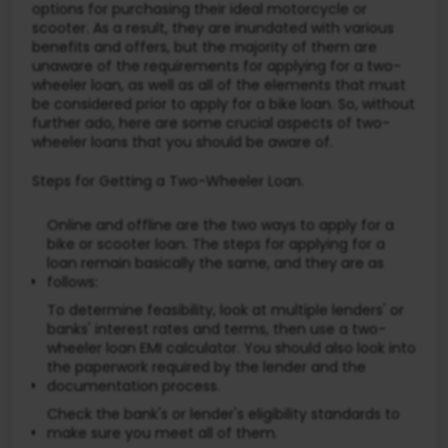
options for purchasing their ideal motorcycle or
scooter. As a result, they are inundated with various
benefits and offers, but the majority of them are
unaware of the requirements for applying for a two-
wheeler loan, as well as all of the elements that must
be considered prior to apply for a bike loan. So, without
further ado, here are some crucial aspects of two-
wheeler loans that you should be aware of.
Steps for Getting a Two-Wheeler Loan.
Online and offline are the two ways to apply for a
bike or scooter loan. The steps for applying for a
loan remain basically the same, and they are as
follows:
To determine feasibility, look at multiple lenders' or
banks' interest rates and terms, then use a two-
wheeler loan EMI calculator. You should also look into
the paperwork required by the lender and the
documentation process.
Check the bank's or lender's eligibility standards to
make sure you meet all of them.