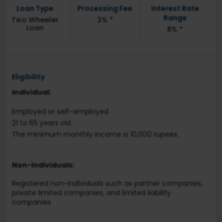
Loan Type
Processing Fee
Interest Rate
Range
Two Wheeler
3% *
Loan
8% *
Eligibility
Individual:
Employed or self-employed
21 to 65 years old
The minimum monthly income is 10,000 rupees.
Non-individuals:
Registered non-individuals such as partner companies,
private limited companies, and limited liability
companies