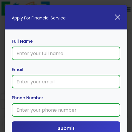
Apply For Financial Service
Full Name
Email
Karnataka Bank 2 Wheeler Loan
Apply Now
Phone Number
Submit