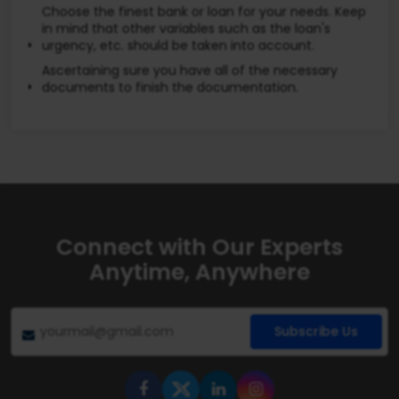
Choose the finest bank or loan for your needs. Keep
in mind that other variables such as the loan's
urgency, etc. should be taken into account.
Ascertaining sure you have all of the necessary
documents to finish the documentation.
Connect with Our Experts
Anytime, Anywhere
Subscribe Us