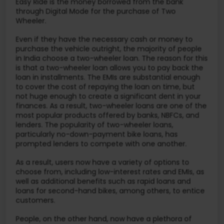
Easy Ride is the money borrowed from the bank
through Digital Mode for the purchase of Two
Wheeler.
Even if they have the necessary cash or money to
purchase the vehicle outright, the majority of people
in India choose a two-wheeler loan. The reason for this
is that a two-wheeler loan allows you to pay back the
loan in installments. The EMIs are substantial enough
to cover the cost of repaying the loan on time, but
not huge enough to create a significant dent in your
finances. As a result, two-wheeler loans are one of the
most popular products offered by banks, NBFCs, and
lenders. The popularity of two-wheeler loans,
particularly no-down-payment bike loans, has
prompted lenders to compete with one another.
As a result, users now have a variety of options to
choose from, including low-interest rates and EMIs, as
well as additional benefits such as rapid loans and
loans for second-hand bikes, among others, to entice
customers.
People, on the other hand, now have a plethora of