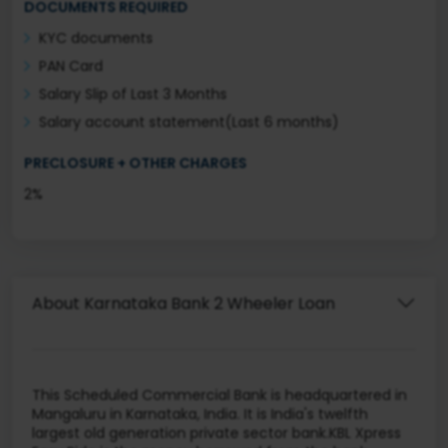
DOCUMENTS REQUIRED
KYC documents
PAN Card
Salary Slip of Last 3 Months
Salary account statement(Last 6 months)
PRECLOSURE + OTHER CHARGES
2%
About Karnataka Bank 2 Wheeler Loan
This Scheduled Commercial Bank is headquartered in
Mangaluru in Karnataka, India. It is India's twelfth
largest old generation private sector bank.KBL Xpress