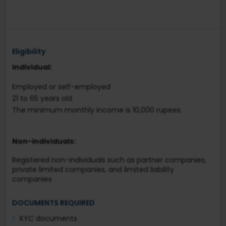
Eligibility
Individual:
Employed or self-employed
21 to 65 years old
The minimum monthly income is 10,000 rupees.
Non-individuals:
Registered non-individuals such as partner companies,
private limited companies, and limited liability
companies
DOCUMENTS REQUIRED
KYC documents