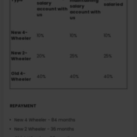
maintaining
salary
salaried
salary
account with
account with
us
us
New 4-
10%
10%
10%
Wheeler
New 2-
20%
25%
25%
Wheeler
Old 4-
40%
40%
40%
Wheeler
REPAYMENT
New 4 Wheeler - 84 months
New 2 Wheeler - 36 months