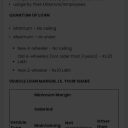
usage by their Directors/employees.
QUANTUM OF LOAN
Minimum – No ceiling
Maximum - as under:
New 4-wheeler - No ceiling
Old 4-wheelers (not older than 3 years) - Rs.20
Lakh
New 2-wheeler - Rs.10 Lakh
VEHICLE LOAN MARGIN, I.E. YOUR SHARE
Minimum Margin
Salaried
Other
Vehicle
Not
Maintaining
than
Type