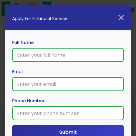
Apply For Financial Service
Full Name
Union Bank 2 Wheeler Loan
Email
Apply Now
Phone Number
Loan Type
Processing Fee
Interest Rate
Range
Two Wheeler
3% *
Loan
9% *
Submit