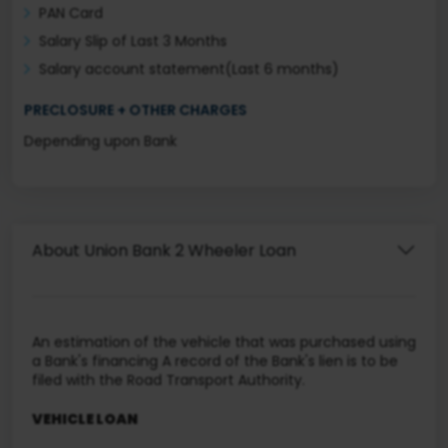
PAN Card
Salary Slip of Last 3 Months
Salary account statement(Last 6 months)
PRECLOSURE + OTHER CHARGES
Depending upon Bank
About Union Bank 2 Wheeler Loan
An estimation of the vehicle that was purchased using
a Bank's financing A record of the Bank's lien is to be
filed with the Road Transport Authority.
VEHICLE LOAN