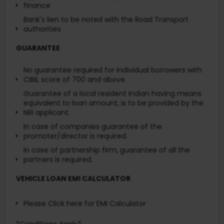
finance
Bank's lien to be noted with the Road Transport
authorities
GUARANTEE
No guarantee required for individual borrowers with
CIBIL score of 700 and above.
Guarantee of a local resident Indian having means
equivalent to loan amount, is to be provided by the
NRI applicant.
In case of companies guarantee of the
promoter/director is required.
In case of partnership firm, guarantee of all the
partners is required.
VEHICLE LOAN EMI CALCULATOR
Please Click here
for EMI Calculator