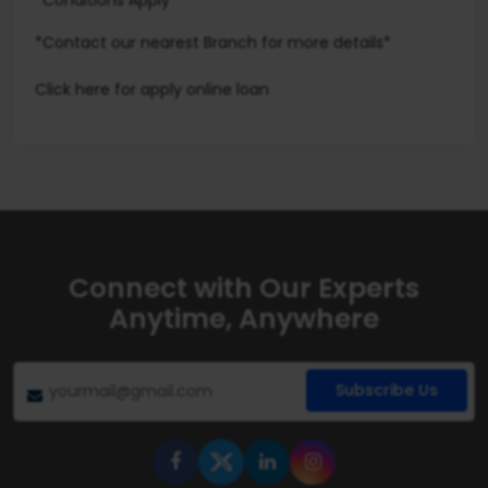
*Conditions Apply*
*Contact our nearest Branch for more details*
Click here
for apply online loan
Connect with Our Experts
Anytime, Anywhere
Subscribe Us