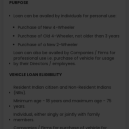
PURPOSE
Loan can be availed by individuals for personal use:
Purchase of New 4-Wheeler
Purchase of Old 4-Wheeler, not older than 3 years
Purchase of a New 2-Wheeler
Loan can also be availed by Companies / Firms for
professional use i.e. purchase of vehicle for usage
by their Directors / employees.
VEHICLE LOAN ELIGIBILITY
Resident Indian citizen and Non-Resident Indians
(NRIs).
Minimum age - 18 years and maximum age - 75
years.
Individual, either singly or jointly with family
members.
Companies / Firms for purchase of vehicle for