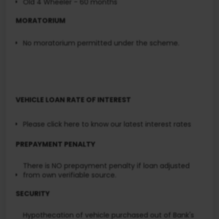
Old 4 Wheeler - 60 months
MORATORIUM
No moratorium permitted under the scheme.
VEHICLE LOAN RATE OF INTEREST
Please click here
to know our latest interest rates
PREPAYMENT PENALTY
There is NO prepayment penalty if loan adjusted
from own verifiable source.
SECURITY
Hypothecation of vehicle purchased out of Bank's