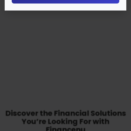
Discover the Financial Solutions
You’re Looking For with
Financenu