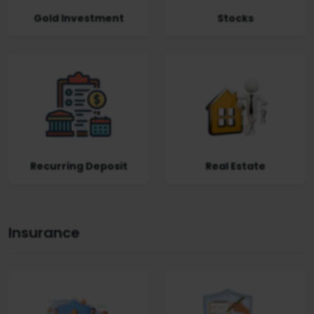
Gold Investment
Stocks
Recurring Deposit
Real Estate
Insurance