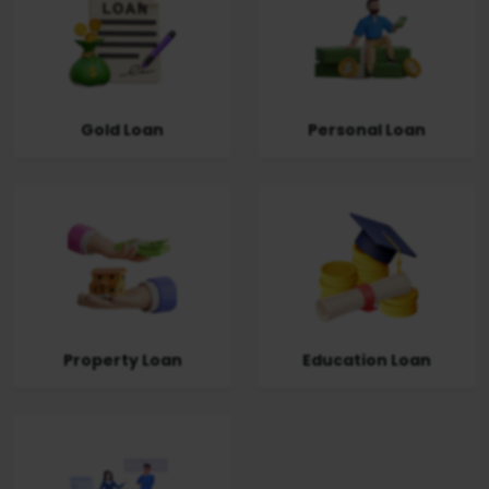
Gold Loan
Personal Loan
Property Loan
Education Loan