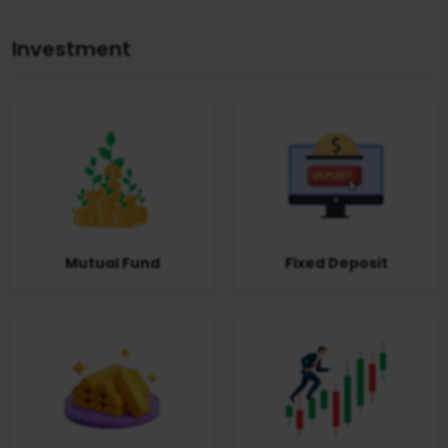
Investment
Mutual Fund
Fixed Deposit