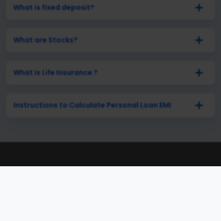
What is fixed deposit?
What are Stocks?
What is Life Insurance ?
Instructions to Calculate Personal Loan EMI
Connect with Our Experts
Anytime, Anywhere