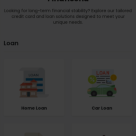
Looking for long-term financial stability? Explore our tailored
credit card and loan solutions designed to meet your
unique needs.
Loan
Home Loan
Car Loan