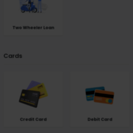
Two Wheeler Loan
Cards
Credit Card
Debit Card