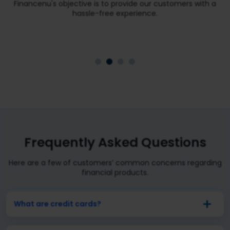
Financenu's objective is to provide our customers with a
hassle-free experience.
Frequently Asked Questions
Here are a few of customers’ common concerns regarding
financial products.
What are credit cards?