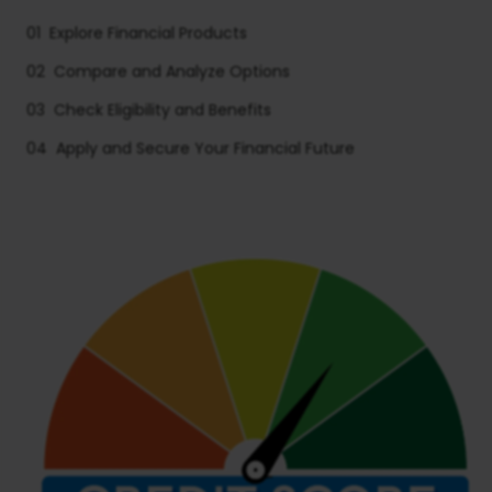
01
Explore Financial Products
02
Compare and Analyze Options
03
Check Eligibility and Benefits
04
Apply and Secure Your Financial Future