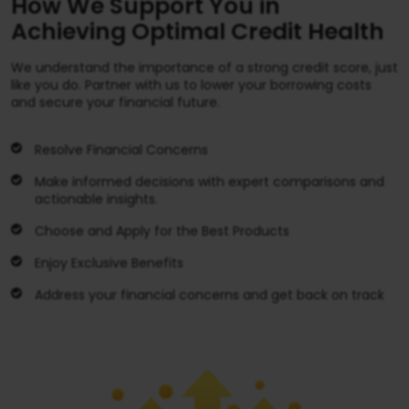
How We Support You in
Achieving Optimal Credit Health
We understand the importance of a strong credit score, just
like you do. Partner with us to lower your borrowing costs
and secure your financial future.
Resolve Financial Concerns
Make informed decisions with expert comparisons and
actionable insights.
Choose and Apply for the Best Products
Enjoy Exclusive Benefits
Address your financial concerns and get back on track