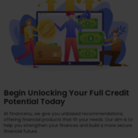
Begin Unlocking Your Full Credit
Potential Today
At Financenu, we give you unbiased recommendations,
offering financial products that fit your needs. Our aim is to
help you strengthen your finances and build a more secure
financial future.