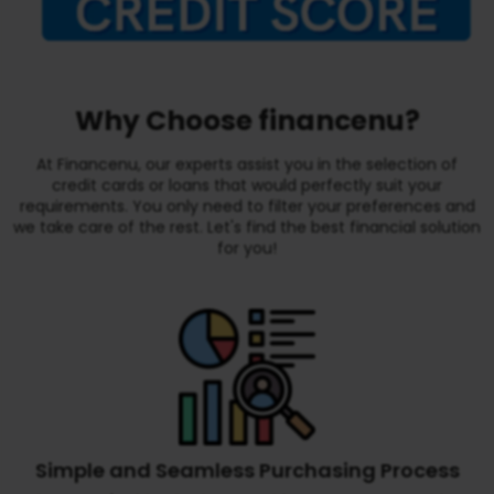
Why Choose financenu?
At Financenu, our experts assist you in the selection of
credit cards or loans that would perfectly suit your
requirements. You only need to filter your preferences and
we take care of the rest. Let's find the best financial solution
for you!
Simple and Seamless Purchasing Process