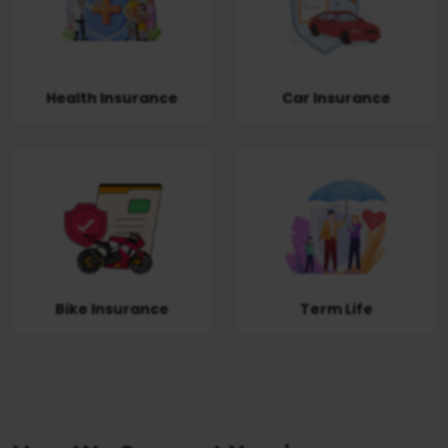
Health Insurance
Car Insurance
Bike Insurance
Term Life