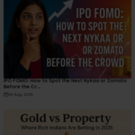
IPO FOMO: How to Spot the Next Nykaa or Zomato
Before the Cr...
06 Aug, 2025