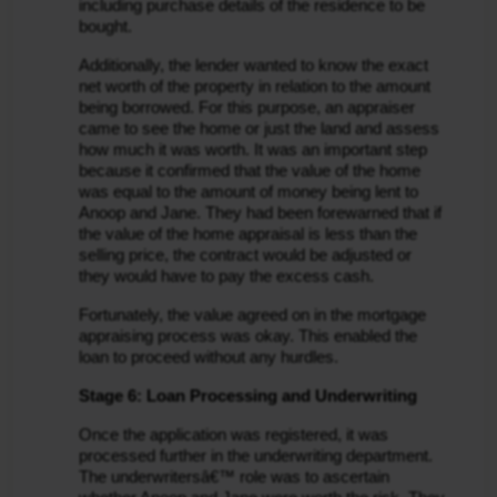
including purchase details of the residence to be 
bought.
Additionally, the lender wanted to know the exact 
net worth of the property in relation to the amount 
being borrowed. For this purpose, an appraiser 
came to see the home or just the land and assess 
how much it was worth. It was an important step 
because it confirmed that the value of the home 
was equal to the amount of money being lent to 
Anoop and Jane. They had been forewarned that if 
the value of the home appraisal is less than the 
selling price, the contract would be adjusted or 
they would have to pay the excess cash.
Fortunately, the value agreed on in the mortgage 
appraising process was okay. This enabled the 
loan to proceed without any hurdles.
Stage 6: Loan Processing and Underwriting
Once the application was registered, it was 
processed further in the underwriting department. 
The underwritersâ€™ role was to ascertain 