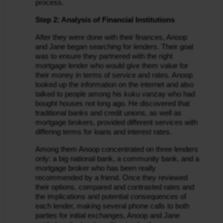
process.
Step 2: Analysis of Financial Institutions
After they were done with their finances, Anoop 
and Jane began searching for lenders. Their goal 
was to ensure they partnered with the right 
mortgage lender who would give them value for 
their money in terms of service and rates. Anoop 
looked up the information on the internet and also 
talked to people among his kuku vanzay who had 
bought houses not long ago. He discovered that 
traditional banks and credit unions, as well as 
mortgage brokers, provided different services with 
differing terms for loans and interest rates.
Among them Anoop concentrated on three lenders 
only: a big national bank, a community bank, and a 
mortgage broker who has been really 
recommended by a friend. Once they reviewed 
their options, compared and contrasted rates and 
the implications and potential consequences of 
each lender, making several phone calls to both 
parties for initial exchanges, Anoop and Jane 