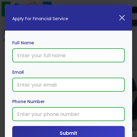
Apply For Financial Service
Blog
Home
Full Name
Email
Phone Number
Submit