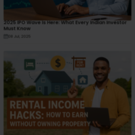
2025 IPO Wave Is Here: What Every Indian Investor
Must Know
08 Jul, 2025