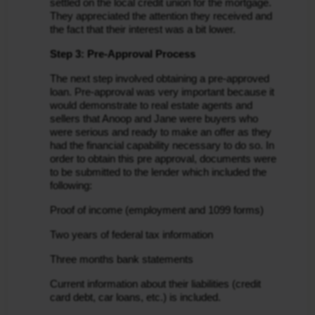
settled on the local credit union for the mortgage. 
They appreciated the attention they received and 
the fact that their interest was a bit lower.
Step 3: Pre-Approval Process
The next step involved obtaining a pre-approved 
loan. Pre-approval was very important because it 
would demonstrate to real estate agents and 
sellers that Anoop and Jane were buyers who 
were serious and ready to make an offer as they 
had the financial capability necessary to do so. In 
order to obtain this pre approval, documents were 
to be submitted to the lender which included the 
following:
Proof of income (employment and 1099 forms)
Two years of federal tax information
Three months bank statements
Current information about their liabilities (credit 
card debt, car loans, etc.) is included.