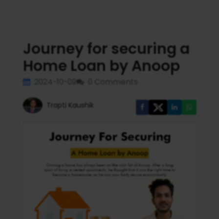
Journey for securing a
Home Loan by Anoop
2024-10-09
0 Comments
Trapti Kaushik