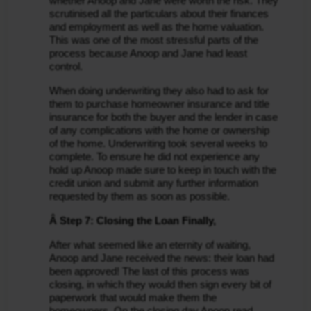
whether Anoop and Jane were worth the risk. They 
scrutinised all the particulars about their finances 
and employment as well as the home valuation. 
This was one of the most stressful parts of the 
process because Anoop and Jane had least 
control.
When doing underwriting they also had to ask for 
them to purchase homeowner insurance and title 
insurance for both the buyer and the lender in case 
of any complications with the home or ownership 
of the home. Underwriting took several weeks to 
complete. To ensure he did not experience any 
hold up Anoop made sure to keep in touch with the 
credit union and submit any further information 
requested by them as soon as possible.
Â Step 7: Closing the Loan Finally,
After what seemed like an eternity of waiting, 
Anoop and Jane received the news: their loan had 
been approved! The last of this process was 
closing, in which they would then sign every bit of 
paperwork that would make them the 
homeowners. On the closing day Anoop read 