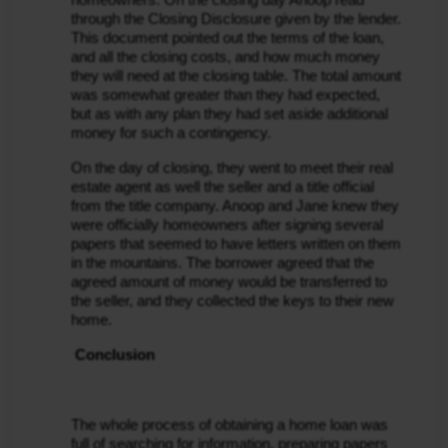
through the Closing Disclosure given by the lender. 
This document pointed out the terms of the loan, 
and all the closing costs, and how much money 
they will need at the closing table. The total amount 
was somewhat greater than they had expected, 
but as with any plan they had set aside additional 
money for such a contingency.
On the day of closing, they went to meet their real 
estate agent as well the seller and a title official 
from the title company. Anoop and Jane knew they 
were officially homeowners after signing several 
papers that seemed to have letters written on them 
in the mountains. The borrower agreed that the 
agreed amount of money would be transferred to 
the seller, and they collected the keys to their new 
home.
 Conclusion
The whole process of obtaining a home loan was 
full of searching for information, preparing papers 