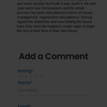
and some anxiety but finally it was worth it. He and 
Jane were now homeowners and the whole 
process has been educational in terms of money 
management, organisation and patience. Having 
signed the dotted line and now holding the house 
keys they were the happiest couple eager to begin 
the rest of their lives in their new house.
Add a Comment
Rating*
★
★
★
★
★
Name*
Email*