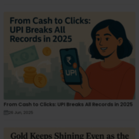
From Cash to Clicks: UPI Breaks All Records in 2025
26 Jun, 2025