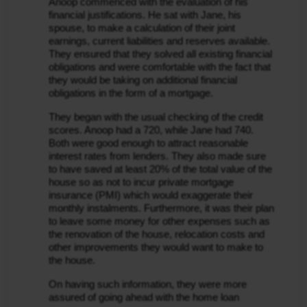
Anoop commenced with the evaluation of his 
financial justifications. He sat with Jane, his 
spouse, to make a calculation of their joint 
earnings, current liabilities and reserves available. 
They ensured that they solved all existing financial 
obligations and were comfortable with the fact that 
they would be taking on additional financial 
obligations in the form of a mortgage.
They began with the usual checking of the credit 
scores. Anoop had a 720, while Jane had 740. 
Both were good enough to attract reasonable 
interest rates from lenders. They also made sure 
to have saved at least 20% of the total value of the 
house so as not to incur private mortgage 
insurance (PMI) which would exaggerate their 
monthly instalments. Furthermore, it was their plan 
to leave some money for other expenses such as 
the renovation of the house, relocation costs and 
other improvements they would want to make to 
the house.
On having such information, they were more 
assured of going ahead with the home loan 