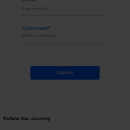
Comment*
Submit
Follow Our Journey