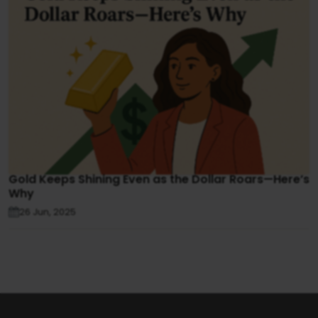
Gold Keeps Shining Even as the Dollar Roars—Here’s
Why
26 Jun, 2025