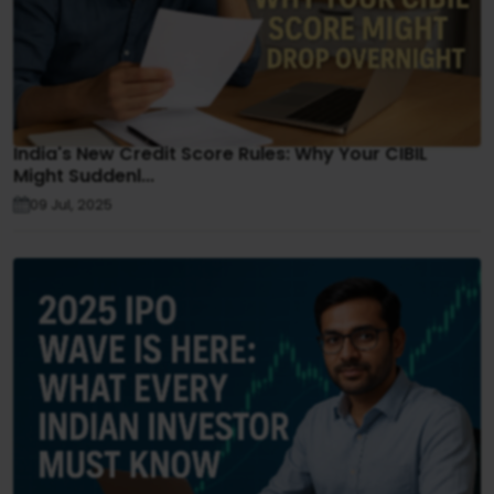
India's New Credit Score Rules: Why Your CIBIL
Might Suddenl...
09 Jul, 2025