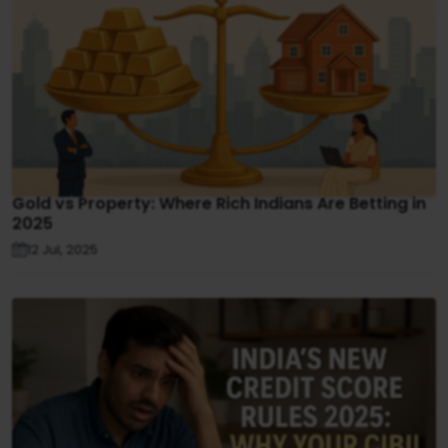
Gold vs Property: Where Rich Indians Are Betting in
2025
12 Jul, 2025