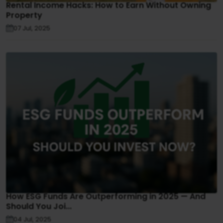
Rental Income Hacks: How to Earn Without Owning
Property
07 Jul, 2025
How ESG Funds Are Outperforming in 2025 — And
Should You Joi...
04 Jul, 2025