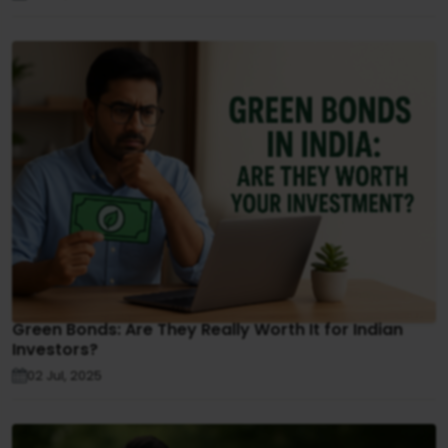
Green Bonds: Are They Really Worth It for Indian
Investors?
02 Jul, 2025