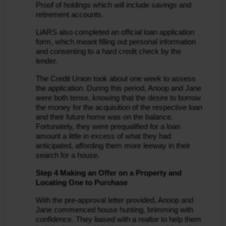
Proof of holdings which will include savings and 
retirement accounts.
LiARS also completed an official loan application 
form, which meant filling out personal information 
and consenting to a hard credit check by the 
lender.
The Credit Union took about one week to assess 
the application. During this period, Anoop and Jane 
were both tense, knowing that the desire to borrow 
the money for the acquisition of the respective loan 
and their future home was on the balance. 
Fortunately, they were prequalified for a loan 
amount a little in excess of what they had 
anticipated, affording them more leeway in their 
search for a house.
Step 4 Making an Offer on a Property and 
Locating One to Purchase
With the pre-approval letter provided, Anoop and 
Jane commenced house hunting, brimming with 
confidence. They liaised with a realtor to help them 