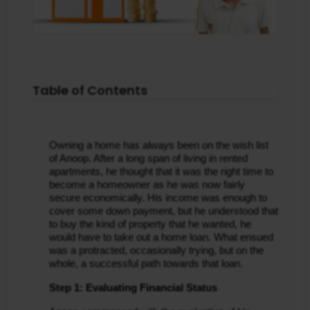
Table of Contents
Owning a home has always been on the wish list 
of Anoop. After a long span of living in rented 
apartments, he thought that it was the right time to 
become a homeowner as he was now fairly 
secure economically. His income was enough to 
cover some down payment, but he understood that 
to buy the kind of property that he wanted, he 
would have to take out a home loan. What ensued 
was a protracted, occasionally trying, but on the 
whole, a successful path towards that loan.
Step 1: Evaluating Financial Status