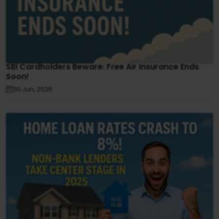
SBI Cardholders Beware: Free Air Insurance Ends
Soon!
30 Jun, 2025