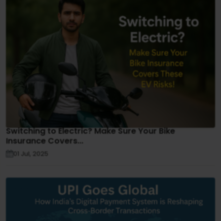
Switching to Electric? Make Sure Your Bike
Insurance Covers...
01 Jul, 2025