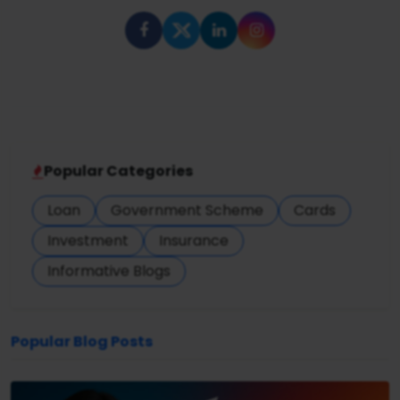
Popular Categories
Loan
Government Scheme
Cards
Investment
Insurance
Informative Blogs
Popular Blog Posts