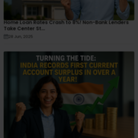
Home Loan Rates Crash to 8%! Non-Bank Lenders
Take Center St...
28 Jun, 2025