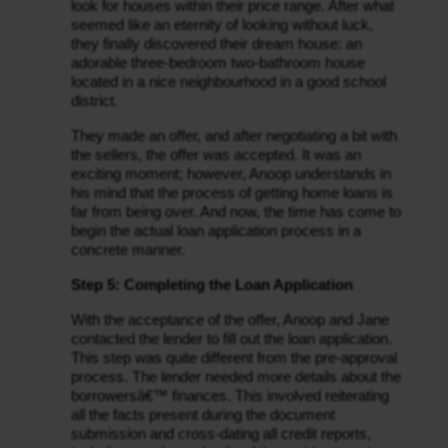
look for houses within their price range. After what 
seemed like an eternity of looking without luck, 
they finally discovered their dream house: an 
adorable three-bedroom two-bathroom house 
located in a nice neighbourhood in a good school 
district.
They made an offer, and after negotiating a bit with 
the sellers, the offer was accepted. It was an 
exciting moment; however, Anoop understands in 
his mind that the process of getting home loans is 
far from being over. And now, the time has come to 
begin the actual loan application process in a 
concrete manner.
Step 5: Completing the Loan Application
With the acceptance of the offer, Anoop and Jane 
contacted the lender to fill out the loan application. 
This step was quite different from the pre-approval 
process. The lender needed more details about the 
borrowersâ€™ finances. This involved reiterating 
all the facts present during the document 
submission and cross-dating all credit reports, 