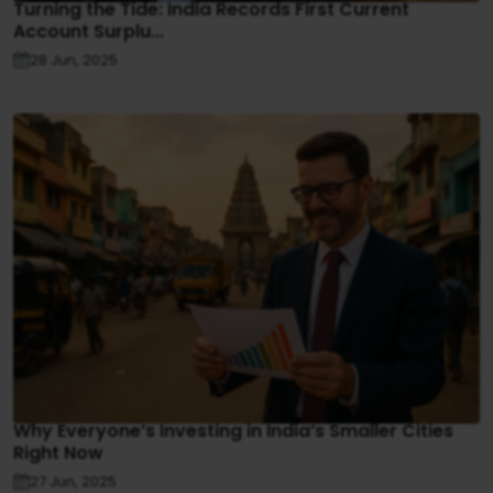
Turning the Tide: India Records First Current
Account Surplu...
28 Jun, 2025
Why Everyone’s Investing in India’s Smaller Cities
Right Now
27 Jun, 2025