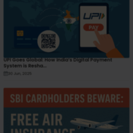
UPI Goes Global: How India’s Digital Payment
System is Resha...
30 Jun, 2025