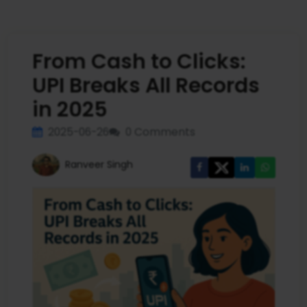
From Cash to Clicks:
UPI Breaks All Records
in 2025
2025-06-26
0 Comments
Ranveer Singh