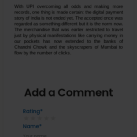
With UPI overcoming all odds and making more
records, one thing is made certain: the digital payment
story of India is not ended yet. The accepted once was
regarded as something different but it is the norm now.
The merchandise that was earlier restricted to travel
just by physical manifestations like carrying money in
our pockets has now extended to the banks of
Chandni Chowk and the skyscrapers of Mumbai to
flow by the number of clicks.
Add a Comment
Rating*
★
★
★
★
★
Name*