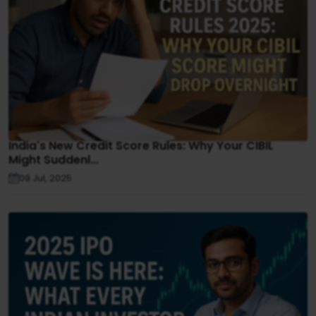
India's New Credit Score Rules: Why Your CIBIL
Might Suddenl...
09 Jul, 2025