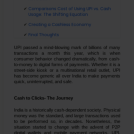
Comparisons Cost of Using UPI vs. Cash
Usage: The Shifting Equation
Creating a Cashless Economy
Final Thoughts
UPI passed a mind-blowing mark of billions of many
transactions a month this year, which is when
consumer behavior changed dramatically, from cash-
to-money to digital forms of payments. Whether it is a
street-side kiosk or a multinational retail outlet, UPI
has become generic all over India to make payments
quick, uninterrupted, and safe.
Cash to Clicks- The Journey
India is a historically cash-dependent society. Physical
money was the standard, and large transactions used
to be performed so, in decades. Nonetheless, the
situation started to change with the advent of P2P
digital wallets and mobile payment networks. UPI,