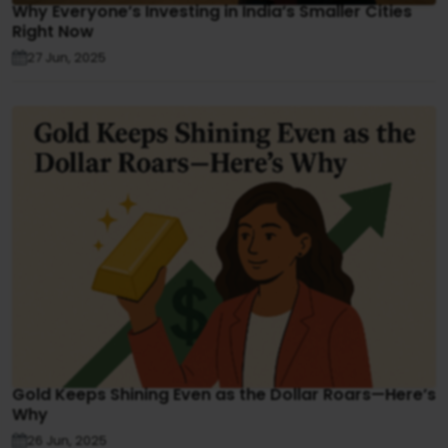
Why Everyone’s Investing in India’s Smaller Cities
Right Now
27 Jun, 2025
Gold Keeps Shining Even as the Dollar Roars—Here’s
Why
26 Jun, 2025