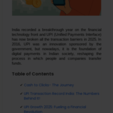
India recorded a breakthrough year on the financial
technology front and UPI (Unified Payments Interface)
has now broken all the transaction barriers in 2025. In
2016, UPI was an innovation sponsored by the
government, but nowadays, it is the foundation of
digital payments in Indian society, reshaping the
process in which people and companies transfer
funds.
Table of Contents
Cash to Clicks- The Journey
UPI Transaction Record India: The Numbers
Behind It!
UPI Growth 2025: Fueling a Financial
Revolution