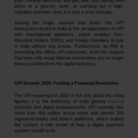
your monthly electricity and gas bills, purchasing food
items in a grocery store, or carrying out a high-
valuation business deal, it is only a scan and pay.
Among the major reasons that foster this UPI
transaction record in India is the amalgamation of UPI
with international platforms, which enables Non-
Resident Indians (NRIs) and foreign travellers to pay
in India without any issues. Furthermore, as RBI is
promoting the offline UPI payments, even the regions
that have only weak internet connections are no longer
being excluded from the digital economy.
UPI Growth 2025: Fueling a Financial Revolution
The UPI expansion in 2025 is not only about the rising
figures; it is the testimony of India gaining
financial
inclusion and digital empowerment. UPI currently has
more than 400 million active users and almost 300
registered banks and fintech platforms, which makes
the system a role model of how a digital payment
system should work.