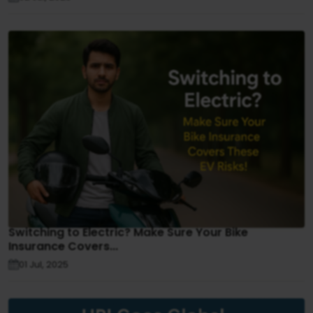
Switching to Electric? Make Sure Your Bike
Insurance Covers...
01 Jul, 2025