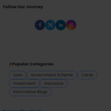
Follow Our Journey
Popular Categories
Loan
Government Scheme
Cards
Investment
Insurance
Informative Blogs