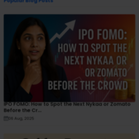
Popular Blog Posts
IPO FOMO: How to Spot the Next Nykaa or Zomato
Before the Cr...
06 Aug, 2025