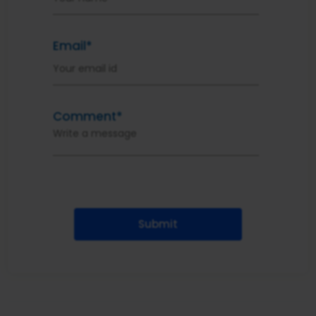
Email*
Comment*
Submit