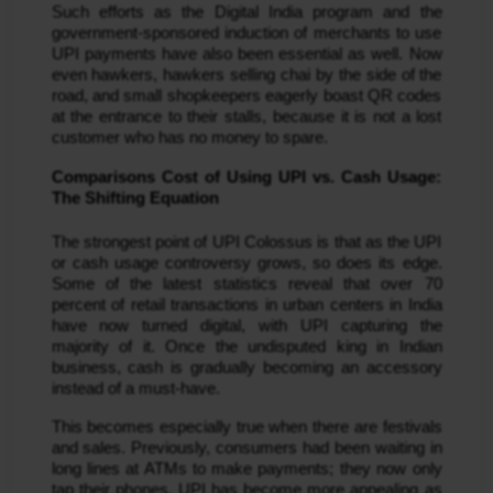
Such efforts as the Digital India program and the
government-sponsored induction of merchants to use
UPI payments have also been essential as well. Now
even hawkers, hawkers selling chai by the side of the
road, and small shopkeepers eagerly boast QR codes
at the entrance to their stalls, because it is not a lost
customer who has no money to spare.
Comparisons Cost of Using UPI vs. Cash Usage:
The Shifting Equation
The strongest point of UPI Colossus is that as the UPI
or cash usage controversy grows, so does its edge.
Some of the latest statistics reveal that over 70
percent of retail transactions in urban centers in India
have now turned digital, with UPI capturing the
majority of it. Once the undisputed king in Indian
business, cash is gradually becoming an accessory
instead of a must-have.
This becomes especially true when there are festivals
and sales. Previously, consumers had been waiting in
long lines at ATMs to make payments; they now only
tap their phones. UPI has become more appealing as