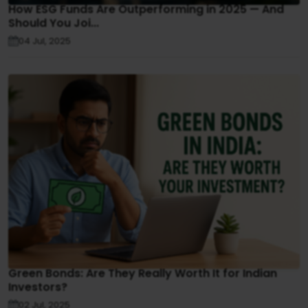
How ESG Funds Are Outperforming in 2025 — And
Should You Joi...
04 Jul, 2025
Green Bonds: Are They Really Worth It for Indian
Investors?
02 Jul, 2025