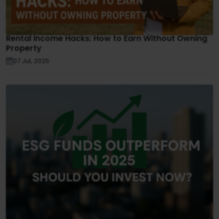
Rental Income Hacks: How to Earn Without Owning
Property
07 Jul, 2025