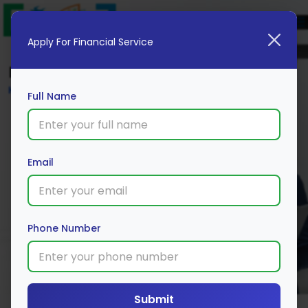
Apply For Financial Service
Blog
Home
Full Name
Email
Phone Number
Submit