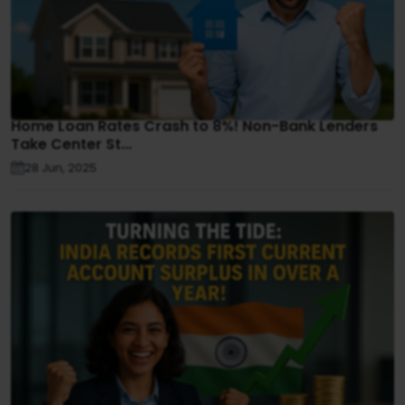
Home Loan Rates Crash to 8%! Non-Bank Lenders
Take Center St...
28 Jun, 2025