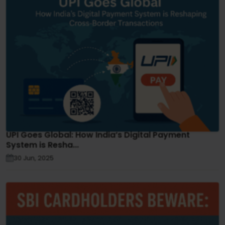
UPI Goes Global: How India’s Digital Payment
System is Resha...
30 Jun, 2025