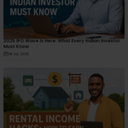
2025 IPO Wave Is Here: What Every Indian Investor
Must Know
08 Jul, 2025