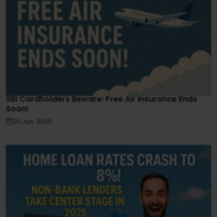
SBI Cardholders Beware: Free Air Insurance Ends
Soon!
30 Jun, 2025