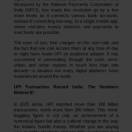
introduced by the National Payments Corporation of
India (NPCI), has made this revolution go by a few
more levels as it connects various bank accounts,
instead of connecting two-way, to a single mobile app,
where real-time money transfers and payments to
merchants are possible.
The ease of use, free charges on the user-side and
the fact that one can access them at any time of day
or night have made UPI an explosive adopter. It has
succeeded in permeating through the rural, semi-
urban, and urban regions in much less than one
decade—a situation not many digital platforms have
experienced around the world.
UPI Transaction Record India: The Numbers
Behind It!
In 2025 alone, UPI reported more than 180 billion
transactions, worth more than 300 trillion. This mind-
boggling figure is not only an achievement of a
numerical figure but also a cultural change in the way
the Indians handle money. Whether you are paying