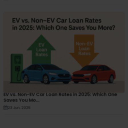
EV vs. Non-EV Car Loan Rates in 2025: Which One
Saves You Mo...
23 Jun, 2025