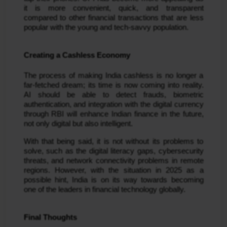
it is more convenient, quick, and transparent
compared to other financial transactions that are less
popular with the young and tech-savvy population.
Creating a Cashless Economy
The process of making India cashless is no longer a
far-fetched dream; its time is now coming into reality.
AI should be able to detect frauds, biometric
authentication, and integration with the digital currency
through RBI will enhance Indian finance in the future,
not only digital but also intelligent.
With that being said, it is not without its problems to
solve, such as the digital literacy gaps, cybersecurity
threats, and network connectivity problems in remote
regions. However, with the situation in 2025 as a
possible hint, India is on its way towards becoming
one of the leaders in financial technology globally.
Final Thoughts