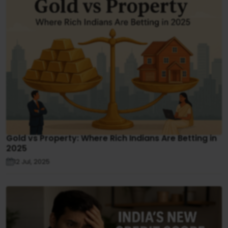
Gold vs Property: Where Rich Indians Are Betting in
2025
12 Jul, 2025