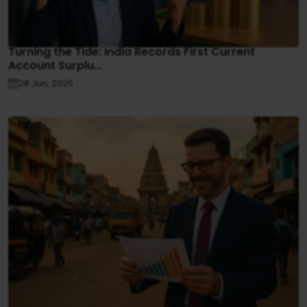
Turning the Tide: India Records First Current
Account Surplu...
28 Jun, 2025