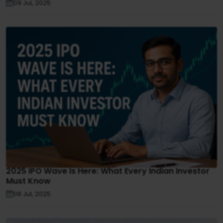
09 Jul, 2025
2025 IPO Wave Is Here: What Every Indian Investor
Must Know
08 Jul, 2025