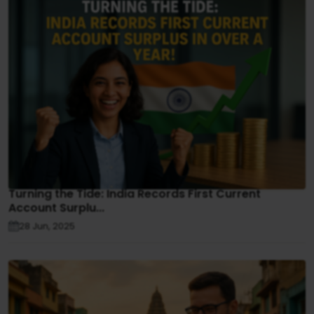
Turning the Tide: India Records First Current
Account Surplu...
28 Jun, 2025