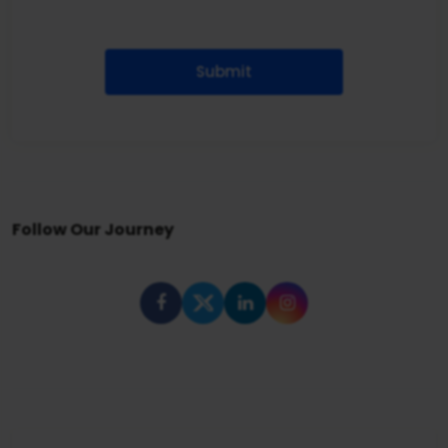
Submit
Follow Our Journey