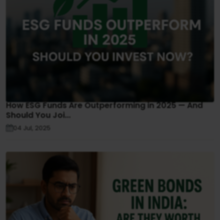
How ESG Funds Are Outperforming in 2025 — And
Should You Joi...
04 Jul, 2025