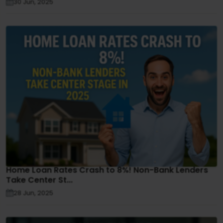
30 Jun, 2025
Home Loan Rates Crash to 8%! Non-Bank Lenders
Take Center St...
28 Jun, 2025