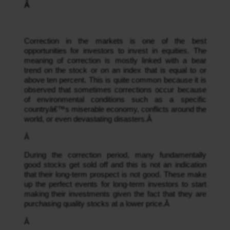
Â 
Correction in the markets is one of the best 
opportunities for investors to invest in equities. The 
meaning of correction is mostly linked with a bear 
trend on the stock or on an index that is equal to or 
above ten percent. This is quite common because it is 
observed that sometimes corrections occur because 
of environmental conditions such as a specific 
countryâ€™s miserable economy, conflicts around the 
world, or even devastating disasters.Â 
Â 
During the correction period, many fundamentally 
good stocks get sold off and this is not an indication 
that their long-term prospect is not good. These make 
up the perfect events for long-term investors to start 
making their investments given the fact that they are 
purchasing quality stocks at a lower price.Â 
Â 