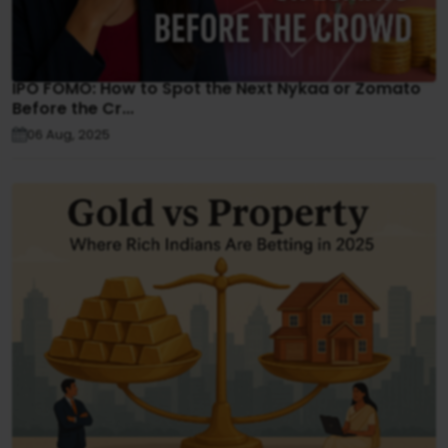
IPO FOMO: How to Spot the Next Nykaa or Zomato
Before the Cr...
06 Aug, 2025