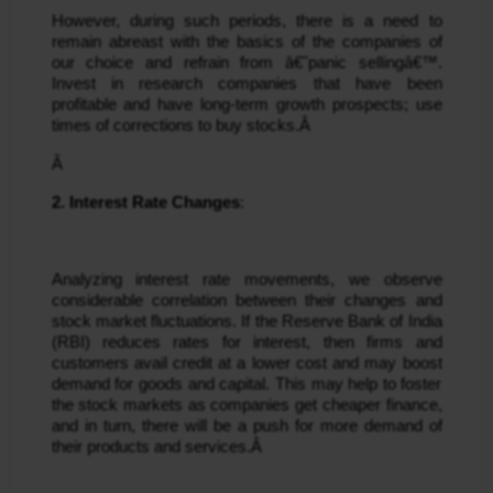
However, during such periods, there is a need to 
remain abreast with the basics of the companies of 
our choice and refrain from â€˜panic sellingâ€™. 
Invest in research companies that have been 
profitable and have long-term growth prospects; use 
times of corrections to buy stocks.Â 
Â 
2. Interest Rate Changes
:
Analyzing interest rate movements, we observe 
considerable correlation between their changes and 
stock market fluctuations. If the Reserve Bank of India 
(RBI) reduces rates for interest, then firms and 
customers avail credit at a lower cost and may boost 
demand for goods and capital. This may help to foster 
the stock markets as companies get cheaper finance, 
and in turn, there will be a push for more demand of 
their products and services.Â 