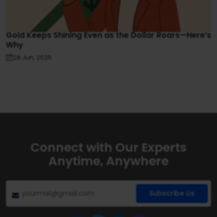
Gold Keeps Shining Even as the Dollar Roars—Here’s
Why
26 Jun, 2025
Connect with Our Experts
Anytime, Anywhere
Subscribe Us