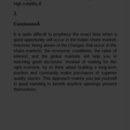
high volatility.Â 
Â 
ConclusionÂ 
It is quite difficult to prophesy the exact time when a 
good opportunity will occur in the Indian share market; 
however, being aware of the changes that occur in the 
share markets, the economic conditions, the rates of 
interest, and the global markets will help you in 
reaching good decisions. Instead of waiting for the 
right moment, try to think about building a long-term 
position and constantly make purchases of superior 
quality stocks. This approach makes you put yourself 
in good standing to benefit anytime openings present 
themselves.