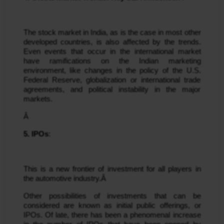
The stock market in India, as is the case in most other 
developed countries, is also affected by the trends. 
Even events that occur in the international market 
have ramifications on the Indian marketing 
environment, like changes in the policy of the U.S. 
Federal Reserve, globalization or international trade 
agreements, and political instability in the major 
markets.
Â 
5. IPOs
:
This is a new frontier of investment for all players in 
the automotive industry.Â 
Other possibilities of investments that can be 
considered are known as initial public offerings, or 
IPOs. Of late, there has been a phenomenal increase 