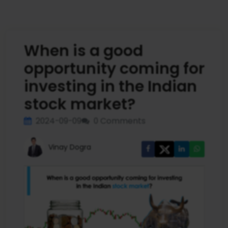
When is a good
opportunity coming for
investing in the Indian
stock market?
2024-09-09
0 Comments
Vinay Dogra