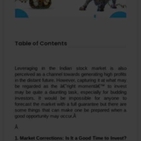
Table of Contents
Leveraging in the Indian stock market is also 
perceived as a channel towards generating high profits 
in the distant future. However, capturing it at what may 
be regarded as the â€˜right momentâ€™ to invest 
may be quite a daunting task, especially for budding 
investors. It would be impossible for anyone to 
forecast the market with a full guarantee but there are 
some things that can make one be prepared when a 
good opportunity may occur.Â 
Â 
1. Market Corrections: Is It a Good Time to Invest?