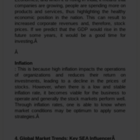
companies are growing, people are spending more on 
products and services, thus highlighting the healthy 
economic position in the nation. This can result to 
increased corporate revenues and, therefore, stock 
prices. If we predict that the GDP would rise in the 
future some years, it would be a good time for 
investing.Â 
Â 
Inflation
: This is because high inflation impacts the operations 
of organizations and reduces their return on 
investments, leading to a decline in the prices of 
stocks. However, when there is a low and stable 
inflation rate, it becomes viable for the business to 
operate and generally the stock markets perform well. 
Through inflation rates, one is able to know when 
market conditions may be optimum to apply some 
strategies.Â 
4. Global Market Trends: Key SEA InfluencerÂ 