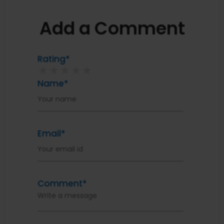
Add a Comment
Rating*
★
★
★
★
★
Name*
Email*
Comment*