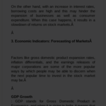
On the other hand, with an increase in interest rates, 
borrowing costs are high and this may hinder the 
expansion of businesses as well as consumer 
expenditure. When this case happens, it results in a 
slowdown of returns on stock markets.Â 
Â 
3. Economic Indicators: Forecasting of MarketsÂ 
Factors like gross domestic product expansion rates, 
inflation differentials, and the earnings releases of 
major corporations are some of the more popular 
ways by which people may be able to discern when 
the next popular time to invest in the stock market 
may be.Â 
Â 
GDP Growth
: GDP stands for Gross Domestic Product in 
Economics, and when it is rising in India, it means that 