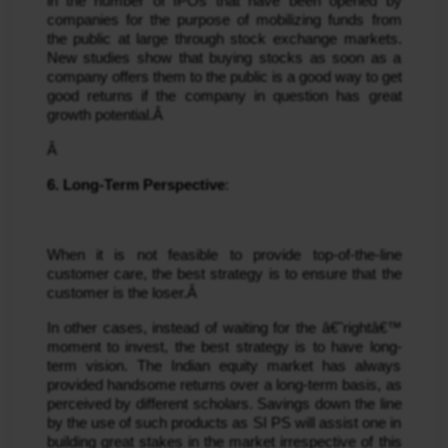
in the number of IPOs that have been opened by 
companies for the purpose of mobilizing funds from 
the public at large through stock exchange markets. 
New studies show that buying stocks as soon as a 
company offers them to the public is a good way to get 
good returns if the company in question has great 
growth potential.Â 
Â 
6. Long-Term Perspective
:
When it is not feasible to provide top-of-the-line 
customer care, the best strategy is to ensure that the 
customer is the loser.Â 
In other cases, instead of waiting for the â€˜rightâ€™ 
moment to invest, the best strategy is to have long-
term vision. The Indian equity market has always 
provided handsome returns over a long-term basis, as 
perceived by different scholars. Savings down the line 
by the use of such products as SI PS will assist one in 
building great stakes in the market irrespective of this 