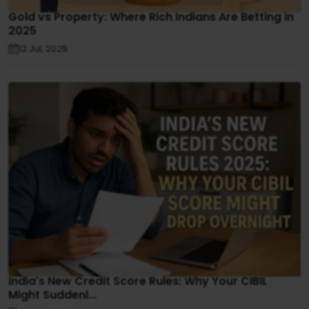
Gold vs Property: Where Rich Indians Are Betting in
2025
12 Jul, 2025
India's New Credit Score Rules: Why Your CIBIL
Might Suddenl...