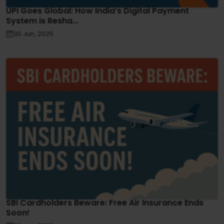
UPI Goes Global: How India’s Digital Payment
System is Resha...
30 Jun, 2025
SBI Cardholders Beware: Free Air Insurance Ends
Soon!