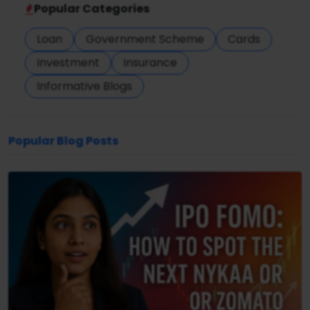
Popular Categories
Loan
Government Scheme
Cards
Investment
Insurance
Informative Blogs
Popular Blog Posts