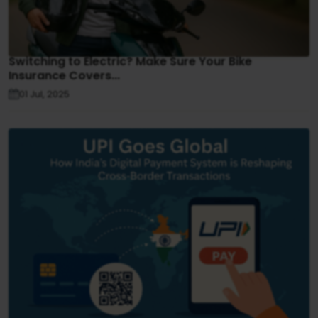
Switching to Electric? Make Sure Your Bike
Insurance Covers...
01 Jul, 2025