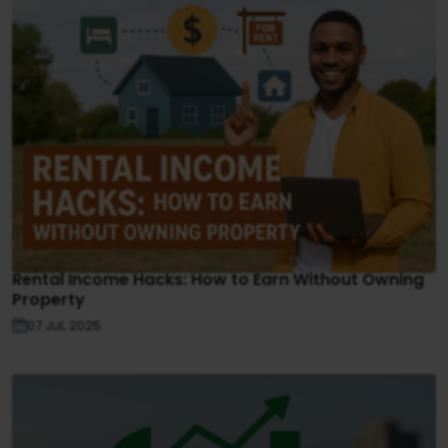
Rental Income Hacks: How to Earn Without Owning
Property
07 Jul, 2025