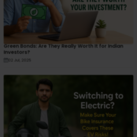
Green Bonds: Are They Really Worth It for Indian
Investors?
02 Jul, 2025