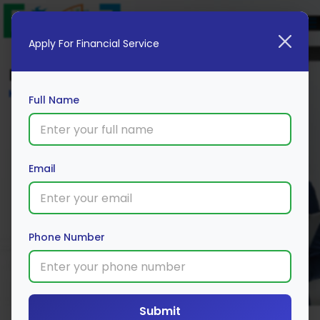
Apply For Financial Service
Blog
Home
Full Name
Email
Phone Number
Submit