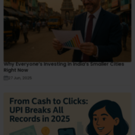
Why Everyone’s Investing in India’s Smaller Cities
Right Now
27 Jun, 2025