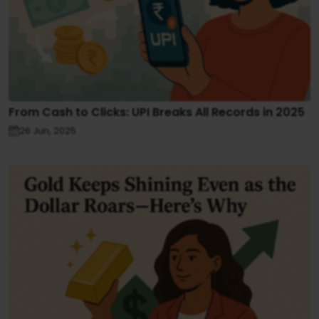
From Cash to Clicks: UPI Breaks All Records in 2025
26 Jun, 2025