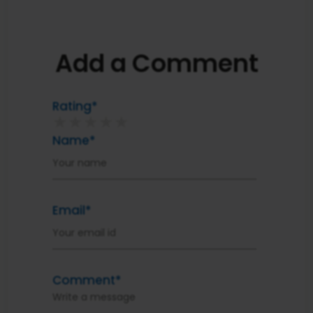
Add a Comment
Rating*
★
★
★
★
★
Name*
Email*
Comment*