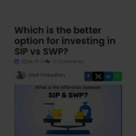
Which is the better
option for investing in
SIP vs SWP?
2024-11-14
0 Comments
Savit Chaurdhary