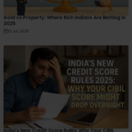
Gold vs Property: Where Rich Indians Are Betting in
2025
12 Jul, 2025
India's New Credit Score Rules: Why Your CIBIL