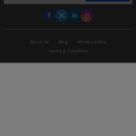
About Us
Blog
Privacy Policy
Terms & Condition