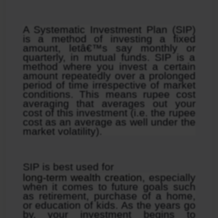
A Systematic Investment Plan (SIP) 
is a method of investing a fixed 
amount, letâ€™s say monthly or 
quarterly, in mutual funds. SIP is a 
method where you invest a certain 
amount repeatedly over a prolonged 
period of time irrespective of market 
conditions. This means rupee cost 
averaging that averages out your 
cost of this investment (i.e. the rupee 
cost as an average as well under the 
market volatility).
SIP is best used for
long-term wealth creation
, especially 
when it comes to future goals such 
as retirement, purchase of a home, 
or education of kids. As the years go 
by, your investment begins to 