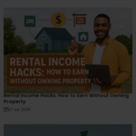
Rental Income Hacks: How to Earn Without Owning
Property
07 Jul, 2025