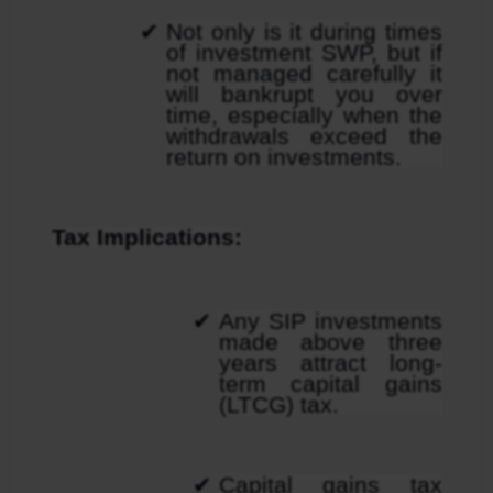
Not only is it during times 
of investment SWP, but if 
not managed carefully it 
will bankrupt you over 
time, especially when the 
withdrawals exceed the 
return on investments.
Tax Implications:
Any SIP investments 
made above three 
years attract long-
term capital gains 
(LTCG) tax.
Capital gains tax 