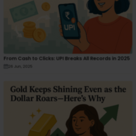
From Cash to Clicks: UPI Breaks All Records in 2025
26 Jun, 2025