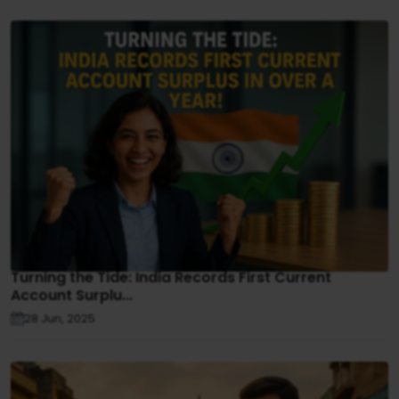
Turning the Tide: India Records First Current
Account Surplu...
28 Jun, 2025