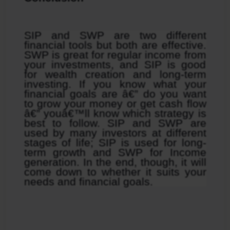
SIP and SWP are two different 
financial tools but both are effective. 
SWP is great for regular income from 
your investments, and SIP is good 
for wealth creation and long-term 
investing. If you know what your 
financial goals are â€” do you want 
to grow your money or get cash flow 
â€” youâ€™ll know which strategy is 
best to follow. SIP and SWP are 
used by many investors at different 
stages of life; SIP is used for long-
term growth and SWP for Income 
generation. In the end, though, it will 
come down to whether it suits your 
needs and financial goals.