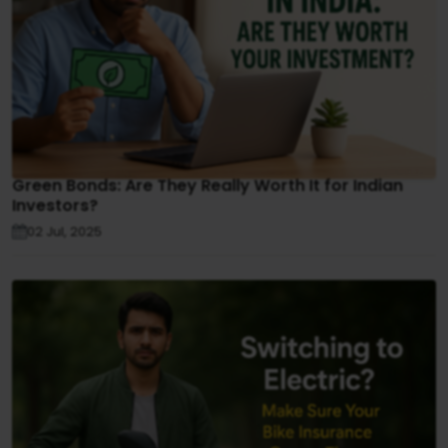
Green Bonds: Are They Really Worth It for Indian
Investors?
02 Jul, 2025