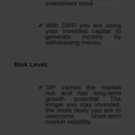
investment base.
With SWP, you are using 
your invested capital to 
generate income by 
withdrawing money.
Risk Level:
SIP carries the market 
risk and has long-term 
growth potential. The 
longer you stay invested, 
the more likely you are to 
overcome short-term 
market volatility.