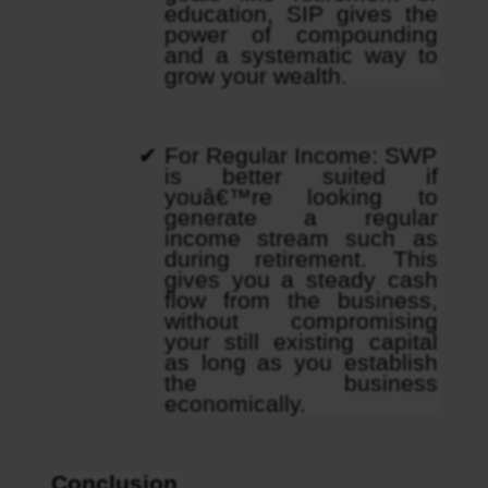
education, SIP gives the 
power of compounding 
and a systematic way to 
grow your wealth.
For Regular Income: SWP 
is better suited if 
youâ€™re looking to 
generate a regular 
income stream such as 
during retirement. This 
gives you a steady cash 
flow from the business, 
without compromising 
your still existing capital 
as long as you establish 
the business 
economically.
Conclusion