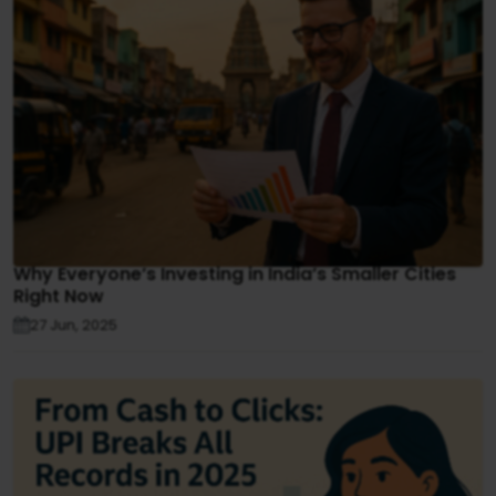
Why Everyone’s Investing in India’s Smaller Cities
Right Now
27 Jun, 2025