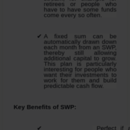
retirees or people who 
have to have some funds 
come every so often.
A fixed sum can be 
automatically drawn down 
each month from an SWP, 
thereby still allowing 
additional capital to grow. 
This plan is particularly 
interesting for people who 
want their investments to 
work for them and build 
predictable cash flow.
Key Benefits of SWP:
 Perfect if a mentioned 