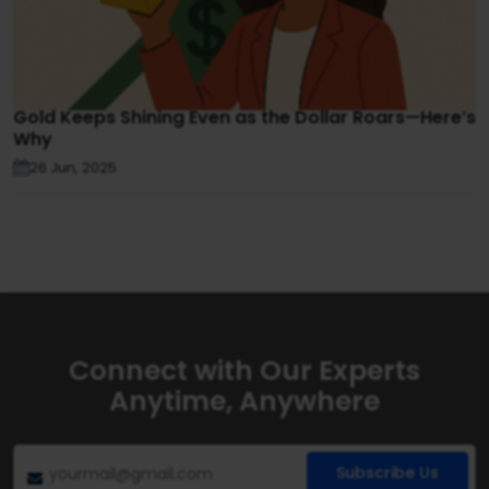
Gold Keeps Shining Even as the Dollar Roars—Here’s
Why
26 Jun, 2025
Connect with Our Experts
Anytime, Anywhere
Subscribe Us