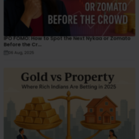
IPO FOMO: How to Spot the Next Nykaa or Zomato
Before the Cr...
06 Aug, 2025