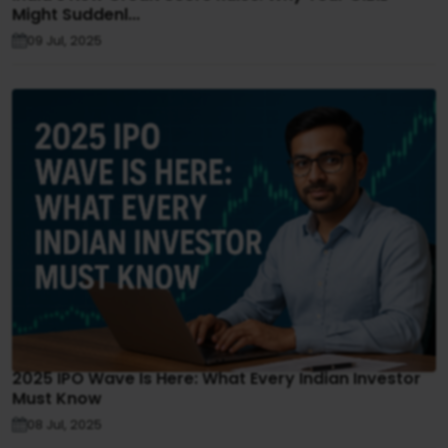
Might Suddenl...
09 Jul, 2025
2025 IPO Wave Is Here: What Every Indian Investor
Must Know
08 Jul, 2025