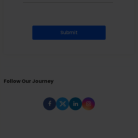
Submit
Follow Our Journey