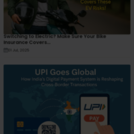
Switching to Electric? Make Sure Your Bike
Insurance Covers...
01 Jul, 2025