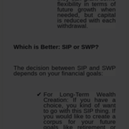
flexibility in terms of 
future growth when 
needed, but capital 
is reduced with each 
withdrawal.
Which is Better: SIP or SWP?
The decision between SIP and SWP 
depends on your financial goals:
For Long-Term Wealth 
Creation: If you have a 
choice, you kind of want 
to go with this SIP thing. If 
you would like to create a 
corpus for your future 
goals like retirement or 