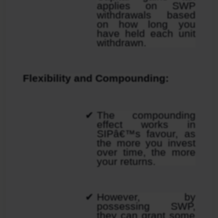
applies on SWP 
withdrawals based 
on how long you 
have held each unit 
withdrawn.
Flexibility and Compounding:
The compounding 
effect works in 
SIPâ€™s favour, as 
the more you invest 
over time, the more 
your returns.
However, by 
possessing SWP, 
they can grant some 