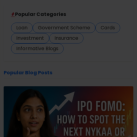
Popular Categories
Loan
Government Scheme
Cards
Investment
Insurance
Informative Blogs
Popular Blog Posts