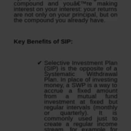
compound and youâ€™re making 
interest on your interest: your returns 
are not only on your principal, but on 
the compound you already have.
Key Benefits of SIP:
Selective Investment Plan 
(SIP) is the opposite of a 
Systematic Withdrawal 
Plan. In place of investing 
money, a SWP is a way to 
accrue a fixed amount 
from a mutual fund 
investment at fixed but 
regular intervals (monthly 
or quarterly). It is 
commonly used just to 
create a regular income 
stream, for example for 