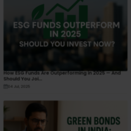
How ESG Funds Are Outperforming in 2025 — And
Should You Joi...
04 Jul, 2025