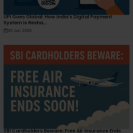
UPI Goes Global: How India’s Digital Payment
System is Resha...
30 Jun, 2025
SBI Cardholders Beware: Free Air Insurance Ends