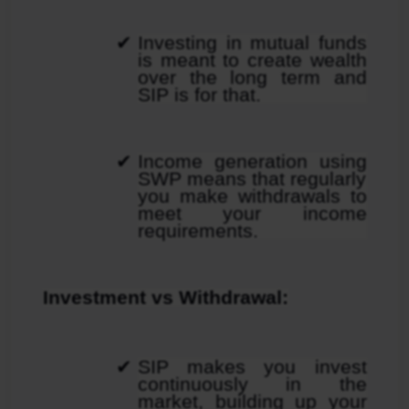
Investing in mutual funds 
is meant to create wealth 
over the long term and 
SIP is for that.
Income generation using 
SWP means that regularly 
you make withdrawals to 
meet your income 
requirements.
Investment vs Withdrawal:
SIP makes you invest 
continuously in the 
market, building up your 