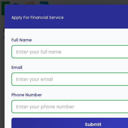
Apply For Financial Service
Blog
Home
Full Name
Email
Phone Number
Submit