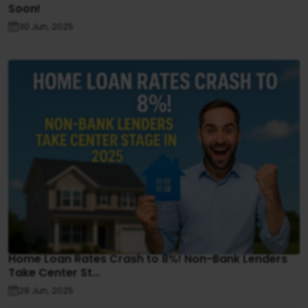
Soon!
30 Jun, 2025
Home Loan Rates Crash to 8%! Non-Bank Lenders
Take Center St...
28 Jun, 2025