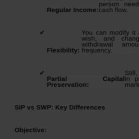
person need
Regular Income:
cash flow.
You can modify it 
wish, and chang
withdrawal amou
Flexibility: 
frequency.
Still
Partial Capital 
in p
Preservation: 
mark
SIP vs SWP: Key Differences
Objective: