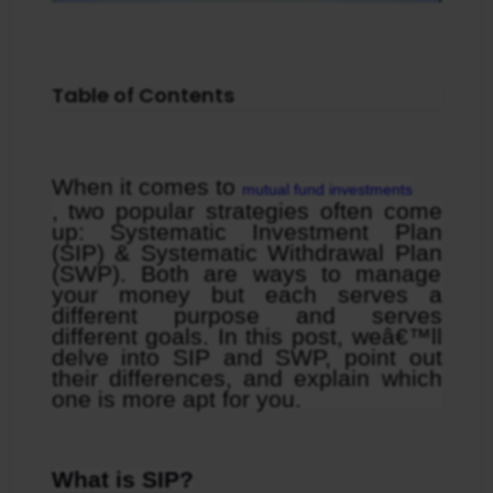
Table of Contents
When it comes to 
mutual fund investments
, two popular strategies often come 
up: Systematic Investment Plan 
(SIP) & Systematic Withdrawal Plan 
(SWP). Both are ways to manage 
your money but each serves a 
different purpose and serves 
different goals. In this post, weâ€™ll 
delve into SIP and SWP, point out 
their differences, and explain which 
one is more apt for you.
What is SIP?