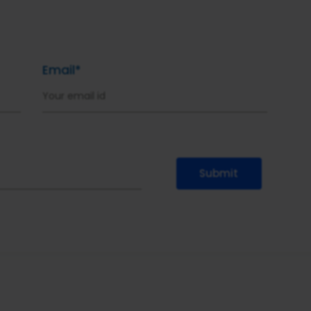
Email*
Submit