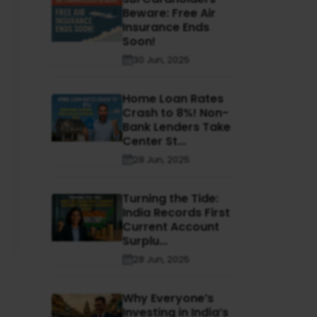
Beware: Free Air
Insurance Ends
Soon!
30 Jun, 2025
Home Loan Rates
Crash to 8%! Non-
Bank Lenders Take
Center St...
28 Jun, 2025
Turning the Tide:
India Records First
Current Account
Surplu...
28 Jun, 2025
Why Everyone’s
Investing in India’s