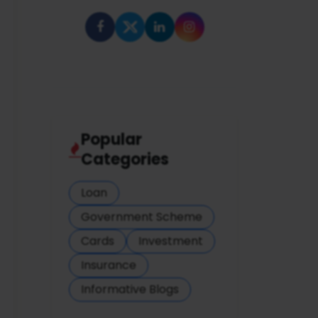
Popular
Categories
Loan
Government Scheme
Cards
Investment
Insurance
Informative Blogs