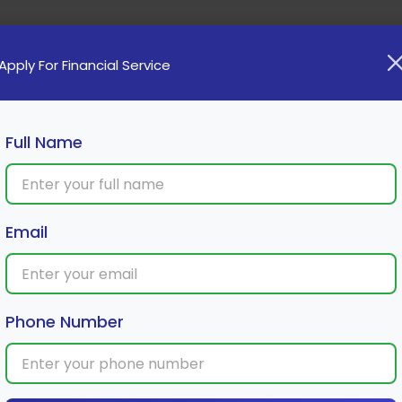
Home
Loan
Cards
Investment
Insura
Apply For Financial Service
Full Name
Email
et announced 2 times in 2024: What’s
Phone Number