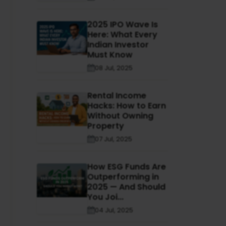
2025 IPO Wave Is
Here: What Every
Indian Investor
Must Know
08 Jul, 2025
Rental Income
Hacks: How to Earn
Without Owning
Property
07 Jul, 2025
How ESG Funds Are
Outperforming in
2025 — And Should
You Joi...
04 Jul, 2025