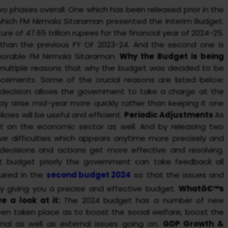
two phases overall. One which has been released prior in the
 which FM Nirmala Sitaraman presented the Interim Budget.
 of 47.65 trillion rupees for the financial year of 2024-25.
% than the previous FY OF 2023-24. And the second one is
orable FM Nirmala Sitaraman.
Why the Budget is being
multiple reasons that why the budget was decided to be
cements. Some of the crucial reasons are listed below:
 decision allows the government to take a charge at the
 arise mid-year more quickly rather than keeping it one
icies will be useful and efficient.
Periodic Adjustments
As
t on the economic sector as well. And by releasing two
lve difficulties which appears anytime more precisely and
 decisions and actions get more effective and resolving.
rst budget priorly the government can take feedback all
uired in the
second budget 2024
so that the issues and
y giving you a precise and effective budget.
Whatâ€™s
e a look at it:
The 2024 budget has a number of new
en taken place as to boost the social welfare, boost the
nal as well as external issues going on.
GDP Growth &