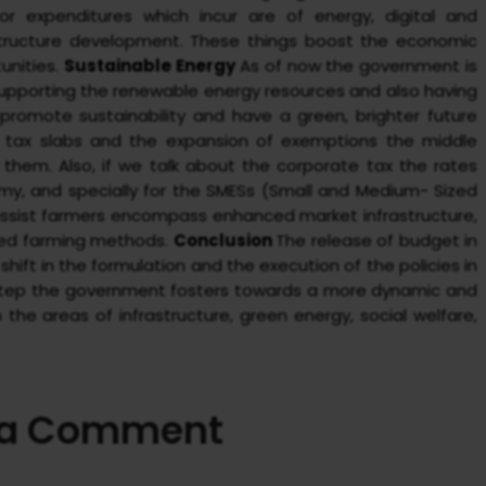
r expenditures which incur are of energy, digital and
structure development. These things boost the economic
unities.
Sustainable Energy
As of now the government is
supporting the renewable energy resources and also having
 promote sustainability and have a green, brighter future
 tax slabs and the expansion of exemptions the middle
 them. Also, if we talk about the corporate tax the rates
y, and specially for the SMESs (Small and Medium- Sized
 assist farmers encompass enhanced market infrastructure,
ated farming methods.
Conclusion
The release of budget in
ift in the formulation and the execution of the policies in
is step the government fosters towards a more dynamic and
he areas of infrastructure, green energy, social welfare,
 a Comment