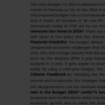
The Union Budget for 2024 is releasing in 
month of February on 1st of Feb, 2024 in
The proposed budget has a total expenditure
And, it marks an increase of all over 6
announced today at 11:00 am by our hon
released two times in 2024?
There are 
split apart in two parts and two announ
Financial Flexibility
The budget division
unexpected economic challenges that may
time. Also, this change assures that the pol
soon as the seasons differ it pay impac
budgets in a year, it gets easier to reso
easily. By using a mid-year budget, the
Citizens Feedback
By releasing the fi
around and incorporate the changes req
the disagreements can be resolved easil
new in the Budget 2024? Letâ€™s hav
programs and modifications which has be
economic growth and to solve the inter