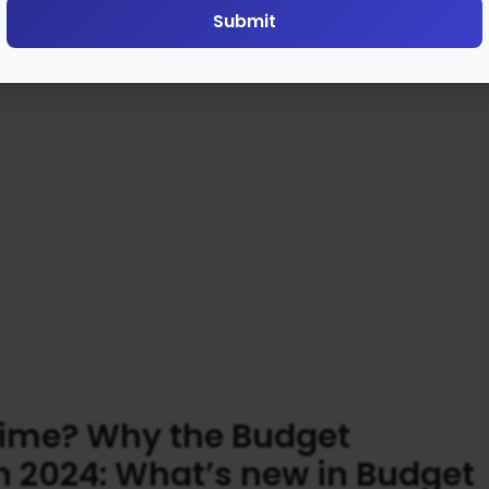
Submit
time? Why the Budget
n 2024: What’s new in Budget