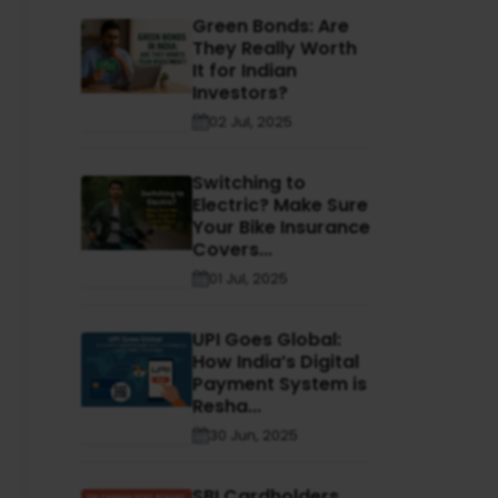
Green Bonds: Are
They Really Worth
It for Indian
Investors?
02 Jul, 2025
Switching to
Electric? Make Sure
Your Bike Insurance
Covers...
01 Jul, 2025
UPI Goes Global:
How India’s Digital
Payment System is
Resha...
30 Jun, 2025
SBI Cardholders