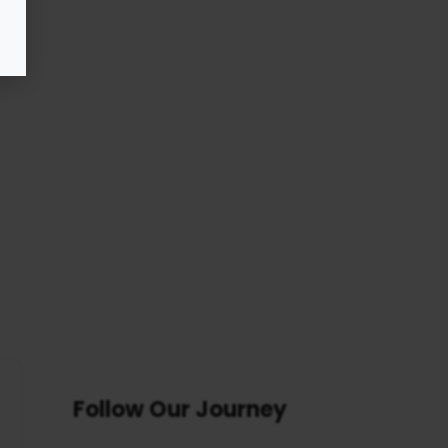
Follow Our Journey