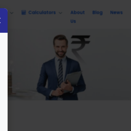
nce
Calculators
About
Blog
News
Us