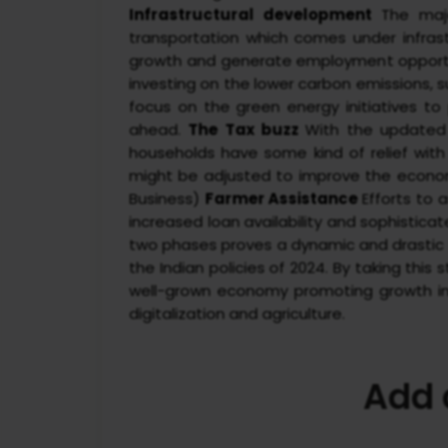
Infrastructural development
The majo
transportation which comes under infra
growth and generate employment opport
investing on the lower carbon emissions, 
focus on the green energy initiatives to
ahead.
The Tax buzz
With the updated
households have some kind of relief with
might be adjusted to improve the econom
Business)
Farmer Assistance
Efforts to
increased loan availability and sophistic
two phases proves a dynamic and drastic sh
the Indian policies of 2024. By taking th
well-grown economy promoting growth in t
digitalization and agriculture.
Add