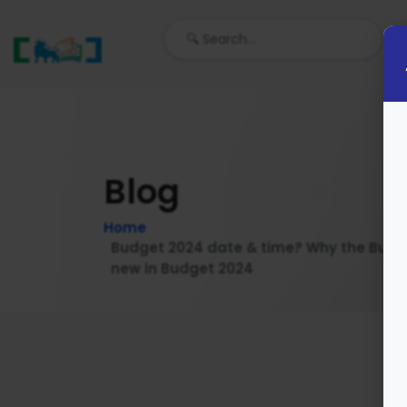
Blog
Home
Budget 2024 date & time? Why the Budg
new in Budget 2024