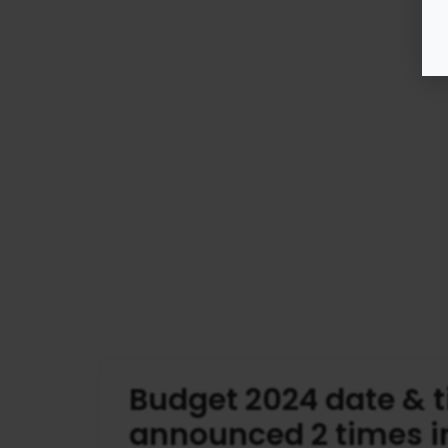
Budget 2024 date & 
announced 2 times i