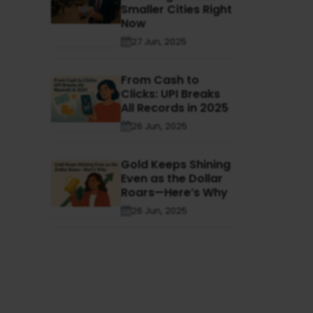
Smaller Cities Right
Now
27 Jun, 2025
From Cash to
Clicks: UPI Breaks
All Records in 2025
26 Jun, 2025
Gold Keeps Shining
Even as the Dollar
Roars—Here’s Why
26 Jun, 2025