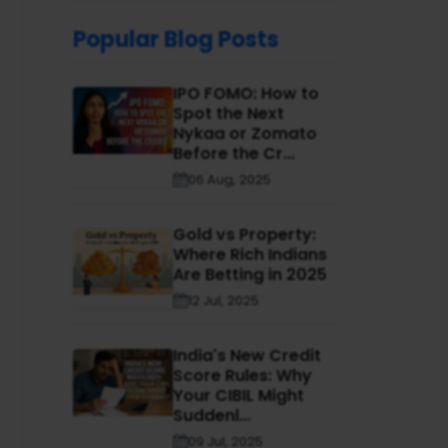
Popular Blog Posts
IPO FOMO: How to
Spot the Next
Nykaa or Zomato
Before the Cr...
06 Aug, 2025
Gold vs Property:
Where Rich Indians
Are Betting in 2025
12 Jul, 2025
India's New Credit
Score Rules: Why
Your CIBIL Might
Suddenl...
09 Jul, 2025