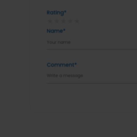
Rating*
★
★
★
★
★
Name*
Comment*