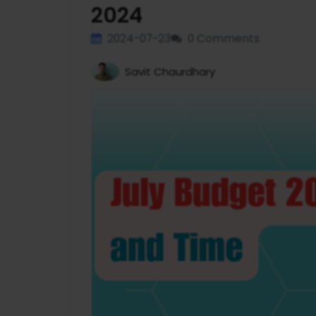
2024
2024-07-23
0 Comments
Savit Chaurdhary