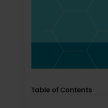
Table of Contents