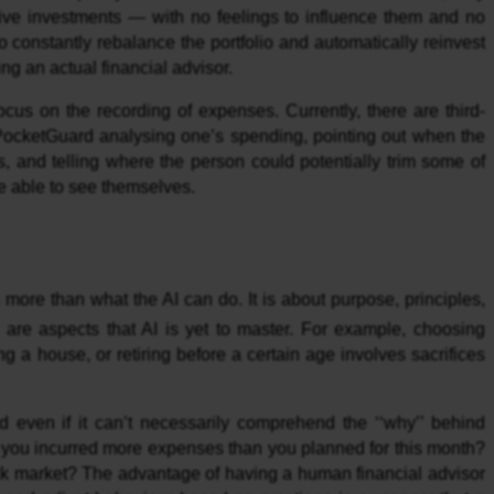
ctive investments — with no feelings to influence them and no
so constantly rebalance the portfolio and automatically reinvest
ng an actual financial advisor.
cus on the recording of expenses. Currently, there are third-
PocketGuard analysing one’s spending, pointing out when the
, and telling where the person could potentially trim some of
 able to see themselves.
more than what the AI can do. It is about purpose, principles,
ch are aspects that AI is yet to master. For example, choosing
g a house, or retiring before a certain age involves sacrifices
even if it can’t necessarily comprehend the ‘‘why’’ behind
t you incurred more expenses than you planned for this month?
ock market? The advantage of having a human financial advisor