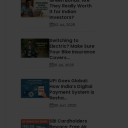
Green Bonds: Are
They Really Worth
It for Indian
Investors?
02 Jul, 2025
Switching to
Electric? Make Sure
Your Bike Insurance
Covers...
01 Jul, 2025
UPI Goes Global:
How India’s Digital
Payment System is
Resha...
30 Jun, 2025
SBI Cardholders
Beware: Free Air