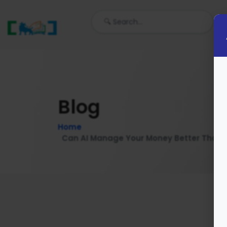
Blog
Home
Can AI Manage Your Money Better Than Yo