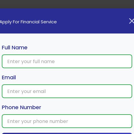
Home
Loan
Cards
Investment
Insura
Apply For Financial Service
Full Name
Email
u? A Look Into the Future of Finance
Phone Number