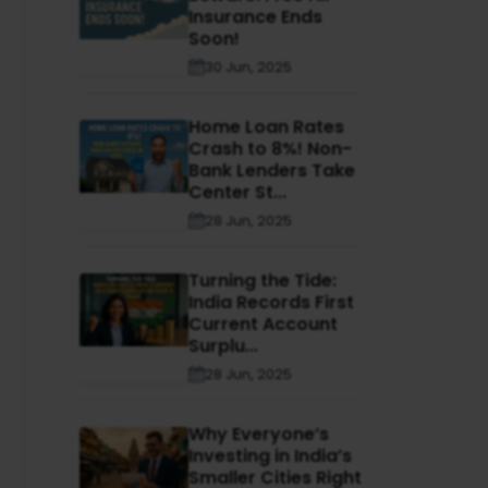
Insurance Ends
Soon!
30 Jun, 2025
Home Loan Rates
Crash to 8%! Non-
Bank Lenders Take
Center St...
28 Jun, 2025
Turning the Tide:
India Records First
Current Account
Surplu...
28 Jun, 2025
Why Everyone’s
Investing in India’s
Smaller Cities Right