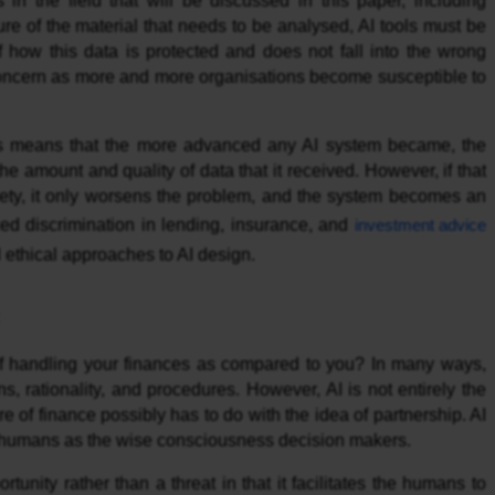
in the field that will be discussed in this paper, including
ure of the material that needs to be analysed, AI tools must be
f how this data is protected and does not fall into the wrong
concern as more and more organisations become susceptible to
his means that the more advanced any AI system became, the
he amount and quality of data that it received. However, if that
ociety, it only worsens the problem, and the system becomes an
ced discrimination in lending, insurance, and
investment advice
 ethical approaches to AI design.
of handling your finances as compared to you? In many ways,
ns, rationality, and procedures. However, AI is not entirely the
re of finance possibly has to do with the idea of partnership. AI
le humans as the wise consciousness decision makers.
nity rather than a threat in that it facilitates the humans to