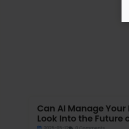
Can AI Manage Your 
Look Into the Future 
2025-05-12
0 Comments