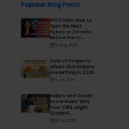
Popular Blog Posts
IPO FOMO: How to
Spot the Next
Nykaa or Zomato
Before the Cr...
06 Aug, 2025
Gold vs Property:
Where Rich Indians
Are Betting in 2025
12 Jul, 2025
India's New Credit
Score Rules: Why
Your CIBIL Might
Suddenl...
09 Jul, 2025