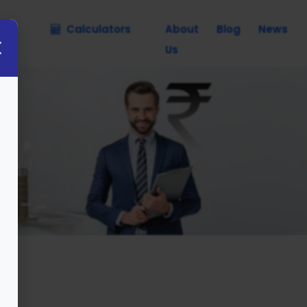
nce
Calculators
About
Blog
News
Us