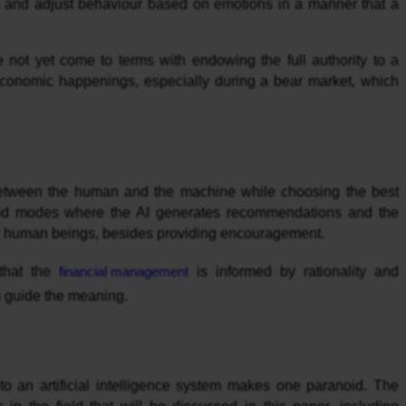
ngs and adjust behaviour based on emotions in a manner that a
e not yet come to terms with endowing the full authority to a
 economic happenings, especially during a bear market, which
between the human and the machine while choosing the best
ybrid modes where the AI generates recommendations and the
 by human beings, besides providing encouragement.
 that the
financial management
is informed by rationality and
 guide the meaning.
fe to an artificial intelligence system makes one paranoid. The