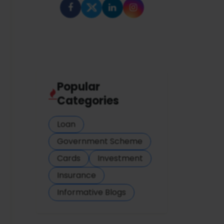
Popular
Categories
Loan
Government Scheme
Cards
Investment
Insurance
Informative Blogs