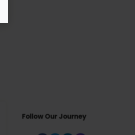
Follow Our Journey