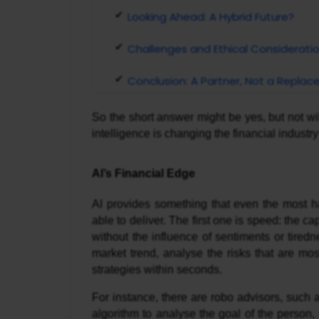
Looking Ahead: A Hybrid Future?
Challenges and Ethical Considerati
Conclusion: A Partner, Not a Repla
So the short answer might be yes, but not witho
intelligence is changing the financial indust
AI’s Financial Edge
AI provides something that even the most ha
able to deliver. The first one is speed: the ca
without the influence of sentiments or tired
market trend, analyse the risks that are mo
strategies within seconds.
For instance, there are robo advisors, such
algorithm to analyse the goal of the person, 