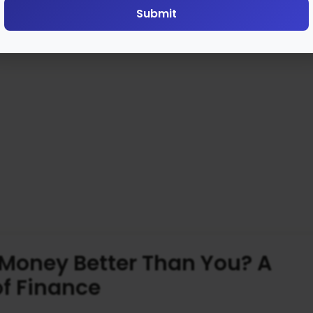
Submit
Money Better Than You? A
of Finance