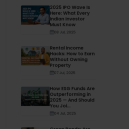
2025 IPO Wave Is
Here: What Every
Indian Investor
Must Know
08 Jul, 2025
Rental Income
Hacks: How to Earn
Without Owning
Property
07 Jul, 2025
How ESG Funds Are
Outperforming in
2025 — And Should
You Joi...
04 Jul, 2025