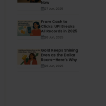
Now
27 Jun, 2025
From Cash to
Clicks: UPI Breaks
All Records in 2025
26 Jun, 2025
Gold Keeps Shining
Even as the Dollar
Roars—Here’s Why
26 Jun, 2025