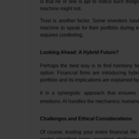
is that he or she is apt to notice such thi
machine might not.
Trust is another factor. Some investors hav
machine to speak for their portfolio during
requires comforting.
Looking Ahead: A Hybrid Future?
Perhaps the best way is to find harmony 
option. Financial firms are introducing h
portfolio and its implications are explained
It is a synergistic approach that ensures
emotions. AI handles the mechanics; humans
Challenges and Ethical Considerations
Of course, trusting your entire financial li