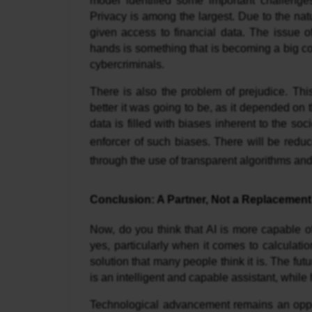
model identified some important challenges 
Privacy is among the largest. Due to the nat
given access to financial data. The issue o
hands is something that is becoming a big 
cybercriminals.
There is also the problem of prejudice. T
better it was going to be, as it depended on t
data is filled with biases inherent to the s
enforcer of such biases. There will be redu
through the use of transparent algorithms and
Conclusion: A Partner, Not a Replacement
Now, do you think that AI is more capable 
yes, particularly when it comes to calculatio
solution that many people think it is. The futu
is an intelligent and capable assistant, whi
Technological advancement remains an opportu