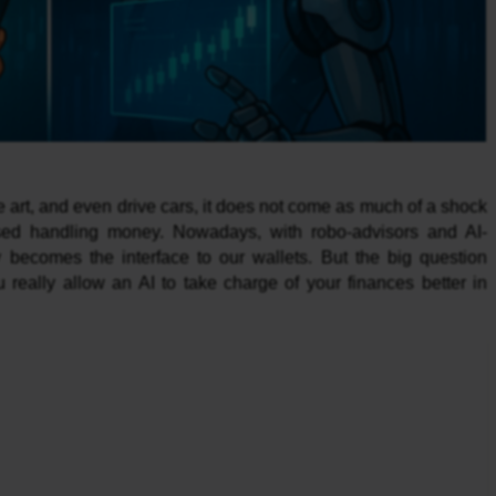
 art, and even drive cars, it does not come as much of a shock
alised handling money. Nowadays, with robo-advisors and AI-
becomes the interface to our wallets. But the big question
really allow an AI to take charge of your finances better in