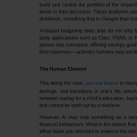
build and control the portfolio of the respe
twists in their decisions. These platforms al
dividends, something that is cheaper than hiri
AI-based budgeting tools also do not only fo
party applications such as Cleo, YNAB, or 
person has overspent, offering savings goals
their expenses—activities humans may not be
The Human Element
This being the case,
personal finance
is much 
feelings, and transitions in one’s life, whi
between saving for a child’s education, buyin
that cannot be spelt out by a machine.
However, AI may note something as a trend 
financial behaviours. What is the reason tha
What made you reluctant to invest in the st