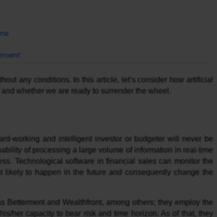
ons
cement
ut any conditions. In this article, let’s consider how artificial
ry and whether we are ready to surrender the wheel.
rd-working and intelligent investor or budgeter will never be
pability of processing a large volume of information in real-time
ness. Technological software in financial sales can monitor the
st likely to happen in the future and consequently change the
 as Betterment and Wealthfront, among others; they employ the
his/her capacity to bear risk and time horizon. As of that, they