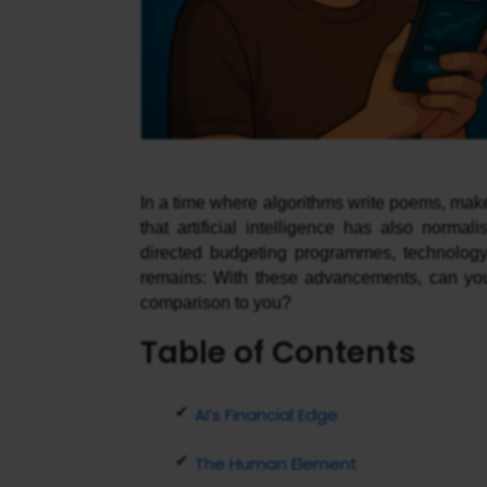
In a time where algorithms write poems, make
that artificial intelligence has also norm
directed budgeting programmes, technology 
remains: With these advancements, can you 
comparison to you?
Table of Contents
AI’s Financial Edge
The Human Element