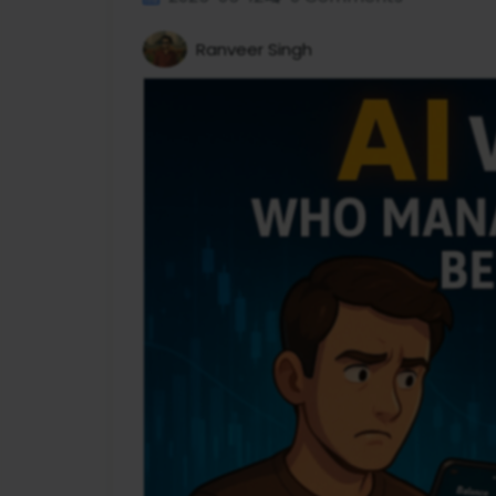
Ranveer Singh