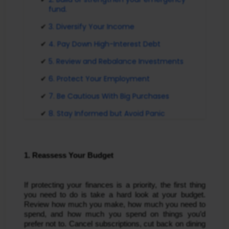
fund.
3. Diversify Your Income
4. Pay Down High-Interest Debt
5. Review and Rebalance Investments
6. Protect Your Employment
7. Be Cautious With Big Purchases
8. Stay Informed but Avoid Panic
1. Reassess Your Budget
If protecting your finances is a priority, the first thing
you need to do is take a hard look at your budget.
Review how much you make, how much you need to
spend, and how much you spend on things you’d
prefer not to. Cancel subscriptions, cut back on dining