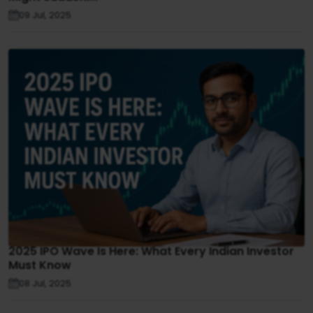
09 Jul, 2025
2025 IPO Wave Is Here: What Every Indian Investor
Must Know
08 Jul, 2025