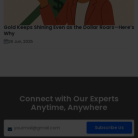
Gold Keeps Shining Even as the Dollar Roars—Here’s
Why
26 Jun, 2025
Connect with Our Experts
Anytime, Anywhere
Subscribe Us