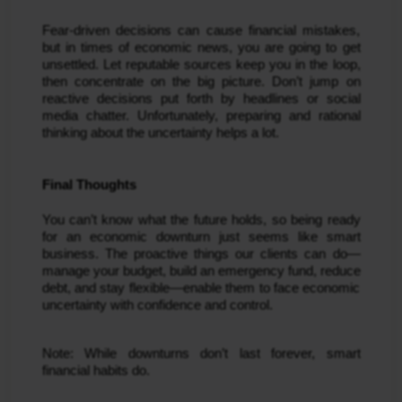
Fear-driven decisions can cause financial mistakes,
but in times of economic news, you are going to get
unsettled. Let reputable sources keep you in the loop,
then concentrate on the big picture. Don’t jump on
reactive decisions put forth by headlines or social
media chatter. Unfortunately, preparing and rational
thinking about the uncertainty helps a lot.
Final Thoughts
You can’t know what the future holds, so being ready
for an economic downturn just seems like smart
business. The proactive things our clients can do—
manage your budget, build an emergency fund, reduce
debt, and stay flexible—enable them to face economic
uncertainty with confidence and control.
Note: While downturns don’t last forever, smart
financial habits do.