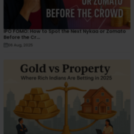
IPO FOMO: How to Spot the Next Nykaa or Zomato
Before the Cr...
06 Aug, 2025