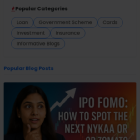
Popular Categories
Loan
Government Scheme
Cards
Investment
Insurance
Informative Blogs
Popular Blog Posts