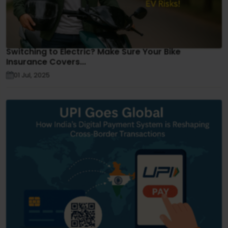
Switching to Electric? Make Sure Your Bike
Insurance Covers...
01 Jul, 2025