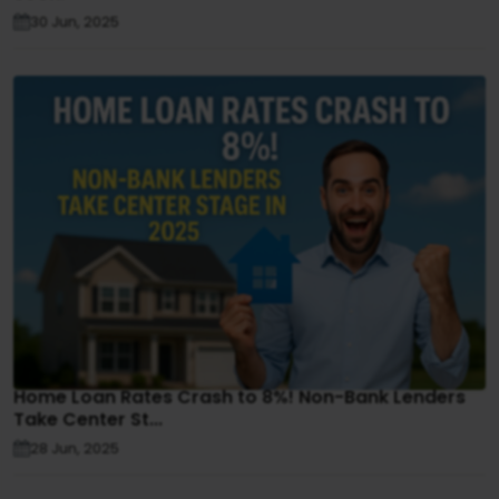
30 Jun, 2025
Home Loan Rates Crash to 8%! Non-Bank Lenders
Take Center St...
28 Jun, 2025