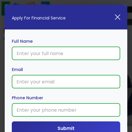
Apply For Financial Service
Blog
Home
Full Name
Email
Phone Number
Submit