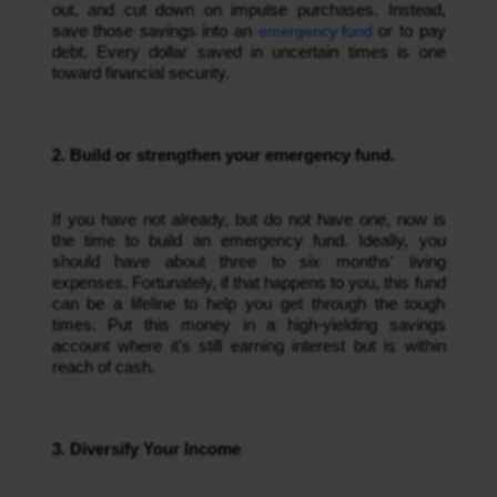
out, and cut down on impulse purchases. Instead,
save those savings into an
emergency fund
or to pay
debt. Every dollar saved in uncertain times is one
toward financial security.
2. Build or strengthen your emergency fund.
If you have not already, but do not have one, now is
the time to build an emergency fund. Ideally, you
should have about three to six months' living
expenses. Fortunately, if that happens to you, this fund
can be a lifeline to help you get through the tough
times. Put this money in a high-yielding savings
account where it’s still earning interest but is within
reach of cash.
3. Diversify Your Income