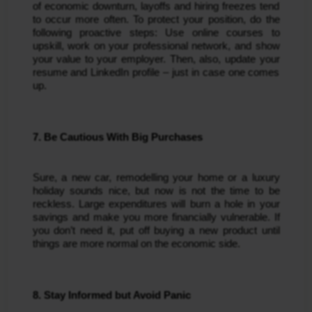
of economic downturn, layoffs and hiring freezes tend
to occur more often. To protect your position, do the
following proactive steps: Use online courses to
upskill, work on your professional network, and show
your value to your employer. Then, also, update your
resume and LinkedIn profile – just in case one comes
up.
7. Be Cautious With Big Purchases
Sure, a new car, remodelling your home or a luxury
holiday sounds nice, but now is not the time to be
reckless. Large expenditures will burn a hole in your
savings and make you more financially vulnerable. If
you don’t need it, put off buying a new product until
things are more normal on the economic side.
8. Stay Informed but Avoid Panic