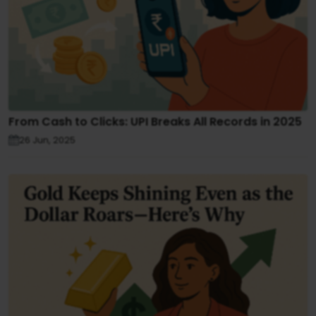
From Cash to Clicks: UPI Breaks All Records in 2025
26 Jun, 2025