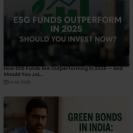
How ESG Funds Are Outperforming in 2025 — And
Should You Joi...
04 Jul, 2025