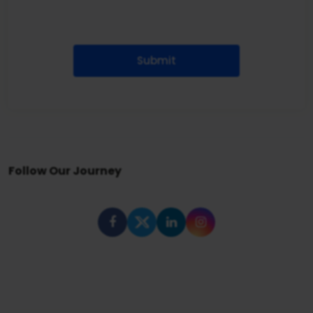
Submit
Follow Our Journey