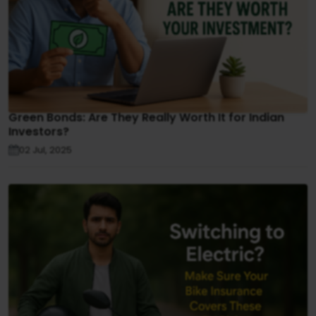
Green Bonds: Are They Really Worth It for Indian
Investors?
02 Jul, 2025