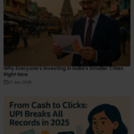
Why Everyone’s Investing in India’s Smaller Cities
Right Now
27 Jun, 2025