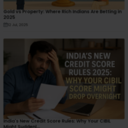
Gold vs Property: Where Rich Indians Are Betting in
2025
12 Jul, 2025
India's New Credit Score Rules: Why Your CIBIL
Might Suddenl...