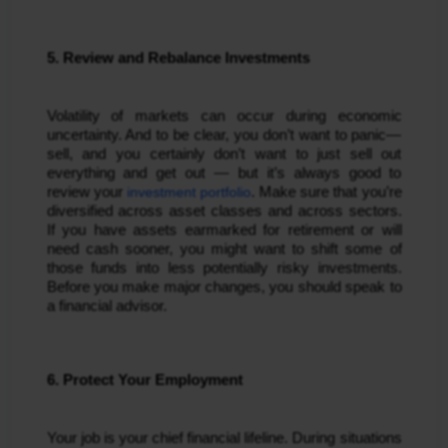
5. Review and Rebalance Investments
Volatility of markets can occur during economic
uncertainty. And to be clear, you don’t want to panic—
sell, and you certainly don’t want to just sell out
everything and get out — but it’s always good to
review your
investment portfolio
. Make sure that you’re
diversified across asset classes and across sectors.
If you have assets earmarked for retirement or will
need cash sooner, you might want to shift some of
those funds into less potentially risky investments.
Before you make major changes, you should speak to
a financial advisor.
6. Protect Your Employment
Your job is your chief financial lifeline. During situations