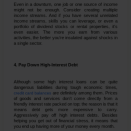
Even in a downturn, one job or one source of income
might not be enough. Consider creating multiple
income streams. And if you have several unrelated
income streams, skills you can leverage, or even a
portfolio of dividend stocks or rental properties, it's
even easier. The more you earn from various
activities, the better you’re insulated against shocks in
a single sector.
4. Pay Down High-Interest Debt
Although some high interest loans can be quite
dangerous liabilities during tough economic times,
credit card balances
are definitely among them. Prices
of goods and services don't come directly from a
friendly interest rate packed on top; the reason is that it
means debt gets more expensive to carry.
Aggressively pay off high interest debts. Besides
helping you get out of financial stress, it means that
you end up having more of your money every month.