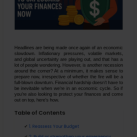
Headlines are being made once again of an economic
slowdown. Inflationary pressures, volatile markets,
and global uncertainty are playing out, and that has a
lot of people wondering. However, is another recession
around the corner? At a minimum, it makes sense to
prepare now, irrespective of whether the fire will be a
full-blown downturn. Financial hardship doesn’t have to
be inevitable when we’re in an economic cycle. So if
you’re also looking to protect your finances and come
out on top, here’s how.
Table of Contents
1. Reassess Your Budget
2. Build or strengthen your emergency