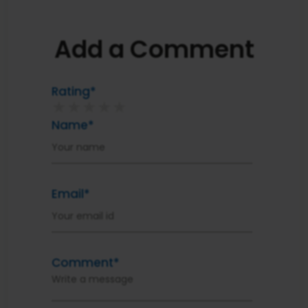
Add a Comment
Rating*
★
★
★
★
★
Name*
Email*
Comment*