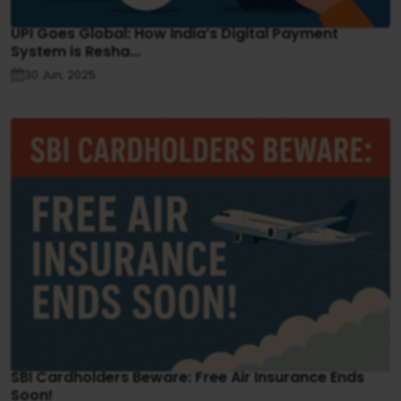
UPI Goes Global: How India’s Digital Payment
System is Resha...
30 Jun, 2025
SBI Cardholders Beware: Free Air Insurance Ends
Soon!