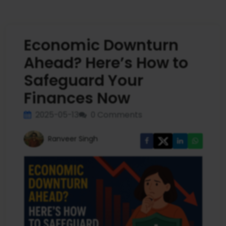
Economic Downturn
Ahead? Here’s How to
Safeguard Your
Finances Now
2025-05-13
0 Comments
Ranveer Singh