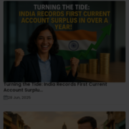
Turning the Tide: India Records First Current
Account Surplu...
28 Jun, 2025