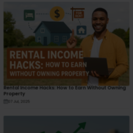
Rental Income Hacks: How to Earn Without Owning
Property
07 Jul, 2025