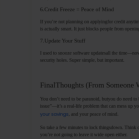
6.Credit Freeze = Peace of Mind
If you’re not planning on applyingfor credit anyt
is actually smart. It just blocks people from openin
7.Update Your Stuff
I used to snooze software updatesall the time—now 
security holes. Super simple, but important.
FinalThoughts (From Someone 
You don’t need to be paranoid, butyou do need to be
issue”—it’s a real-life problem that can mess up yo
your savings
, and your peace of mind.
So take a few minutes to lock thingsdown. Think o
you’re not going to leave it wide open either.