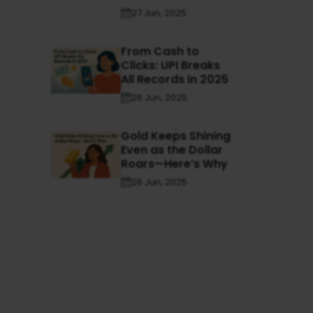
27 Jun, 2025
From Cash to
Clicks: UPI Breaks
All Records in 2025
26 Jun, 2025
Gold Keeps Shining
Even as the Dollar
Roars—Here’s Why
26 Jun, 2025