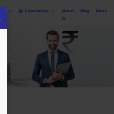
nce
Calculators
About
Blog
News
Us