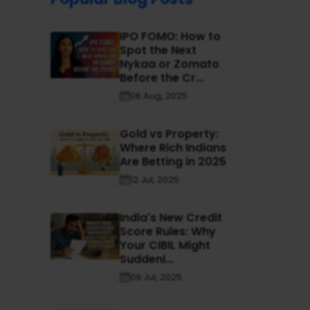
IPO FOMO: How to
Spot the Next
Nykaa or Zomato
Before the Cr...
06 Aug, 2025
Gold vs Property:
Where Rich Indians
Are Betting in 2025
12 Jul, 2025
India's New Credit
Score Rules: Why
Your CIBIL Might
Suddenl...
09 Jul, 2025