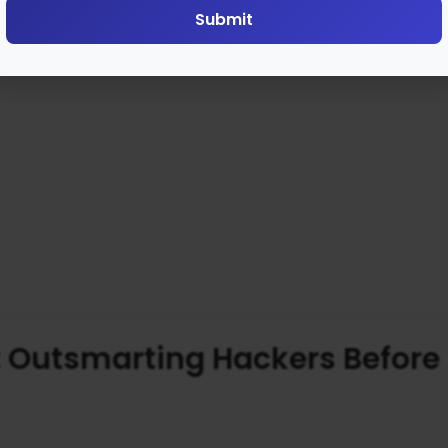
Submit
: Outsmarting Hackers Before