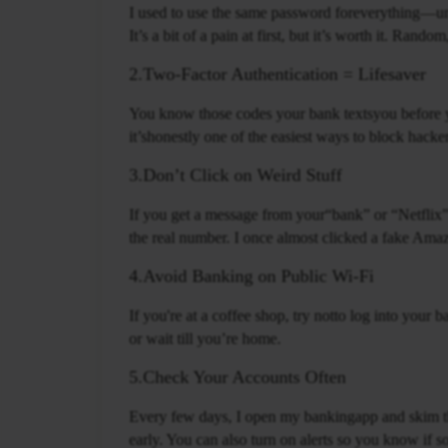
I used to use the same password foreverything—un
It’s a bit of a pain at first, but it’s worth it. Ran
2.Two-Factor Authentication = Lifesaver
You know those codes your bank textsyou before yo
it’shonestly one of the easiest ways to block hacke
3.Don’t Click on Weird Stuff
If you get a message from your“bank” or “Netflix” th
the real number. I once almost clicked a fake Ama
4.Avoid Banking on Public Wi-Fi
If you're at a coffee shop, try notto log into your
or wait till you’re home.
5.Check Your Accounts Often
Every few days, I open my bankingapp and skim the
early. You can also turn on alerts so you know if 