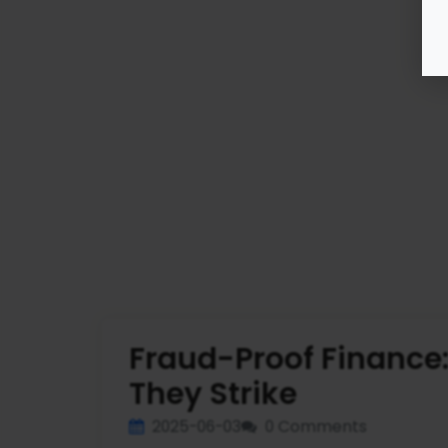
Fraud-Proof Finance
They Strike
2025-06-03
0 Comments