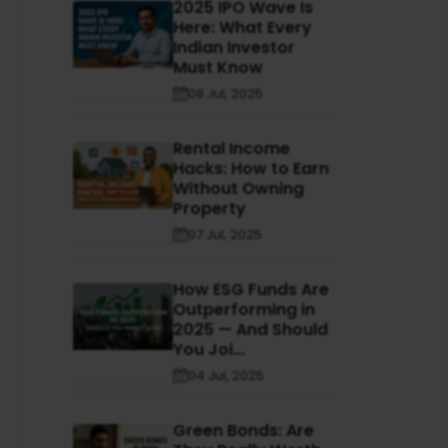
2025 IPO Wave Is
Here: What Every
Indian Investor
Must Know
08 Jul, 2025
Rental Income
Hacks: How to Earn
Without Owning
Property
07 Jul, 2025
How ESG Funds Are
Outperforming in
2025 — And Should
You Joi...
04 Jul, 2025
Green Bonds: Are