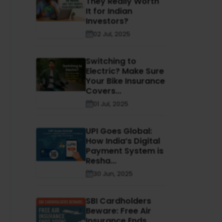
They Really Worth
It for Indian
Investors?
02 Jul, 2025
Switching to
Electric? Make Sure
Your Bike Insurance
Covers...
01 Jul, 2025
UPI Goes Global:
How India’s Digital
Payment System is
Resha...
30 Jun, 2025
SBI Cardholders
Beware: Free Air
Insurance Ends