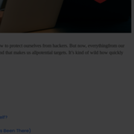
how to protect ourselves from hackers. But now, everythingfrom our
d that makes us allpotential targets. It’s kind of wild how quickly
elf?
s Been There)