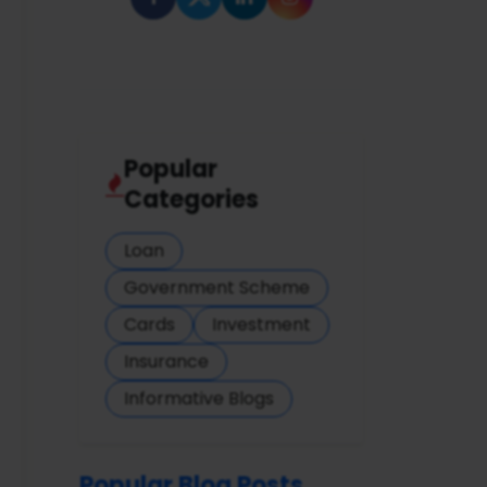
Popular
Categories
Loan
Government Scheme
Cards
Investment
Insurance
Informative Blogs
Popular Blog Posts