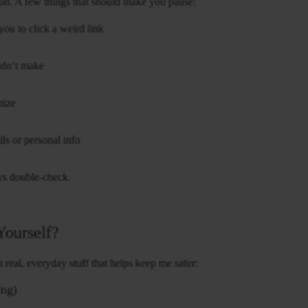
ntion. A few things that should make you pause:
ou to click a weird link
idn’t make
nize
ls or personal info
ays double-check.
Yourself?
real, everyday stuff that helps keep me safer:
ing)