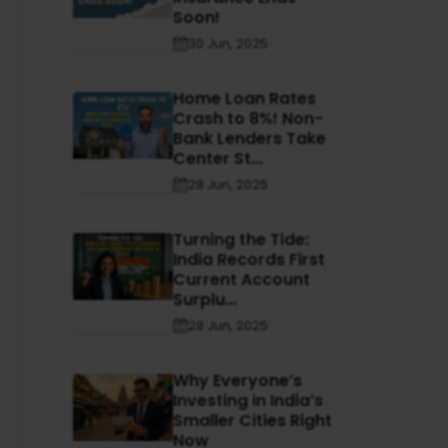
Soon!
30 Jun, 2025
Home Loan Rates
Crash to 8%! Non-
Bank Lenders Take
Center St...
28 Jun, 2025
Turning the Tide:
India Records First
Current Account
Surplu...
28 Jun, 2025
Why Everyone’s
Investing in India’s
Smaller Cities Right
Now