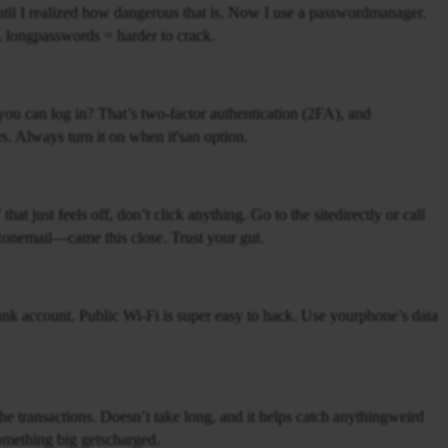
til I realized how dangerous that is. Now I use a passwordmanager.
dom, longpasswords = harder to crack.
u can log in? That’s two-factor authentication (2FA), and
rs. Always turn it on when it'san option.
at just feels off, don’t click anything. Go to the sitedirectly or call
zonemail—came this close. Trust your gut.
 bank account. Public Wi-Fi is super easy to hack. Use yourphone’s data
 transactions. Doesn’t take long, and it helps catch anythingweird
something big getscharged.