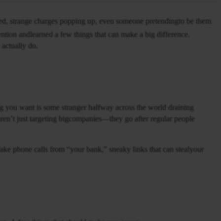
d, strange charges popping up, even someone pretendingto be them
tention andlearned a few things that can make a big difference.
 actually do.
g you want is some stranger halfway across the world draining
ren’t just targeting bigcompanies—they go after regular people
 fake phone calls from “your bank,” sneaky links that can stealyour