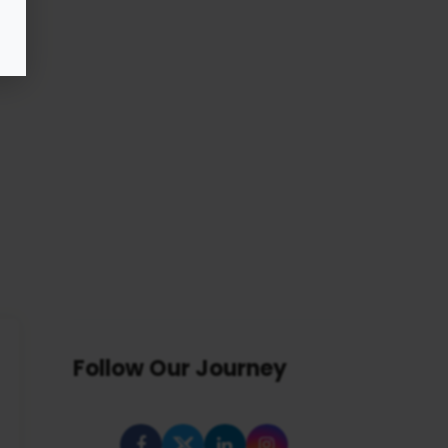
Follow Our Journey