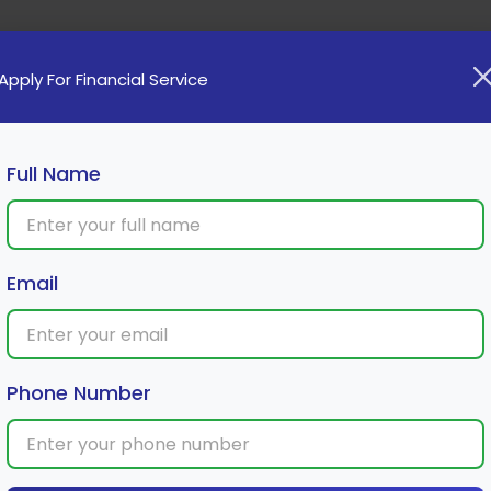
Home
Loan
Cards
Investment
Insura
Apply For Financial Service
Full Name
Hackers Before They Strike
Email
Phone Number