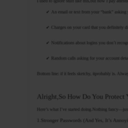
I used to ignore stuff like this,but now I pay atte
An email or text from your “bank” asking y
Charges on your card that you definitely d
Notifications about logins you don’t recog
Random calls asking for your account detai
Bottom line: if it feels sketchy, itprobably is. Alw
Alright,So How Do You Protect 
Here’s what I’ve started doing.Nothing fancy—just 
1.Stronger Passwords (And Yes, It’s Annoy