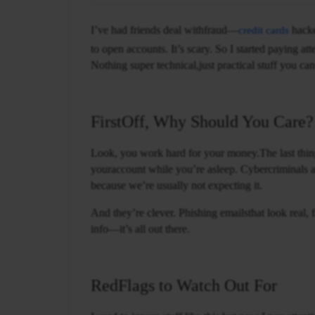
I’ve had friends deal withfraud—
hacke
credit cards
to open accounts. It’s scary. So I started paying at
Nothing super technical,just practical stuff you can
FirstOff, Why Should You Care?
Look, you work hard for your money.The last thin
youraccount while you’re asleep. Cybercriminals a
because we’re usually not expecting it.
And they’re clever. Phishing emailsthat look real,
info—it’s all out there.
RedFlags to Watch Out For