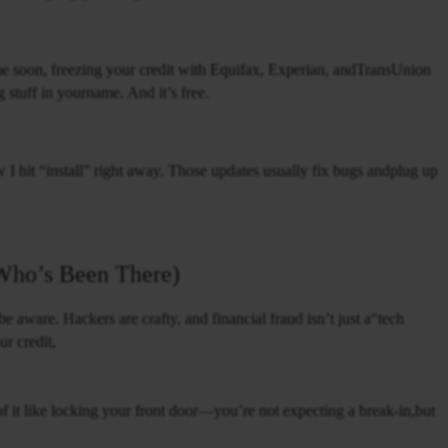
ime soon, freezing your credit with Equifax, Experian, andTransUnion
g stuff in yourname. And it’s free.
I hit “install” right away. Those updates usually fix bugs andplug up
Who’s Been There)
 aware. Hackers are crafty, and financial fraud isn’t just a“tech
ur credit,
f it like locking your front door—you’re not expecting a break-in,but