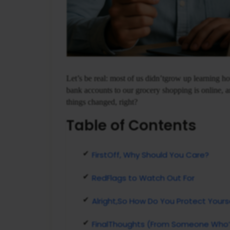
Let’s be real: most of us didn’tgrow up learning 
bank accounts to our grocery shopping is online, an
things changed, right?
Table of Contents
FirstOff, Why Should You Care?
RedFlags to Watch Out For
Alright,So How Do You Protect Yours
FinalThoughts (From Someone Who’