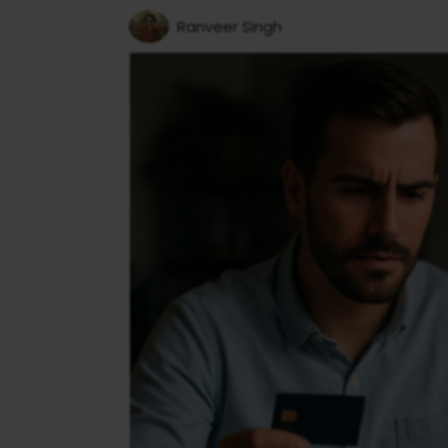
Ranveer Singh