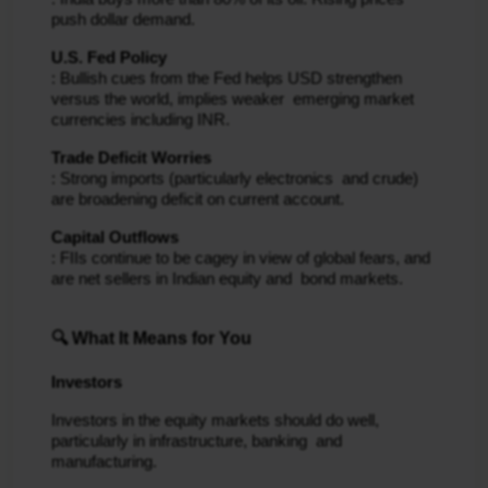
push dollar demand.
U.S. Fed Policy
: Bullish cues from the Fed helps USD strengthen
versus the world, implies weaker emerging market
currencies including INR.
Trade Deficit Worries
: Strong imports (particularly electronics and crude)
are broadening deficit on current account.
Capital Outflows
: FIIs continue to be cagey in view of global fears, and
are net sellers in Indian equity and bond markets.
🔍 What It Means for You
Investors
Investors in the equity markets should do well,
particularly in infrastructure, banking and
manufacturing.