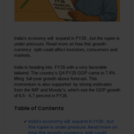
India’s economy will expand in FY26 , but the rupee is
under pressure. Read more on how this growth-
currency split could affect investors, consumers and
markets.
India is heading into FY26 with a very favorable
tailwind. The country's Q4 FY25 GDP came in 7.4%
lifting full-year growth above forecast. This
momentum is also supported by strong estimates
from the IMF and Moody’s, which see the GDP growth
of 6.5 - 6.7 percent in FY26.
Table of Contents
India’s economy will expand in FY26 , but
the rupee is under pressure. Read more on
how this growth-currency split could