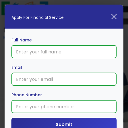
Apply For Financial Service
Blog
Home
Full Name
Email
Phone Number
Submit