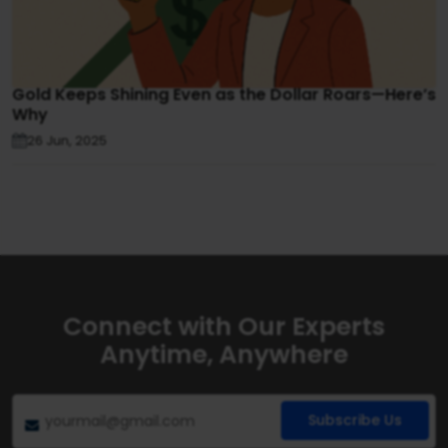
Gold Keeps Shining Even as the Dollar Roars—Here’s
Why
26 Jun, 2025
Connect with Our Experts
Anytime, Anywhere
Subscribe Us