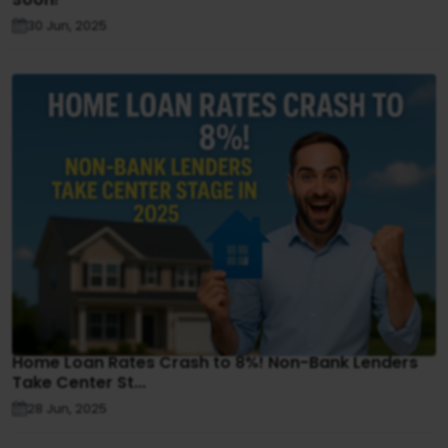
30 Jun, 2025
Home Loan Rates Crash to 8%! Non-Bank Lenders
Take Center St...
28 Jun, 2025