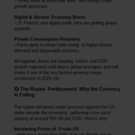
– NPAs were at multi‐year lows and strong credit
growth persisted.
Digital & Service Economy Boom
– IT, Fintech, and digital public infra are getting global
eyeballs.
Private Consumption Recovery
- Particularly in urban India owing to higher festive
demand and disposable incomes.
All together, these are keeping India’s real GDP
growth trajectory well above global averages, and will
make it one of the two fastest-growing mega-
economies in 2025–26.
💱 The Rupee Predicament: Why the Currency
Is Falling
The rupee remained under pressure against the US
dollar despite the economic gathering more pace
staying at around ₹84–85 per USD. Here’s why:
Increasing Prices of Crude Oil
: India buys more than 80% of its oil. Rising prices