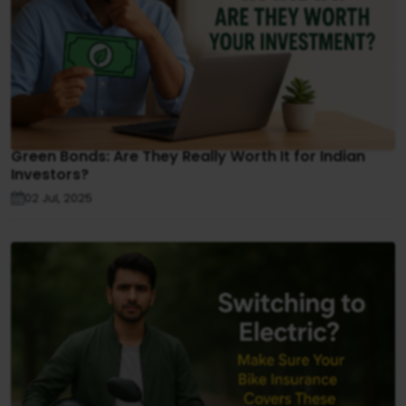
Green Bonds: Are They Really Worth It for Indian
Investors?
02 Jul, 2025