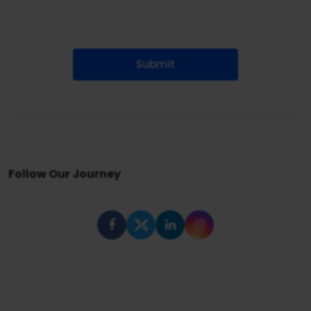
Submit
Follow Our Journey