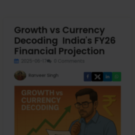
Growth vs Currency
Decoding India's FY26
Financial Projection
2025-06-17
0 Comments
Ranveer Singh