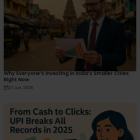
Why Everyone’s Investing in India’s Smaller Cities
Right Now
27 Jun, 2025