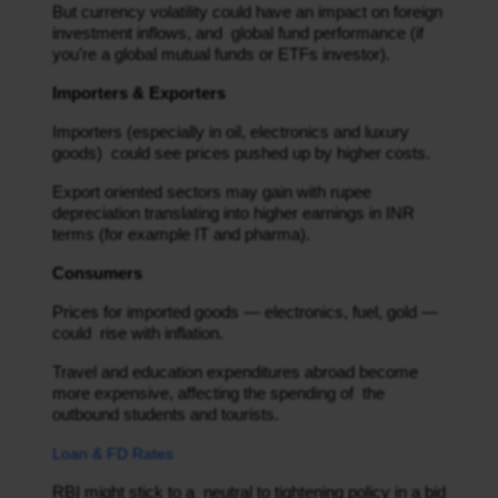
But currency volatility could have an impact on foreign
investment inflows, and global fund performance (if
you’re a global mutual funds or ETFs investor).
Importers & Exporters
Importers (especially in oil, electronics and luxury
goods) could see prices pushed up by higher costs.
Export oriented sectors may gain with rupee
depreciation translating into higher earnings in INR
terms (for example IT and pharma).
Consumers
Prices for imported goods — electronics, fuel, gold —
could rise with inflation.
Travel and education expenditures abroad become
more expensive, affecting the spending of the
outbound students and tourists.
Loan & FD Rates
RBI might stick to a neutral to tightening policy in a bid