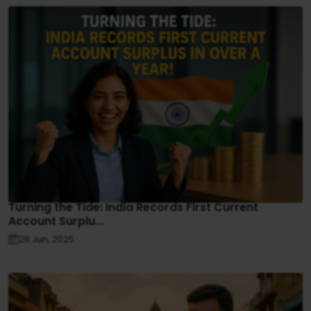
Turning the Tide: India Records First Current
Account Surplu...
28 Jun, 2025