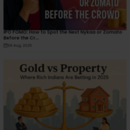
IPO FOMO: How to Spot the Next Nykaa or Zomato
Before the Cr...
06 Aug, 2025