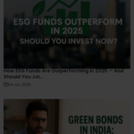
How ESG Funds Are Outperforming in 2025 — And
Should You Joi...
04 Jul, 2025