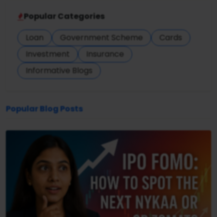
Popular Categories
Loan
Government Scheme
Cards
Investment
Insurance
Informative Blogs
Popular Blog Posts