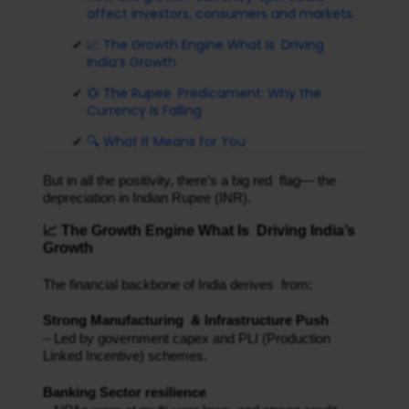
affect investors, consumers and markets.
📈 The Growth Engine What Is Driving
India’s Growth
💱 The Rupee Predicament: Why the
Currency Is Falling
🔍 What It Means for You
But in all the positivity, there’s a big red flag— the
depreciation in Indian Rupee (INR).
📈 The Growth Engine What Is Driving India’s
Growth
The financial backbone of India derives from:
Strong Manufacturing & Infrastructure Push
– Led by government capex and PLI (Production
Linked Incentive) schemes.
Banking Sector resilience