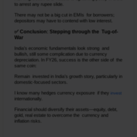
to arrest any rupee slide.
There may not be a big cut in EMIs for borrowers;
depositors may have to contend with low interest.
✅ Conclusion: Stepping through the Tug-of-
War
India’s economic fundamentals look strong and
bullish, still some complication due to currency
depreciation. In FY26, success is the other side of the
same coin:
Remain invested in India’s growth story, particularly in
domestic-focused sectors.
I know many hedges currency exposure if they
invest
internationally.
Financial should diversify their assets—equity, debt,
gold, real estate to overcome the currency and
inflation risks.