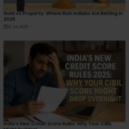
Gold vs Property: Where Rich Indians Are Betting in
2025
12 Jul, 2025
India's New Credit Score Rules: Why Your CIBIL