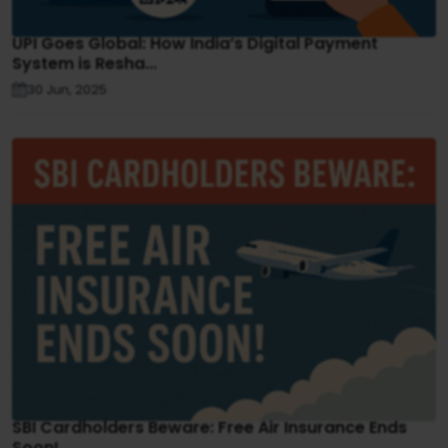
UPI Goes Global: How India’s Digital Payment
System is Resha...
30 Jun, 2025
SBI Cardholders Beware: Free Air Insurance Ends
Soon!