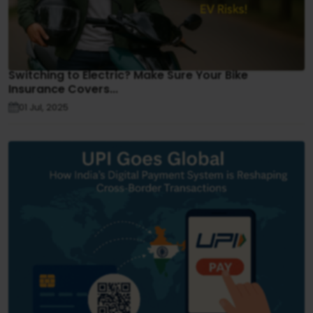
Switching to Electric? Make Sure Your Bike
Insurance Covers...
01 Jul, 2025