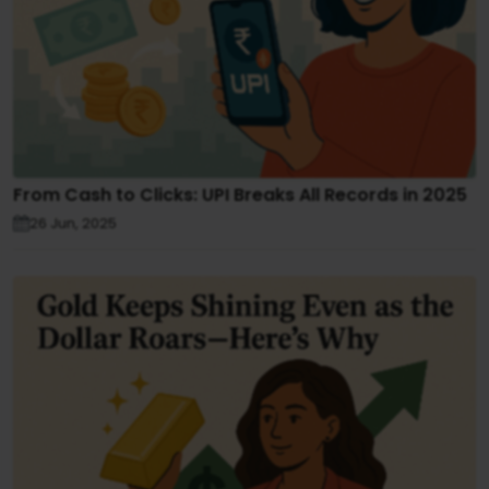
From Cash to Clicks: UPI Breaks All Records in 2025
26 Jun, 2025