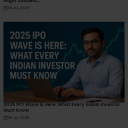
Might Suddenl...
09 Jul, 2025
2025 IPO Wave Is Here: What Every Indian Investor
Must Know
08 Jul, 2025