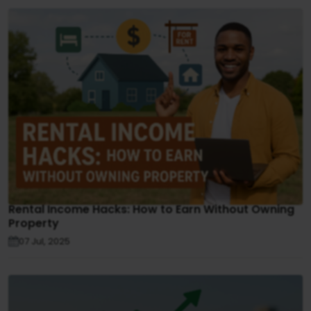
Rental Income Hacks: How to Earn Without Owning
Property
07 Jul, 2025