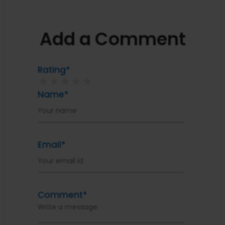
Add a Comment
Rating*
★
★
★
★
★
Name*
Email*
Comment*