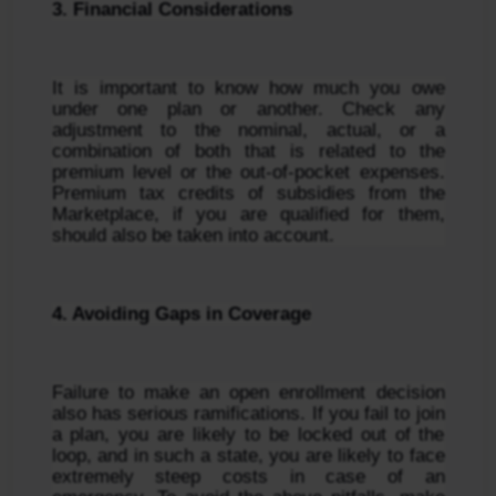
3. Financial Considerations
It is important to know how much you owe 
under one plan or another. Check any 
adjustment to the nominal, actual, or a 
combination of both that is related to the 
premium level or the out-of-pocket expenses. 
Premium tax credits of subsidies from the 
Marketplace, if you are qualified for them, 
should also be taken into account.
4. Avoiding Gaps in Coverage
Failure to make an open enrollment decision 
also has serious ramifications. If you fail to join 
a plan, you are likely to be locked out of the 
loop, and in such a state, you are likely to face 
extremely steep costs in case of an 