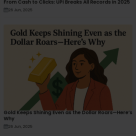
From Cash to Clicks: UPI Breaks All Records in 2025
26 Jun, 2025
Gold Keeps Shining Even as the Dollar Roars—Here’s
Why
26 Jun, 2025