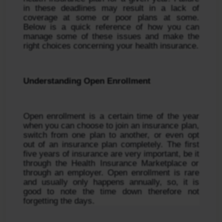
in these deadlines may result in a lack of 
coverage at some or poor plans at some. 
Below is a quick reference of how you can 
manage some of these issues and make the 
right choices concerning your health insurance.
Understanding Open Enrollment
Open enrollment is a certain time of the year 
when you can choose to join an insurance plan, 
switch from one plan to another, or even opt 
out of an insurance plan completely. The first 
five years of insurance are very important, be it 
through the Health Insurance Marketplace or 
through an employer. Open enrollment is rare 
and usually only happens annually, so, it is 
good to note the time down therefore not 
forgetting the days.