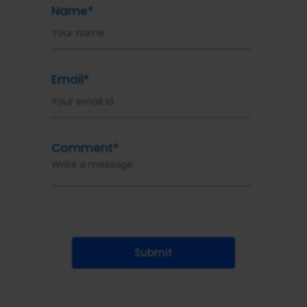
Name*
Email*
Comment*
Submit