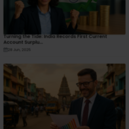
Turning the Tide: India Records First Current
Account Surplu...
28 Jun, 2025