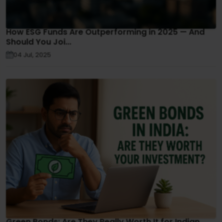
How ESG Funds Are Outperforming in 2025 — And
Should You Joi...
04 Jul, 2025
Green Bonds: Are They Really Worth It for Indian