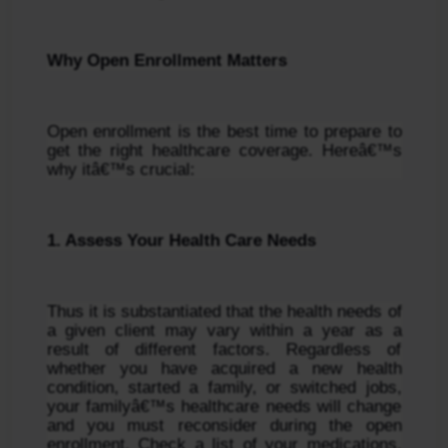
Why Open Enrollment Matters
Open enrollment is the best time to prepare to 
get the right healthcare coverage. Hereâ€™s 
why itâ€™s crucial:
1. Assess Your Health Care Needs
Thus it is substantiated that the health needs of 
a given client may vary within a year as a 
result of different factors. Regardless of 
whether you have acquired a new health 
condition, started a family, or switched jobs, 
your familyâ€™s healthcare needs will change 
and you must reconsider during the open 
enrollment. Check a list of your medications, 