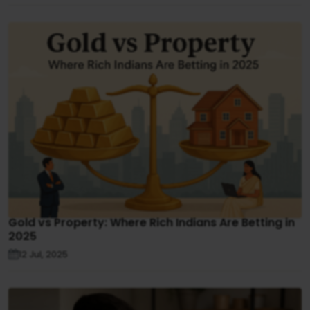
Gold vs Property: Where Rich Indians Are Betting in
2025
12 Jul, 2025