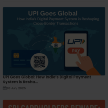
UPI Goes Global: How India’s Digital Payment
System is Resha...
30 Jun, 2025