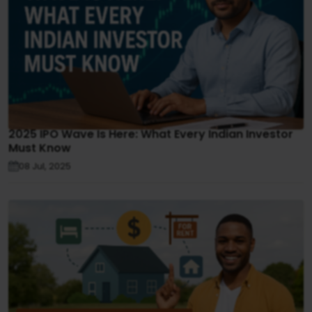
2025 IPO Wave Is Here: What Every Indian Investor
Must Know
08 Jul, 2025