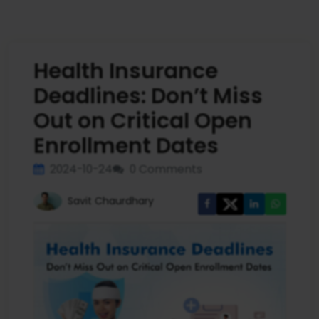
Health Insurance
Deadlines: Don’t Miss
Out on Critical Open
Enrollment Dates
2024-10-24
0 Comments
Savit Chaurdhary