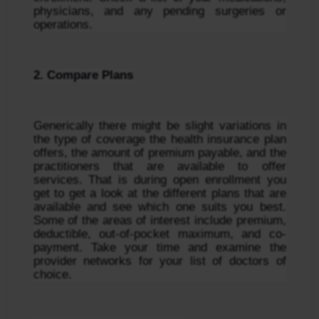
physicians, and any pending surgeries or 
operations.
2. Compare Plans
Generically there might be slight variations in 
the type of coverage the health insurance plan 
offers, the amount of premium payable, and the 
practitioners that are available to offer 
services. That is during open enrollment you 
get to get a look at the different plans that are 
available and see which one suits you best. 
Some of the areas of interest include premium, 
deductible, out-of-pocket maximum, and co-
payment. Take your time and examine the 
provider networks for your list of doctors of 
choice.