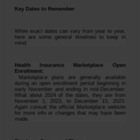
Key Dates to Remember
While exact dates can vary from year to year, 
here are some general timelines to keep in 
mind:
Health Insurance Marketplace Open 
Enrollment:
 Marketplace plans are generally available 
during an open enrollment period beginning in 
early November and ending in mid-December. 
What about 2024 of the dates, they are from 
November 1, 2023, to December 15, 2023. 
Again consult the official Marketplace website 
for more info or changes that may have been 
made.