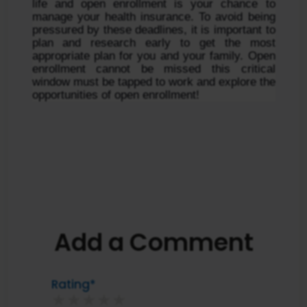
life and open enrollment is your chance to 
manage your health insurance. To avoid being 
pressured by these deadlines, it is important to 
plan and research early to get the most 
appropriate plan for you and your family. Open 
enrollment cannot be missed this critical 
window must be tapped to work and explore the 
opportunities of open enrollment!
Add a Comment
Rating*
★
★
★
★
★