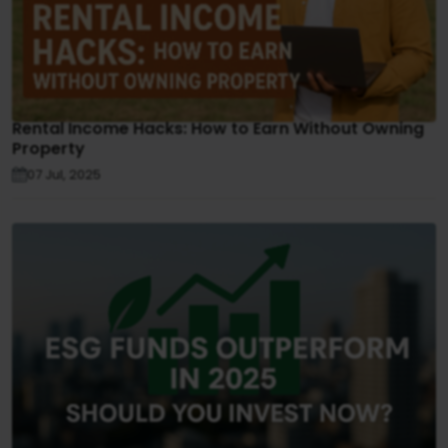
Rental Income Hacks: How to Earn Without Owning
Property
07 Jul, 2025