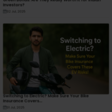
Investors?
02 Jul, 2025
Switching to Electric? Make Sure Your Bike
Insurance Covers...
01 Jul, 2025