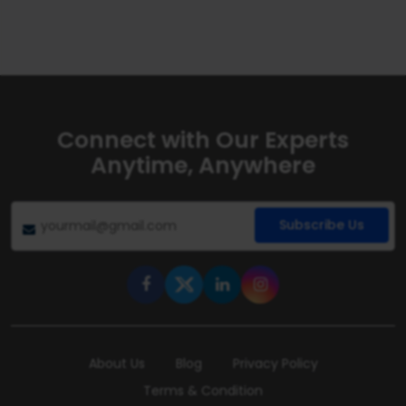
Connect with Our Experts
Anytime, Anywhere
Subscribe Us
About Us
Blog
Privacy Policy
Terms & Condition