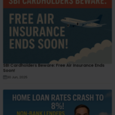
SBI Cardholders Beware: Free Air Insurance Ends
Soon!
30 Jun, 2025