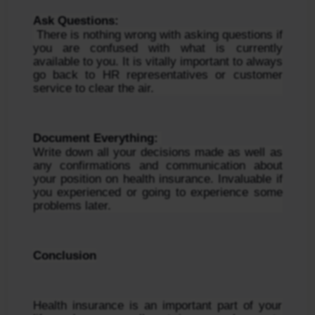
Ask Questions:
 There is nothing wrong with asking questions if 
you are confused with what is currently 
available to you. It is vitally important to always 
go back to HR representatives or customer 
service to clear the air.
Document Everything: 
Write down all your decisions made as well as 
any confirmations and communication about 
your position on health insurance. Invaluable if 
you experienced or going to experience some 
problems later.
Conclusion
Health insurance is an important part of your 