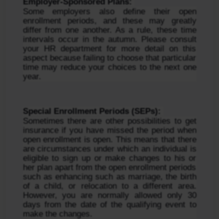
Employer-Sponsored Plans: 
Some employers also define their open 
enrollment periods, and these may greatly 
differ from one another. As a rule, these time 
intervals occur in the autumn. Please consult 
your HR department for more detail on this 
aspect because failing to choose that particular 
time may reduce your choices to the next one 
year.
Special Enrollment Periods (SEPs): 
Sometimes there are other possibilities to get 
insurance if you have missed the period when 
open enrollment is open. This means that there 
are circumstances under which an individual is 
eligible to sign up or make changes to his or 
her plan apart from the open enrollment periods 
such as enhancing such as marriage, the birth 
of a child, or relocation to a different area. 
However, you are normally allowed only 30 
days from the date of the qualifying event to 
make the changes.