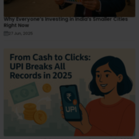
Why Everyone’s Investing in India’s Smaller Cities
Right Now
27 Jun, 2025