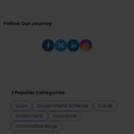
Follow Our Journey
Popular Categories
Loan
Government Scheme
Cards
Investment
Insurance
Informative Blogs