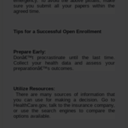
emergency. To avoid the above pitfalls, make 
sure you submit all your papers within the 
agreed time.
Tips for a Successful Open Enrollment
Prepare Early: 
Donâ€™t procrastinate until the last time. 
Collect your health data and assess your 
preparationâ€™s outcomes.
Utilize Resources:
 There are many sources of information that 
you can use for making a decision. Go to 
HealthCare.gov, talk to the insurance company, 
or use the search engines to compare the 
options available.