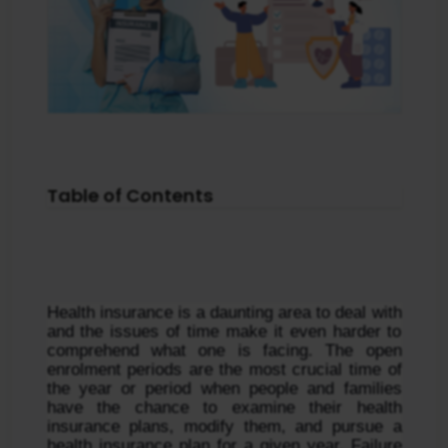
Table of Contents
Health insurance is a daunting area to deal with 
and the issues of time make it even harder to 
comprehend what one is facing. The open 
enrolment periods are the most crucial time of 
the year or period when people and families 
have the chance to examine their health 
insurance plans, modify them, and pursue a 
health insurance plan for a given year. Failure 