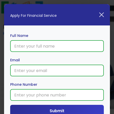
Apply For Financial Service
Blog
Home
Full Name
Email
Phone Number
Submit