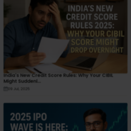
India's New Credit Score Rules: Why Your CIBIL
Might Suddenl...
09 Jul, 2025