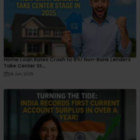
Home Loan Rates Crash to 8%! Non-Bank Lenders
Take Center St...
28 Jun, 2025