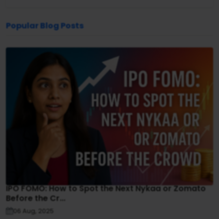
Popular Blog Posts
IPO FOMO: How to Spot the Next Nykaa or Zomato
Before the Cr...
06 Aug, 2025