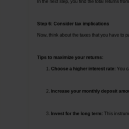
In the next step, you find the total returns f
Step 6: Consider tax implications
Now, think about the taxes that you have to p
Tips to maximize your returns:
Choose a higher interest rate: 
You c
Increase your monthly deposit amou
Invest for the long term: 
This instrum