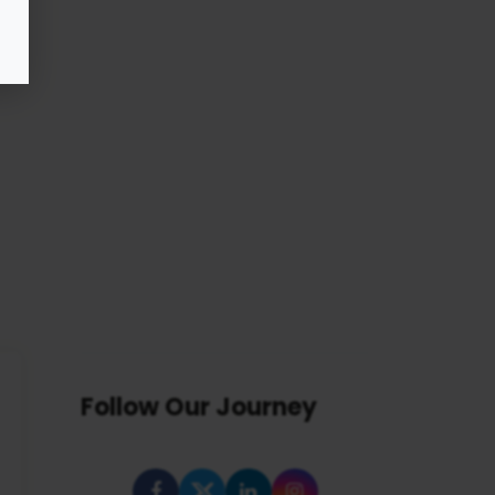
Follow Our Journey