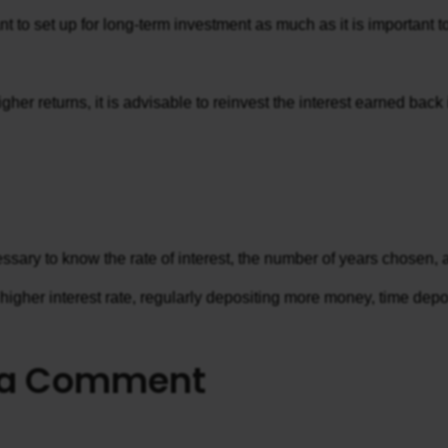
tant to set up for long-term investment as much as it is importan
gher returns, it is advisable to reinvest the interest earned bac
ecessary to know the rate of interest, the number of years chosen
gher interest rate, regularly depositing more money, time deposit
 a Comment