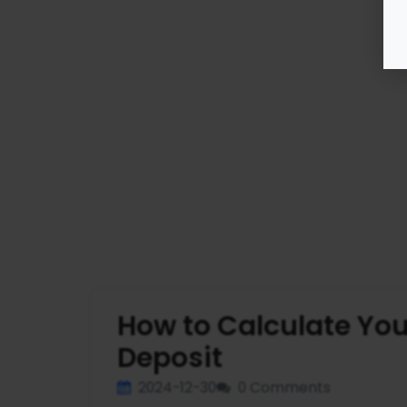
How to Calculate You
Deposit
2024-12-30
0 Comments