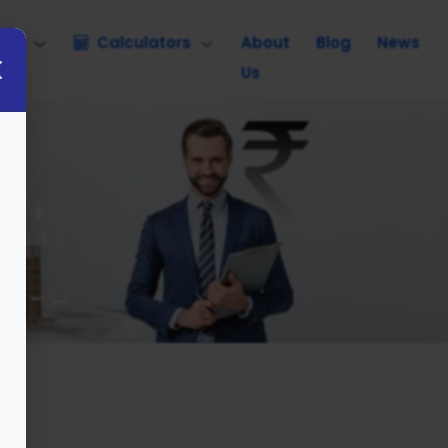
nce
Calculators
About
Blog
News
Us