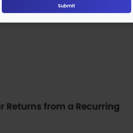
Submit
r Returns from a Recurring