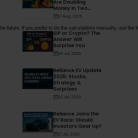
Are Doubling
Money in Two...
01 Aug, 2025
e future. If you prefer to do the calculations manually, use the 
SIP or Crypto? The
Answer Will
Surprise You
28 Jul, 2025
Reliance EV Update
2025: Stocks,
Strategy &
Surprises
22 Jul, 2025
Reliance Joins the
EV Race: Should
Investors Gear Up?
21 Jul, 2025