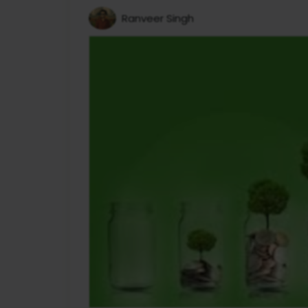
Ranveer Singh