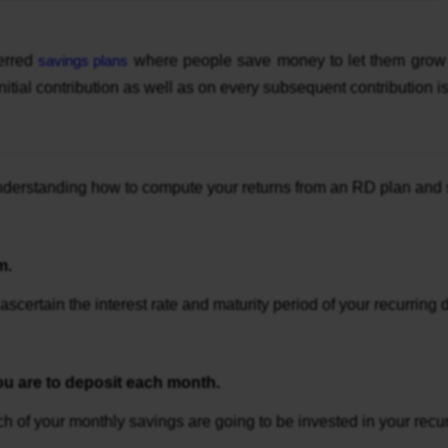
ferred
savings plans
where people save money to let them grow g
 initial contribution as well as on every subsequent contribution
 understanding how to compute your returns from an RD plan and
m.
ascertain the interest rate and maturity period of your recurring
u are to deposit each month.
ch of your monthly savings are going to be invested in your rec