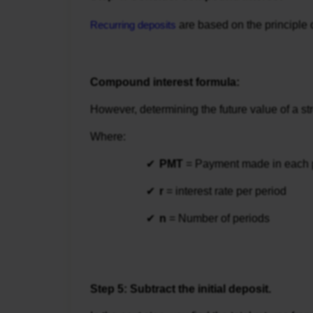
Recurring deposits
are based on the principle 
Compound interest formula:
However, determining the future value of a st
Where:
PMT
 = Payment made in each 
r
 = interest rate per period
n
 = Number of periods
Step 5: Subtract the initial deposit.