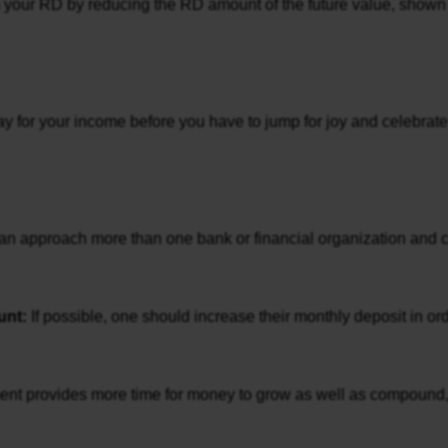
rom your RD by reducing the RD amount of the future value, shown i
ay for your income before you have to jump for joy and celebrate
an approach more than one bank or financial organization and che
nt: 
If possible, one should increase their monthly deposit in or
ent provides more time for money to grow as well as compound, the