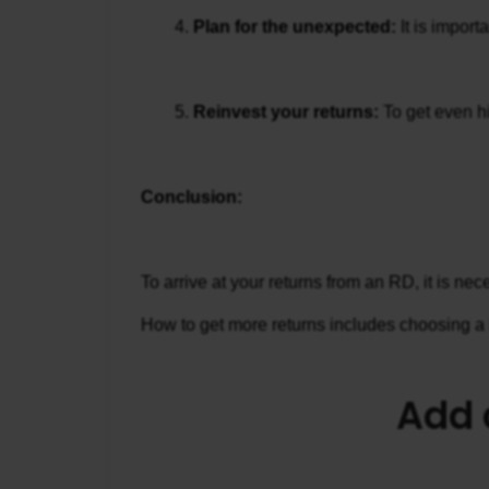
Plan for the unexpected:
 It is impor
Reinvest your returns: 
To get even hi
Conclusion:
To arrive at your returns from an RD, it is n
How to get more returns includes choosing a hi
Add