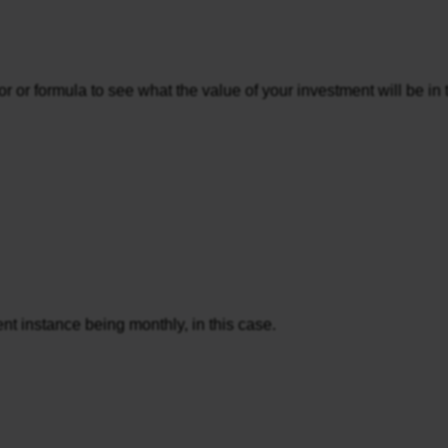
 or formula to see what the value of your investment will be in th
rent instance being monthly, in this case.