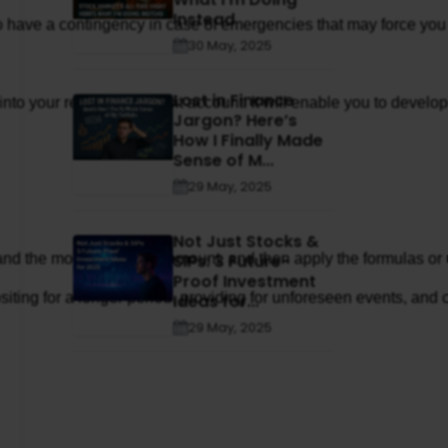
Instead
t to have a contingency in case of emergencies that may force you 
30 May, 2025
Lost in Finance
k into your recurring deposit account. It will enable you to deve
Jargon? Here’s
How I Finally Made
Sense of M...
29 May, 2025
Not Just Stocks &
SIPs: 3 Future-
, and the monthly deposit amount, and then apply the formulas or 
Proof Investment
ing for a longer period, providing for unforeseen events, and com
Ideas for...
29 May, 2025