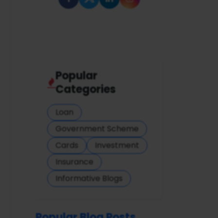
Popular
Categories
Loan
Government Scheme
Cards
Investment
Insurance
Informative Blogs
Popular Blog Posts