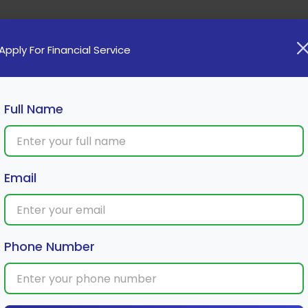
Home
Loan
Cards
Investment
Insura
Apply For Financial Service
Full Name
m a Recurring Deposit
Email
Phone Number