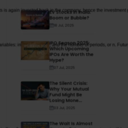
is again invested back in the company, hence the investment gro
EV Stocks in India:
Boom or Bubble?
18 Jul, 2025
IPO Season 2025:
riables: interest rate, or r, and the number of periods, or n. F
Which Upcoming
IPOs Are Worth the
Hype?
07 Jul, 2025
The Silent Crisis:
Why Your Mutual
Fund Might Be
Losing Mone...
03 Jul, 2025
The Wait Is Almost