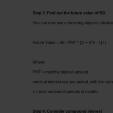
Step 3: Find out the future value of RD.
You can now use a recurring deposit calculator
Future Value = â€– PMT * [(1 + r)^n - 1] / r
Where:
PMT = monthly deposit amount
nominal interest rate per period, with the cur
n = total number of periods of months
Step 4: Consider compound interest