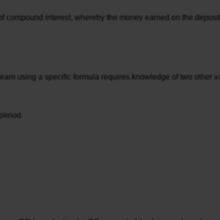
of compound interest, whereby the money earned on the deposits 
ream using a specific formula requires knowledge of two other va
period