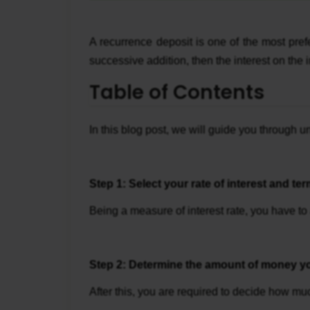
A recurrence deposit is one of the most pre
successive addition, then the interest on the
Table of Contents
In this blog post, we will guide you through
Step 1: Select your rate of interest and ter
Being a measure of interest rate, you have to 
Step 2: Determine the amount of money yo
After this, you are required to decide how mu