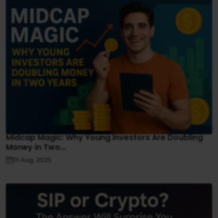
Midcap Magic: Why Young Investors Are Doubling
Money in Two...
01 Aug, 2025