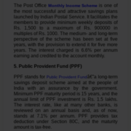
The Post Office
is one of
Monthly Income Scheme
the most successful and attractive savings plans
launched by Indian Postal Service. It facilitates the
members to provide minimum weekly deposits of
Rs. 1,500 to a maximum of Rs. 900000 in
multiples of Rs. 1000. The medium- and long-term
perspective of the scheme has been set at five
years, with the provision to extend it for five more
years. The interest charged is 6.6% per annum
earning and credited to the account monthly.
5. Public Provident Fund (PPF)
PPF stands for
â€”a long-term
Public Provident Fund
savings deposit scheme aimed at the people of
India with an assurance by the government.
Minimum PPF maturity period is 15 years, and the
annual limit of PPF investment is Rs. 1.5 lakhs.
The interest rate, like at many other banks, is
reviewed on an annual basis and, as of now,
stands at 7.1% per annum. PPF provides tax
deduction under Section 80C, and the maturity
amount is tax-free.