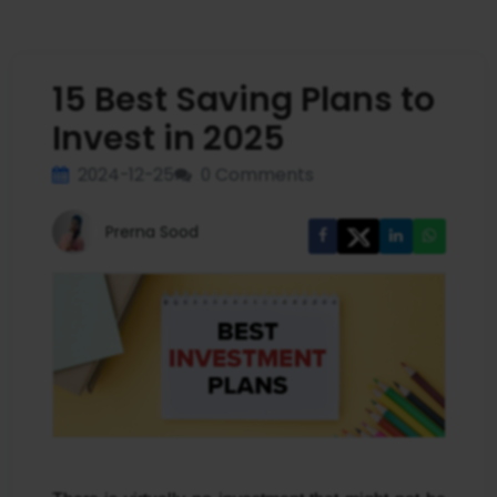
15 Best Saving Plans to
Invest in 2025
2024-12-25
0 Comments
Prerna Sood