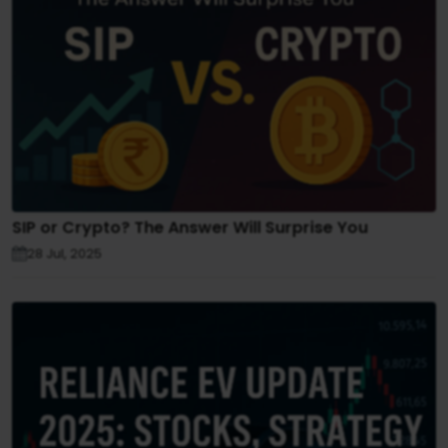
SIP or Crypto? The Answer Will Surprise You
28 Jul, 2025