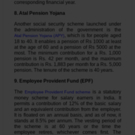
corresponding financial year.
8. Atal Pension Yojana
Another social security scheme launched under
the administration of the government is the
, which is for people aged
Atal Pension Yojana (APY)
18 to 40. It enables a pension of Rs 1000 at least
at the age of 60 and a pension of Rs 5000 at the
most. The minimum contribution for a Rs. 1,000
pension is Rs. 42 per month, and the maximum
contribution is Rs. 1,883 per month for a Rs. 5,000
pension. The tenure of the scheme is 40 years.
9. Employee Provident Fund (EPF)
The
is a statutory
Employee Provident Fund scheme
money scheme for salary earners in India. It
permits a contribution of 12% of the basic salary
and an equivalent contribution from the employer.
It is floated on an annual basis, and as of now, it
stands at 8.5% per annum. The vesting period of
the scheme is at 60 years or the time the
employee retires, whichever comes first. The