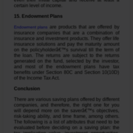
certain level of income.
15. Endowment Plans
are products that are offered by
Endowment plans
insurance companies that are a combination of
insurance and investment products. They offer life
insurance solutions and pay the maturity amount
on the policyholderâ€™s survival till the term of
the loan. The returns are subject to the returns
generated on the fund, selected by the investor,
and most of the endowment plans have tax
benefits under Section 80C and Section 10(10D)
of the Income Tax Act.
Conclusion
There are various saving plans offered by different
companies, and therefore, the right one for you
will depend more on the saverâ€™s objectives,
risk-taking ability, and time frame, among others.
The following is a list of attributes that need to be
evaluated before deciding on a saving plan: the