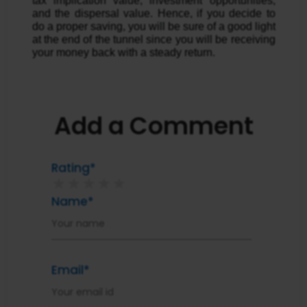
tax implication value, investment opportunities,
and the dispersal value. Hence, if you decide to
do a proper saving, you will be sure of a good light
at the end of the tunnel since you will be receiving
your money back with a steady return.
Add a Comment
Rating*
★
★
★
★
★
Name*
Email*