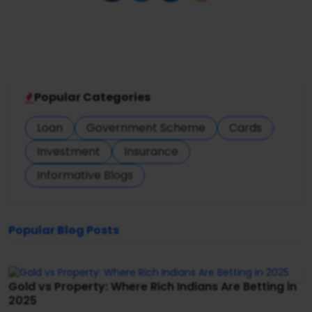
Popular Categories
Loan
Government Scheme
Cards
Investment
Insurance
Informative Blogs
Popular Blog Posts
Gold vs Property: Where Rich Indians Are Betting in
2025