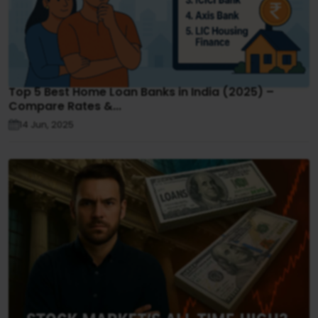
Top 5 Best Home Loan Banks in India (2025) –
Compare Rates &...
14 Jun, 2025