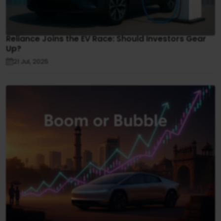
Reliance Joins the EV Race: Should Investors Gear
Up?
21 Jul, 2025