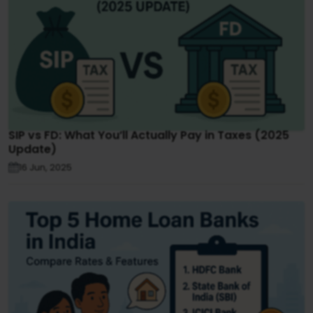
SIP vs FD: What You’ll Actually Pay in Taxes (2025
Update)
16 Jun, 2025