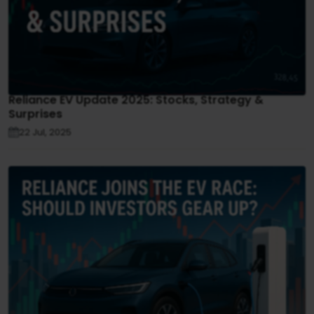
Reliance EV Update 2025: Stocks, Strategy &
Surprises
22 Jul, 2025