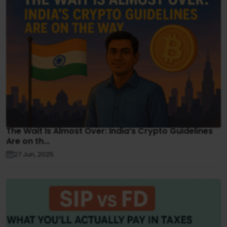
The Wait Is Almost Over: India’s Crypto Guidelines
Are on th...
27 Jun, 2025