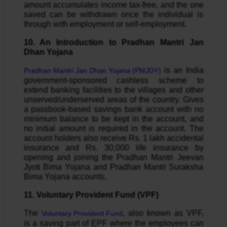
amount accumulates income tax-free, and the one
saved can be withdrawn once the individual is
through with employment or self-employment.
10. An Introduction to Pradhan Mantri Jan
Dhan Yojana
is an India
Pradhan Mantri Jan Dhan Yojana (PMJDY)
government-sponsored cashless scheme to
extend banking facilities to the villages and other
unserved/underserved areas of the country. Gives
a passbook-based savings bank account with no
minimum balance to be kept in the account, and
no initial amount is required in the account. The
account holders also receive Rs. 1 lakh accidental
insurance and Rs. 30,000 life insurance by
opening and joining the Pradhan Mantri Jeevan
Jyoti Bima Yojana and Pradhan Mantri Suraksha
Bima Yojana accounts.
11. Voluntary Provident Fund (VPF)
The
, also known as VPF,
Voluntary Provident Fund
is a saving part of EPF where the employees can