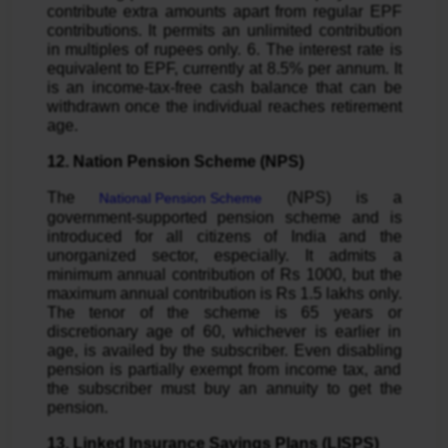
contribute extra amounts apart from regular EPF
contributions. It permits an unlimited contribution
in multiples of rupees only. 6. The interest rate is
equivalent to EPF, currently at 8.5% per annum. It
is an income-tax-free cash balance that can be
withdrawn once the individual reaches retirement
age.
12. Nation Pension Scheme (NPS)
The
(NPS) is a
National Pension Scheme
government-supported pension scheme and is
introduced for all citizens of India and the
unorganized sector, especially. It admits a
minimum annual contribution of Rs 1000, but the
maximum annual contribution is Rs 1.5 lakhs only.
The tenor of the scheme is 65 years or
discretionary age of 60, whichever is earlier in
age, is availed by the subscriber. Even disabling
pension is partially exempt from income tax, and
the subscriber must buy an annuity to get the
pension.
13. Linked Insurance Savings Plans (LISPS)