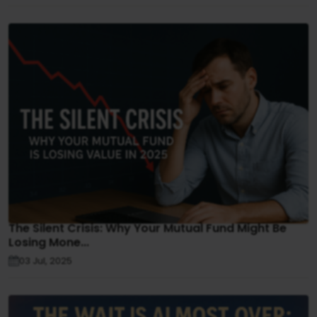
The Silent Crisis: Why Your Mutual Fund Might Be
Losing Mone...
03 Jul, 2025