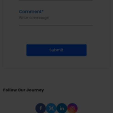
Comment*
Submit
Follow Our Journey