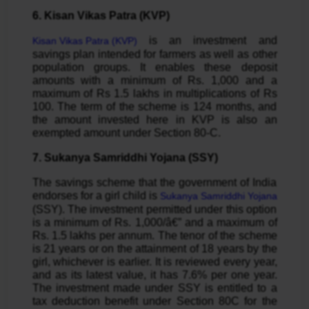
6. Kisan Vikas Patra (KVP)
is an investment and
Kisan Vikas Patra (KVP)
savings plan intended for farmers as well as other
population groups. It enables these deposit
amounts with a minimum of Rs. 1,000 and a
maximum of Rs 1.5 lakhs in multiplications of Rs
100. The term of the scheme is 124 months, and
the amount invested here in KVP is also an
exempted amount under Section 80-C.
7. Sukanya Samriddhi Yojana (SSY)
The savings scheme that the government of India
endorses for a girl child is
Sukanya Samriddhi Yojana
(SSY). The investment permitted under this option
is a minimum of Rs. 1,000/â€” and a maximum of
Rs. 1.5 lakhs per annum. The tenor of the scheme
is 21 years or on the attainment of 18 years by the
girl, whichever is earlier. It is reviewed every year,
and as its latest value, it has 7.6% per one year.
The investment made under SSY is entitled to a
tax deduction benefit under Section 80C for the