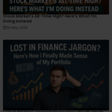
Stock Market’s All-Time High? Here’s What I’m
Doing Instead
30 May, 2025