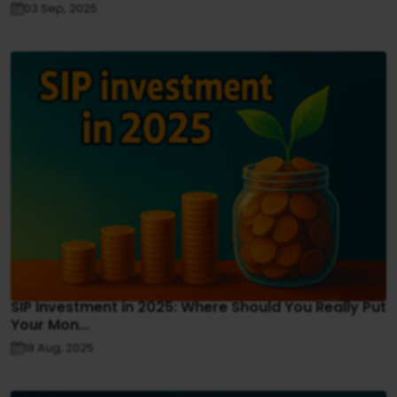
03 Sep, 2025
SIP Investment in 2025: Where Should You Really Put
Your Mon...
18 Aug, 2025