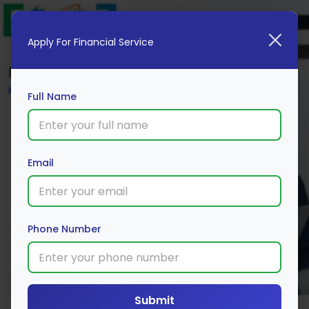
Apply For Financial Service
Blog
Home
Full Name
Email
Phone Number
Submit