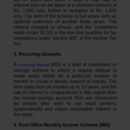
interest and can be taken in a minimum amount of
Rs. 1,000 only, further in multiples of Rs. 1,000
only. The term of the scheme is five years, with an
optional extension of another three years. The
interest charged is annual, and the investment
made under SCSS is the one that qualifies for tax
exemptions under Section 80C of the Income Tax
Act.
3. Recurring deposits
A
(RD) is a kind of investment or
recurring deposit
savings scheme in which a regular deposit is
made every month for a particular number of
months to create a steady amount of money. The
term starts from six months up to 10 years, and the
rate of interest is comparatively a little higher than
the normal savings account. RDs are convenient
for people who wish to set small portions
systematically and obtain reasonable interest in
the same.
4. Post Office Monthly Income Scheme (MIS)