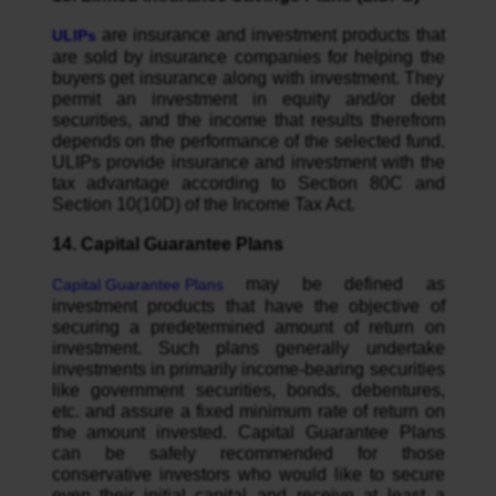
are insurance and investment products that
ULIPs
are sold by insurance companies for helping the
buyers get insurance along with investment. They
permit an investment in equity and/or debt
securities, and the income that results therefrom
depends on the performance of the selected fund.
ULIPs provide insurance and investment with the
tax advantage according to Section 80C and
Section 10(10D) of the Income Tax Act.
14. Capital Guarantee Plans
may be defined as
Capital Guarantee Plans
investment products that have the objective of
securing a predetermined amount of return on
investment. Such plans generally undertake
investments in primarily income-bearing securities
like government securities, bonds, debentures,
etc. and assure a fixed minimum rate of return on
the amount invested. Capital Guarantee Plans
can be safely recommended for those
conservative investors who would like to secure
even their initial capital and receive at least a