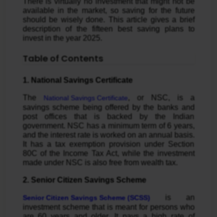
There is virtually no investment that might not be
available in the market, so saving for the future
should be wisely done. This article gives a brief
description of the fifteen best saving plans to
invest in the year 2025.
Table of Contents
1. National Savings Certificate
The
, or NSC, is a
National Savings Certificate
savings scheme being offered by the banks and
post offices that is backed by the Indian
government. NSC has a minimum term of 6 years,
and the interest rate is worked on an annual basis.
It has a tax exemption provision under Section
80C of the Income Tax Act, while the investment
made under NSC is also free from wealth tax.
2. Senior Citizen Savings Scheme
is an
Senior Citizen Savings Scheme (SCSS)
investment scheme that is meant for persons who
are 60 years and older. It pays a high rate of