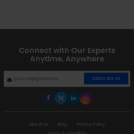
Connect with Our Experts
Anytime, Anywhere
Subscribe Us
About Us
Blog
Privacy Policy
Terms & Condition