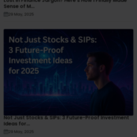
Lost in Finance Jargon? Here’s How I Finally Made
Sense of M...
29 May, 2025
Not Just Stocks & SIPs: 3 Future-Proof Investment
Ideas for...
29 May, 2025