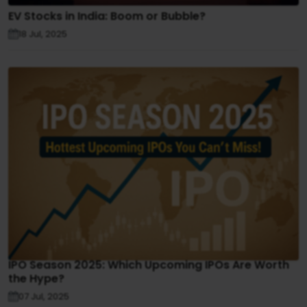
EV Stocks in India: Boom or Bubble?
18 Jul, 2025
IPO Season 2025: Which Upcoming IPOs Are Worth
the Hype?
07 Jul, 2025