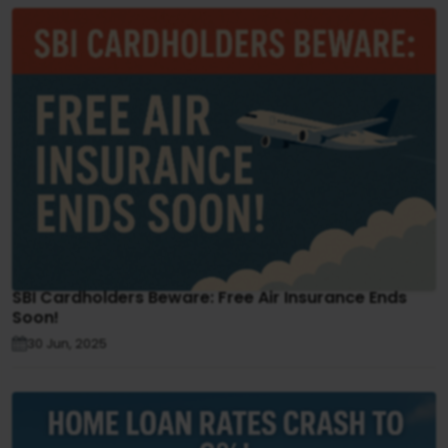
SBI Cardholders Beware: Free Air Insurance Ends
Soon!
30 Jun, 2025