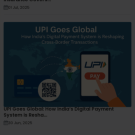
01 Jul, 2025
UPI Goes Global: How India’s Digital Payment
System is Resha...
30 Jun, 2025