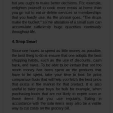
but you ought to make better decisions. For example, 
enlighten yourself to cook more meals at home than 
you go out to eat or delete services or memberships 
that you hardly use. As the phrase goes, “The drops 
make the bucket,” so the alteration of a small sum can 
accumulate sufficiently huge quantities continually 
throughout life.
4. Shop Smart
Since one hopes to spend as little money as possible, 
the best thing to do is ensure that one adopts the best 
shopping habits, such as the use of discounts, cash 
back, and sales. To be able to be certain that not too 
much money has been spent on the products that 
have to be spent, take your time to look for price 
comparison tools that will help you fetch the best price 
that exists in the market for that product. It is also 
useful to tailor your buys for bulk for example, when 
purchasing foods that are not likely to expire soon or 
those items that you use regularly. Eating in 
accordance with the sale items may also be a viable 
way to cut costs on the grocery bill.