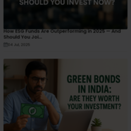
How ESG Funds Are Outperforming in 2025 — And
Should You Joi...
04 Jul, 2025