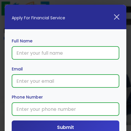
Apply For Financial Service
Blog
Home
Full Name
Email
Phone Number
Submit