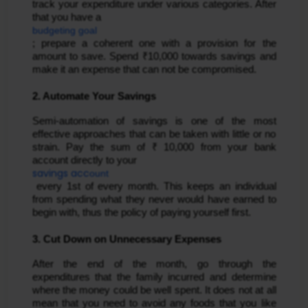
track your expenditure under various categories. After 
that you have a 
budgeting goal
; prepare a coherent one with a provision for the 
amount to save. Spend ₹10,000 towards savings and 
make it an expense that can not be compromised.
2. Automate Your Savings
Semi-automation of savings is one of the most 
effective approaches that can be taken with little or no 
strain. Pay the sum of ₹ 10,000 from your bank 
account directly to your 
savings acc
ount
 every 1st of every month. This keeps an individual 
from spending what they never would have earned to 
begin with, thus the policy of paying yourself first.
3. Cut Down on Unnecessary Expenses
After the end of the month, go through the 
expenditures that the family incurred and determine 
where the money could be well spent. It does not at all 
mean that you need to avoid any foods that you like 