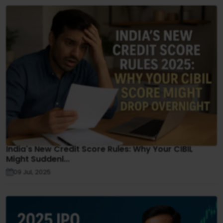
India's New Credit Score Rules: Why Your CIBIL
Might Suddenl...
09 Jul, 2025