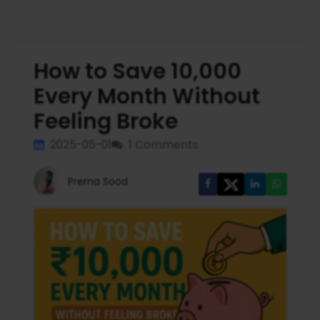
How to Save ₹10,000
Every Month Without
Feeling Broke
2025-05-01
1 Comments
Prerna Sood