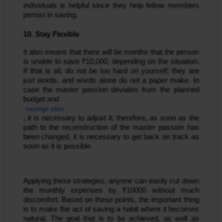
individuals is helpful since they help fellow members 
persist in saving.
10. Stay Flexible
It also means that there will be months that the person 
is unable to save ₹10,000, depending on the situation. 
If that is all, do not be too hard on yourself; they are 
just words, and words alone do not a paper make. In 
case the master passion deviates from the planned 
budget and
 savings plan
, it is necessary to adjust it; therefore, as soon as the 
path to the reconstruction of the master passion has 
been changed, it is necessary to get back on track as 
soon as it is possible.
Applying these strategies, anyone can easily cut down 
the monthly expenses by ₹10000 without much 
discomfort. Based on these points, the important thing 
is to make the act of saving a habit where it becomes 
natural. The goal that is to be achieved, as well as 