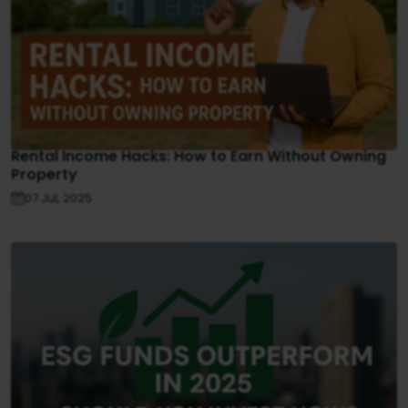
Rental Income Hacks: How to Earn Without Owning
Property
07 Jul, 2025