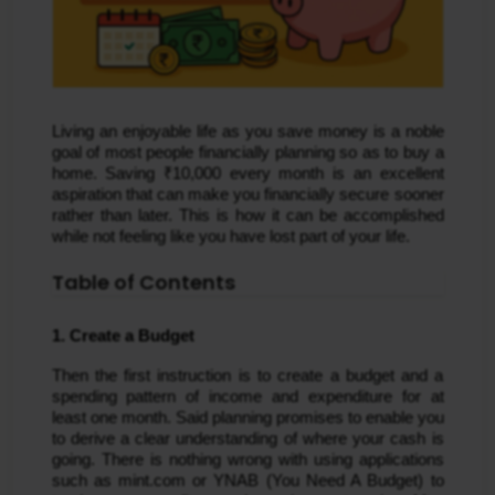
Living an enjoyable life as you save money is a noble
goal of most people financially planning so as to buy a
home. Saving ₹10,000 every month is an excellent
aspiration that can make you financially secure sooner
rather than later. This is how it can be accomplished
while not feeling like you have lost part of your life.
Table of Contents
1. Create a Budget
Then the first instruction is to create a budget and a 
spending pattern of income and expenditure for at 
least one month. Said planning promises to enable you 
to derive a clear understanding of where your cash is 
going. There is nothing wrong with using applications 
such as mint.com or YNAB (You Need A Budget) to 