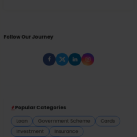
Follow Our Journey
Popular Categories
Loan
Government Scheme
Cards
Investment
Insurance