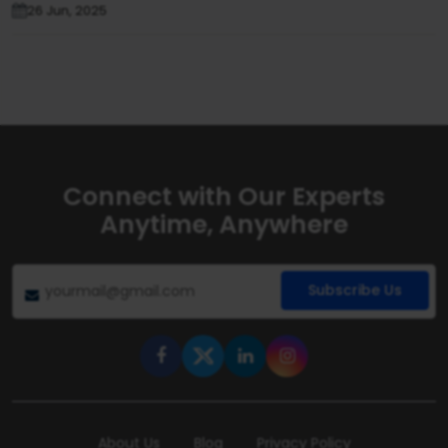
26 Jun, 2025
Connect with Our Experts
Anytime, Anywhere
Subscribe Us
About Us
Blog
Privacy Policy