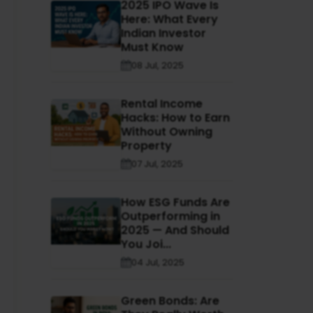
2025 IPO Wave Is
Here: What Every
Indian Investor
Must Know
08 Jul, 2025
Rental Income
Hacks: How to Earn
Without Owning
Property
07 Jul, 2025
How ESG Funds Are
Outperforming in
2025 — And Should
You Joi...
04 Jul, 2025
Green Bonds: Are