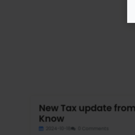
New Tax update from
Know
2024-10-18
0 Comments