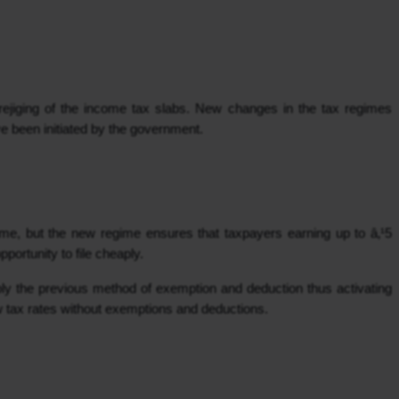
ejiging of the income tax slabs. New changes in the tax regimes 
e been initiated by the government.
e, but the new regime ensures that taxpayers earning up to â‚¹5 
pportunity to file cheaply.
ply the previous method of exemption and deduction thus activating 
w tax rates without exemptions and deductions.