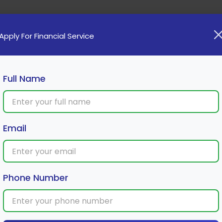
Home
Loan
Cards
Investment
Insura
Apply For Financial Service
Full Name
hat You Need to Know
Email
Phone Number