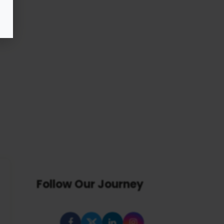
Follow Our Journey