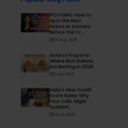
IPO FOMO: How to
Spot the Next
Nykaa or Zomato
Before the Cr...
06 Aug, 2025
Gold vs Property:
Where Rich Indians
Are Betting in 2025
12 Jul, 2025
India's New Credit
Score Rules: Why
Your CIBIL Might
Suddenl...
09 Jul, 2025