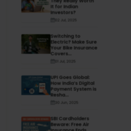
They Really Worth
It for Indian
Investors?
02 Jul, 2025
Switching to
Electric? Make Sure
Your Bike Insurance
Covers...
01 Jul, 2025
UPI Goes Global:
How India’s Digital
Payment System is
Resha...
30 Jun, 2025
SBI Cardholders
Beware: Free Air
Insurance Ends