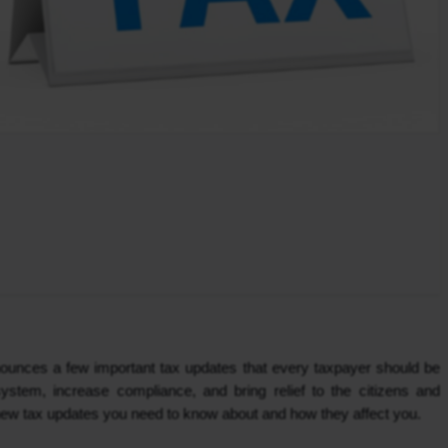
ounces a few important tax updates that every taxpayer should be 
ystem, increase compliance, and bring relief to the citizens and 
 new tax updates you need to know about and how they affect you.