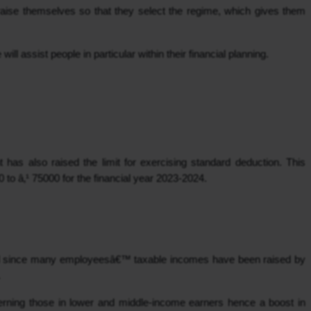
praise themselves so that they select the regime, which gives them 
ill assist people in particular within their financial planning.
as also raised the limit for exercising standard deduction. This 
to â‚¹ 75000 for the financial year 2023-2024.
aid since many employeesâ€™ taxable incomes have been raised by 
.
cerning those in lower and middle-income earners hence a boost in 