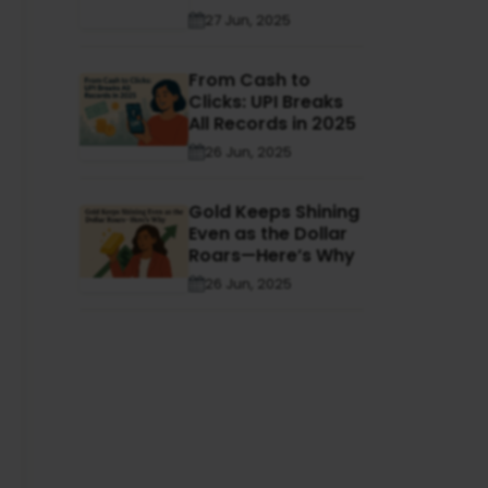
27 Jun, 2025
From Cash to
Clicks: UPI Breaks
All Records in 2025
26 Jun, 2025
Gold Keeps Shining
Even as the Dollar
Roars—Here’s Why
26 Jun, 2025