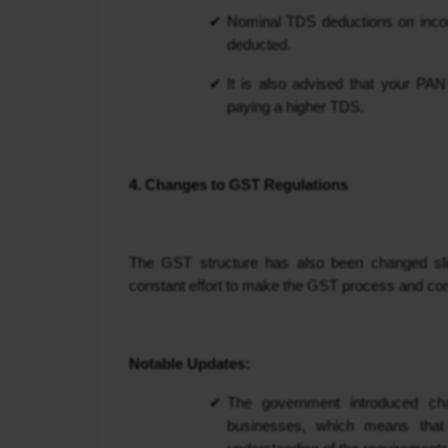
Nominal TDS deductions on income
deducted.
It is also advised that your PA
paying a higher TDS.
4. Changes to GST Regulations
The GST structure has also been changed slig
constant effort to make the GST process and co
Notable Updates:
The government introduced chan
businesses, which means that 