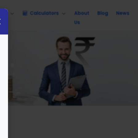
nce
Calculators
About
Blog
News
Us