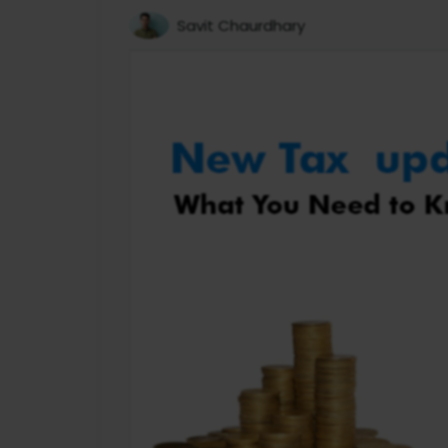
Savit Chaurdhary