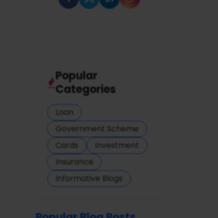
Popular
Categories
Loan
Government Scheme
Cards
Investment
Insurance
Informative Blogs
Popular Blog Posts