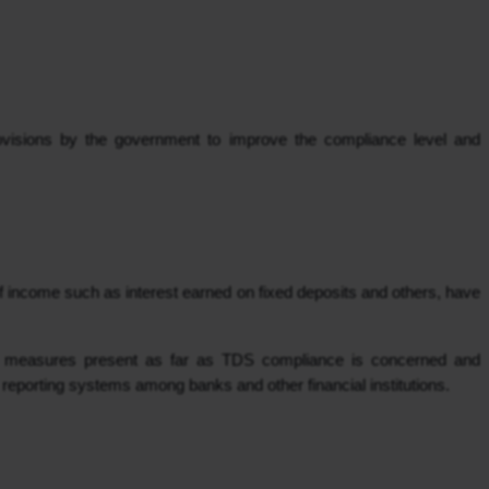
visions by the government to improve the compliance level and 
f income such as interest earned on fixed deposits and others, have 
ut measures present as far as TDS compliance is concerned and 
 reporting systems among banks and other financial institutions.