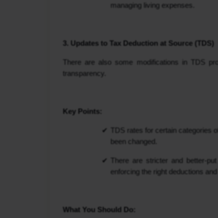
managing living expenses.
3. Updates to Tax Deduction at Source (TDS)
There are also some modifications in TDS pro
transparency.
Key Points:
TDS rates for certain categories o
been changed.
There are stricter and better-p
enforcing the right deductions and
What You Should Do: