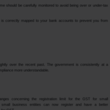
 should be carefully monitored to avoid being over or under-tax 
N is correctly mapped to your bank accounts to prevent you from 
htly over the recent past. The government is consistently at a 
mpliance more understandable.
ges concerning the registration limit for the GST for small 
small business entities can now register and have a better 