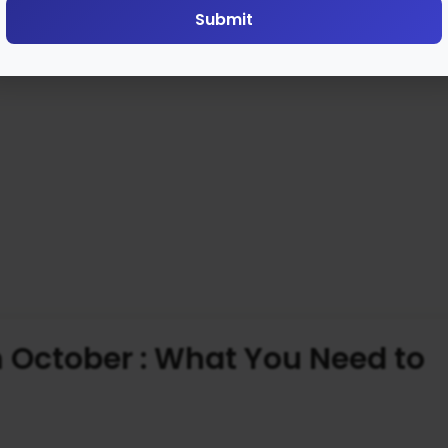
Submit
 October : What You Need to