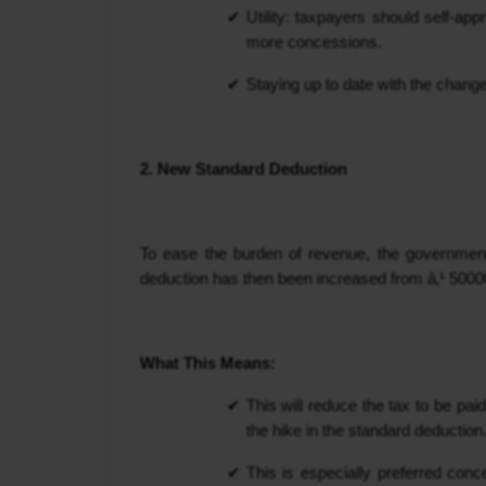
Utility: taxpayers should self-ap
more concessions.
Staying up to date with the change w
2. New Standard Deduction
To ease the burden of revenue, the government h
deduction has then been increased from â‚¹ 50000 
What This Means:
This will reduce the tax to be p
the hike in the standard deduction
This is especially preferred con