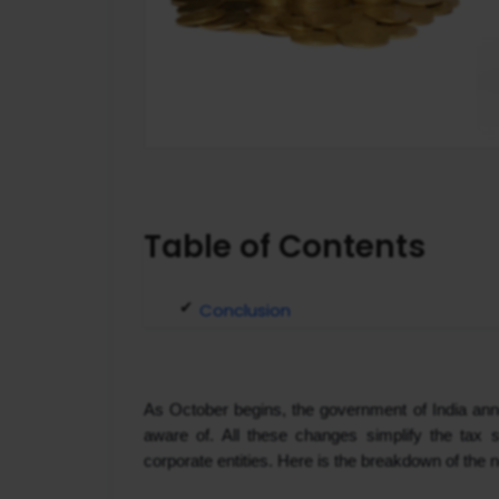
Table of Contents
Conclusion
As October begins, the government of India ann
aware of. All these changes simplify the tax s
corporate entities. Here is the breakdown of the