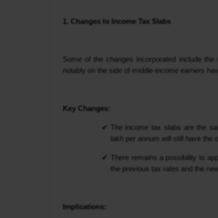
1. Changes to Income Tax Slabs
Some of the changes incorporated include the r
notably on the side of middle-income earners hav
Key Changes:
The income tax slabs are the sam
lakh per annum will still have the o
There remains a possibility to ap
the previous tax rates and the ne
Implications: