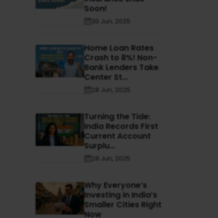
Soon!
30 Jun, 2025
Home Loan Rates
Crash to 8%! Non-
Bank Lenders Take
Center St...
28 Jun, 2025
Turning the Tide:
India Records First
Current Account
Surplu...
28 Jun, 2025
Why Everyone’s
Investing in India’s
Smaller Cities Right
Now