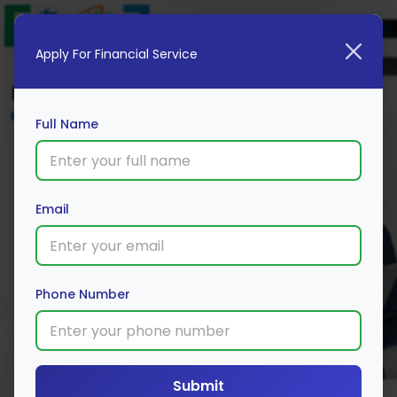
Apply For Financial Service
Blog
Home
Full Name
Email
Phone Number
Submit