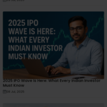
2025 IPO Wave Is Here: What Every Indian Investor
Must Know
08 Jul, 2025