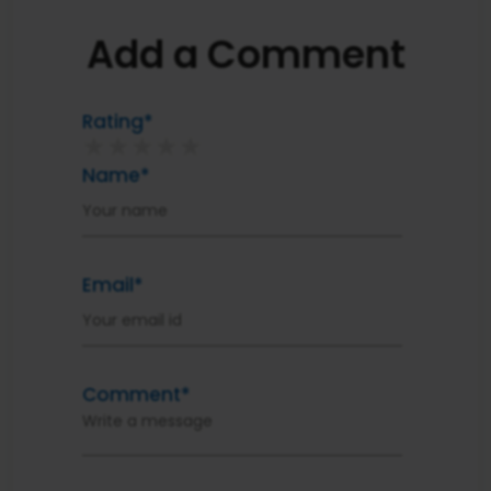
Add a Comment
Rating*
★
★
★
★
★
Name*
Email*
Comment*