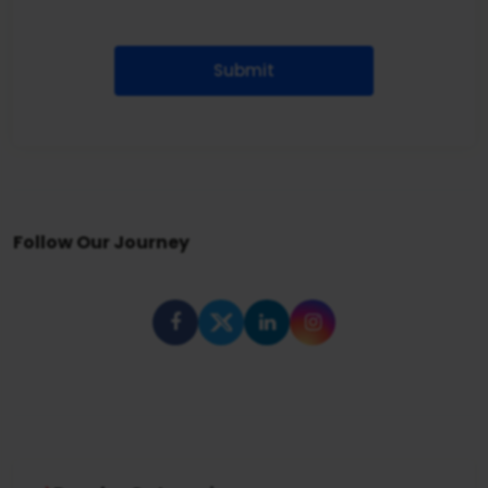
Submit
Follow Our Journey