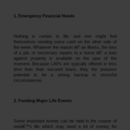
1. Emergency Financial Needs
Nothing is certain in life, and one might find 
themselves needing some cash on the other side of 
the week. Whatever the reason â€“ an illness, the loss 
of a job, or necessary repairs to a home â€“ a loan 
against property is available on the spur of the 
moment. Because LAPs are typically offered in less 
time than their secured loans, they the possess 
potential to be a strong backup in stressful 
circumstances.
2. Funding Major Life Events
Some important events can be held in the course of 
oneâ€™s life which may need a lot of money for 