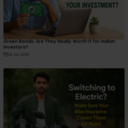
Green Bonds: Are They Really Worth It for Indian
Investors?
02 Jul, 2025