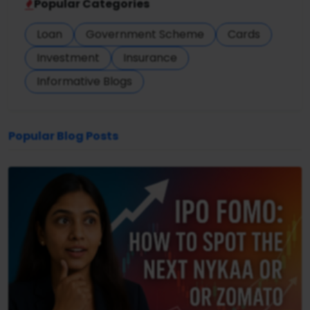
Popular Categories
Loan
Government Scheme
Cards
Investment
Insurance
Informative Blogs
Popular Blog Posts