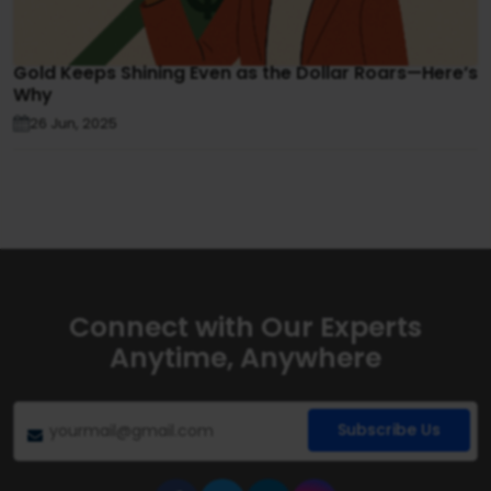
Gold Keeps Shining Even as the Dollar Roars—Here’s
Why
26 Jun, 2025
Connect with Our Experts
Anytime, Anywhere
Subscribe Us