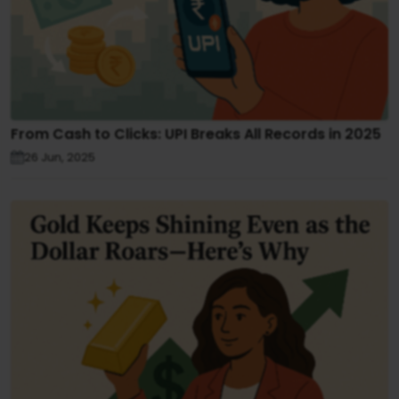
From Cash to Clicks: UPI Breaks All Records in 2025
26 Jun, 2025