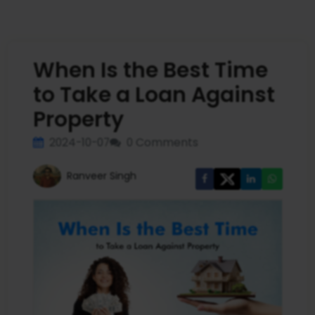
When Is the Best Time
to Take a Loan Against
Property
2024-10-07
0 Comments
Ranveer Singh