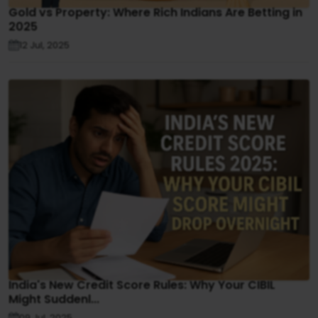
Gold vs Property: Where Rich Indians Are Betting in
2025
12 Jul, 2025
India's New Credit Score Rules: Why Your CIBIL
Might Suddenl...
09 Jul, 2025