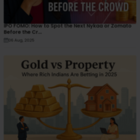
IPO FOMO: How to Spot the Next Nykaa or Zomato
Before the Cr...
06 Aug, 2025