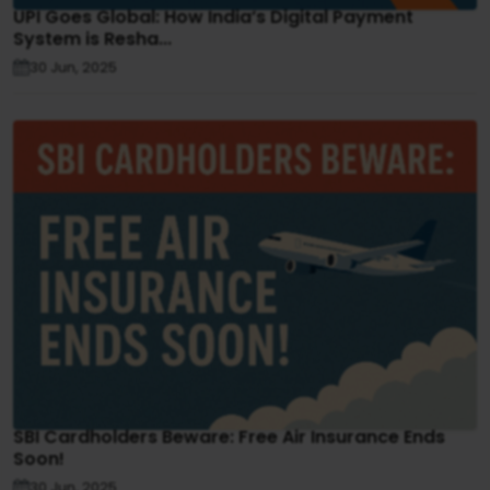
UPI Goes Global: How India’s Digital Payment
System is Resha...
30 Jun, 2025
SBI Cardholders Beware: Free Air Insurance Ends
Soon!
30 Jun, 2025