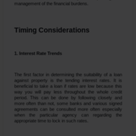
management of the financial burdens.
Timing Considerations
1. Interest Rate Trends
The first factor in determining the suitability of a loan 
against property is the tending interest rates. It is 
beneficial to take a loan if rates are low because this 
way you will pay less throughout the whole credit 
period. This can be done by following closely and 
more often than not, some banks and various signed 
agreements can be consulted more often especially 
when the particular agency can regarding the 
appropriate time to lock in such rates.