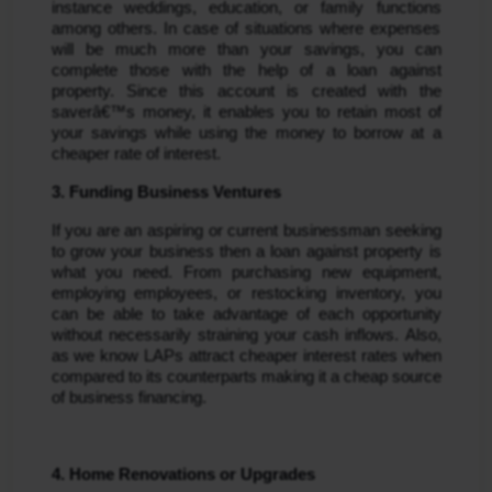
instance weddings, education, or family functions 
among others. In case of situations where expenses 
will be much more than your savings, you can 
complete those with the help of a loan against 
property. Since this account is created with the 
saverâ€™s money, it enables you to retain most of 
your savings while using the money to borrow at a 
cheaper rate of interest.
3. Funding Business Ventures
If you are an aspiring or current businessman seeking 
to grow your business then a loan against property is 
what you need. From purchasing new equipment, 
employing employees, or restocking inventory, you 
can be able to take advantage of each opportunity 
without necessarily straining your cash inflows. Also, 
as we know LAPs attract cheaper interest rates when 
compared to its counterparts making it a cheap source 
of business financing.
4. Home Renovations or Upgrades