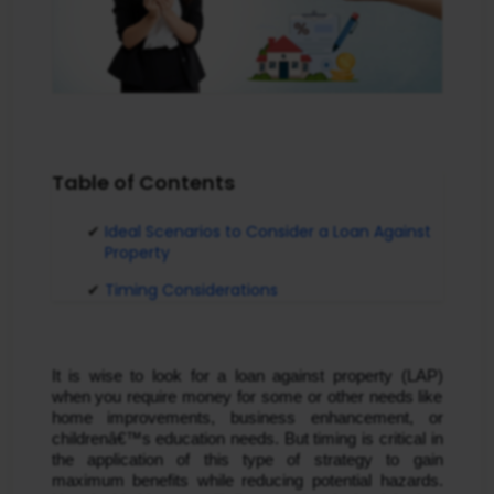
Table of Contents
Ideal Scenarios to Consider a Loan Against
Property
Timing Considerations
It is wise to look for a loan against property (LAP) 
when you require money for some or other needs like 
home improvements, business enhancement, or 
childrenâ€™s education needs. But timing is critical in 
the application of this type of strategy to gain 
maximum benefits while reducing potential hazards. 