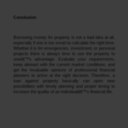
Conclusion
Borrowing money for property is not a bad idea at all, 
especially if one is too smart to calculate the right time. 
Whether it is for emergencies, investment, or personal 
projects there is always time to use the property to 
oneâ€™s advantage. Evaluate your requirements, 
keep abreast with the current market conditions, and 
get the invaluable opinions of professional financial 
planners to arrive at the right decision. Therefore, a 
loan against property basically can open new 
possibilities with timely planning and proper timing to 
increase the quality of an individualâ€™s financial life.