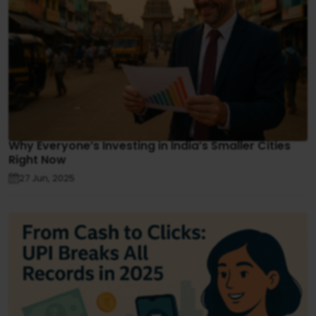
Why Everyone’s Investing in India’s Smaller Cities
Right Now
27 Jun, 2025