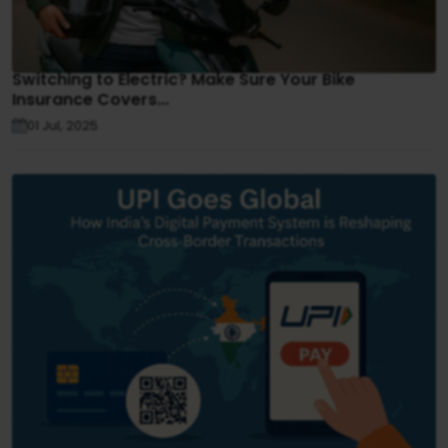
Switching to Electric? Make Sure Your Bike
Insurance Covers...
01 Jul, 2025