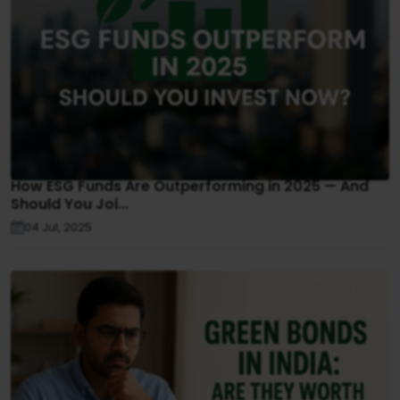
How ESG Funds Are Outperforming in 2025 — And
Should You Joi...
04 Jul, 2025