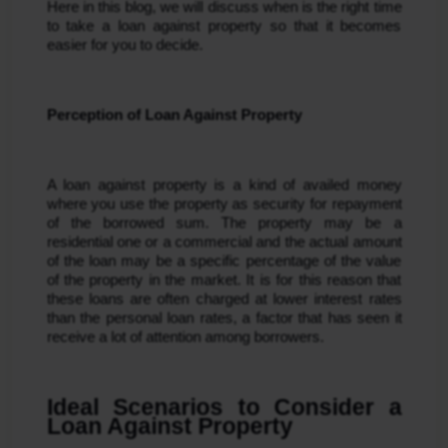
Here in this blog, we will discuss when is the right time 
to take a loan against property so that it becomes 
easier for you to decide.
Perception of Loan Against Property
A loan against property is a kind of availed money 
where you use the property as security for repayment 
of the borrowed sum. The property may be a 
residential one or a commercial and the actual amount 
of the loan may be a specific percentage of the value 
of the property in the market. It is for this reason that 
these loans are often charged at lower interest rates 
than the personal loan rates, a factor that has seen it 
receive a lot of attention among borrowers.
Ideal Scenarios to Consider a 
Loan Against Property