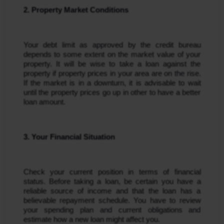
2. Property Market Conditions
Your debt limit as approved by the credit bureau 
depends to some extent on the market value of your 
property. It will be wise to take a loan against the 
property if property prices in your area are on the rise. 
If the market is in a downturn, it is advisable to wait 
until the property prices go up in other to have a better 
loan amount.
3. Your Financial Situation
Check your current position in terms of financial 
status. Before taking a loan, be certain you have a 
reliable source of income and that the loan has a 
believable repayment schedule. You have to review 
your spending plan and current obligations and 
estimate how a new loan might affect you.