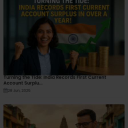
Turning the Tide: India Records First Current
Account Surplu...
28 Jun, 2025