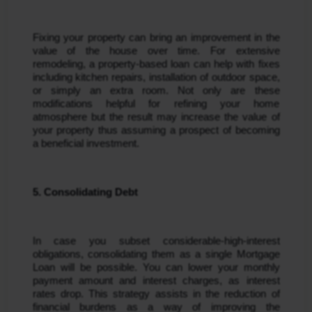
Fixing your property can bring an improvement in the 
value of the house over time. For extensive 
remodeling, a property-based loan can help with fixes 
including kitchen repairs, installation of outdoor space, 
or simply an extra room. Not only are these 
modifications helpful for refining your home 
atmosphere but the result may increase the value of 
your property thus assuming a prospect of becoming 
a beneficial investment.
5. Consolidating Debt
In case you subset considerable-high-interest 
obligations, consolidating them as a single Mortgage 
Loan will be possible. You can lower your monthly 
payment amount and interest charges, as interest 
rates drop. This strategy assists in the reduction of 
financial burdens as a way of improving the 