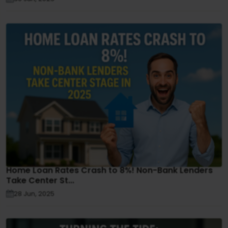
Home Loan Rates Crash to 8%! Non-Bank Lenders
Take Center St...
28 Jun, 2025