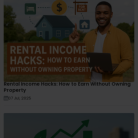
Rental Income Hacks: How to Earn Without Owning
Property
07 Jul, 2025