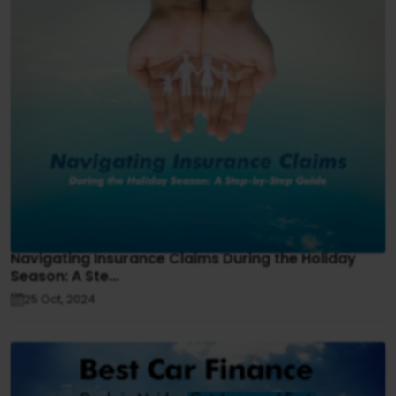
Navigating Insurance Claims During the Holiday
Season: A Ste...
25 Oct, 2024