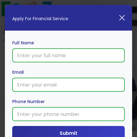
Apply For Financial Service
Blog
Home
Full Name
Email
Phone Number
Submit