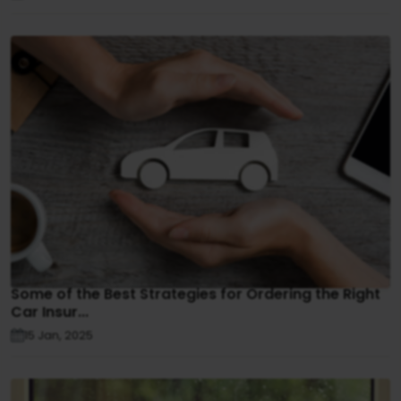
Some of the Best Strategies for Ordering the Right
Car Insur...
15 Jan, 2025