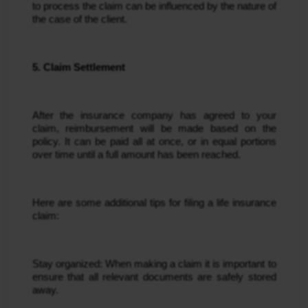
to process the claim can be influenced by the nature of 
the case of the client.
5. Claim Settlement
After the insurance company has agreed to your 
claim, reimbursement will be made based on the 
policy. It can be paid all at once, or in equal portions 
over time until a full amount has been reached.
Here are some additional tips for filing a life insurance 
claim:
Stay organized: When making a claim it is important to 
ensure that all relevant documents are safely stored 
away.