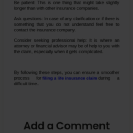
Be patient: This is one thing that might take slightly 
longer than with other insurance companies.
Ask questions: In case of any clarification or if there is 
something that you do not understand feel free to 
contact the insurance company.
Consider seeking professional help: It is where an 
attorney or financial advisor may be of help to you with 
the claim, especially when it gets complicated.
By following these steps, you can ensure a smoother 
process for
 filing a life insurance claim 
during a 
difficult time..
Add a Comment