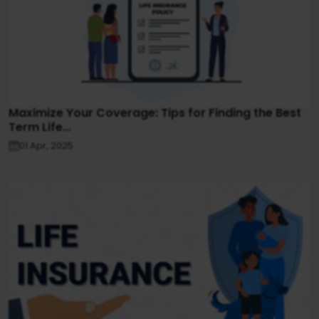
Maximize Your Coverage: Tips for Finding the Best
Term Life...
01 Apr, 2025