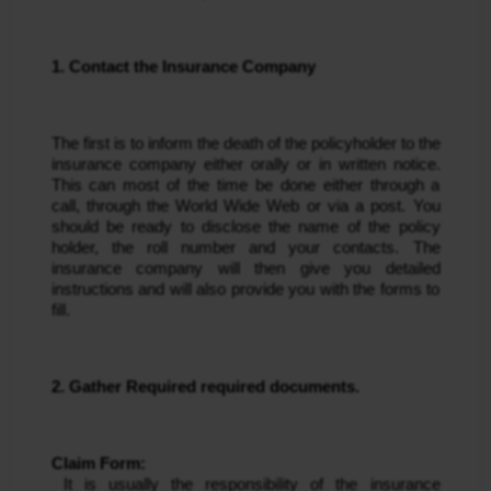
1. Contact the Insurance Company
The first is to inform the death of the policyholder to the 
insurance company either orally or in written notice. 
This can most of the time be done either through a 
call, through the World Wide Web or via a post. You 
should be ready to disclose the name of the policy 
holder, the roll number and your contacts. The 
insurance company will then give you detailed 
instructions and will also provide you with the forms to 
fill.
2. Gather Required required documents.
Claim Form:
 It is usually the responsibility of the insurance 