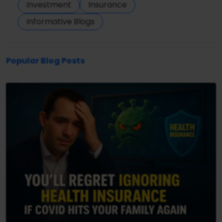
Investment
Insurance
Informative Blogs
Popular Blog Posts