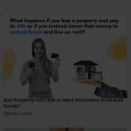
Buy Property with EMI or Rent and Invest in mutual
funds?
20 Nov, 2024