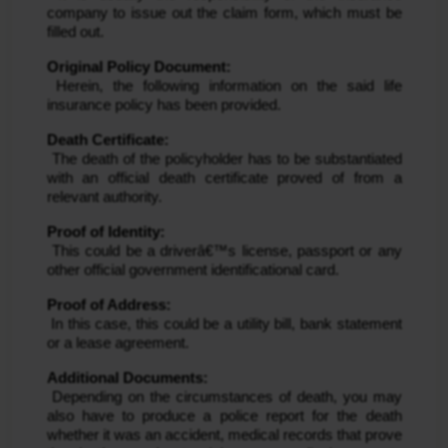
company to issue out the claim form, which must be 
filled out.
Original Policy Document:
 Herein, the following information on the said life 
insurance policy has been provided.
Death Certificate:
 The death of the policyholder has to be substantiated 
with an official death certificate proved of from a 
relevant authority.
Proof of Identity:
 This could be a driverâ€™s license, passport or any 
other official government identificational card.
Proof of Address:
 In this case, this could be a utility bill, bank statement 
or a lease agreement.
Additional Documents:
 Depending on the circumstances of death, you may 
also have to produce a police report for the death 
whether it was an accident, medical records that prove 