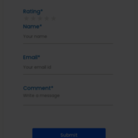
Rating*
★
★
★
★
★
Name*
Email*
Comment*
Submit