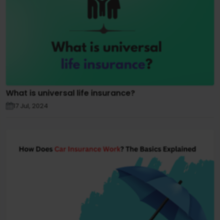
What is universal life insurance?
17 Jul, 2024