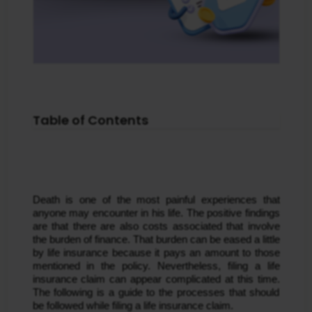
Table of Contents
Death is one of the most painful experiences that 
anyone may encounter in his life. The positive findings 
are that there are also costs associated that involve 
the burden of finance. That burden can be eased a little 
by life insurance because it pays an amount to those 
mentioned in the policy. Nevertheless, filing a life 
insurance claim can appear complicated at this time. 
The following is a guide to the processes that should 
be followed while filing a life insurance claim.