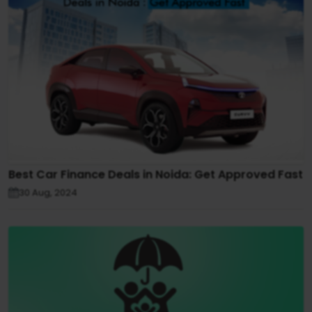
Best Car Finance Deals in Noida: Get Approved Fast
30 Aug, 2024