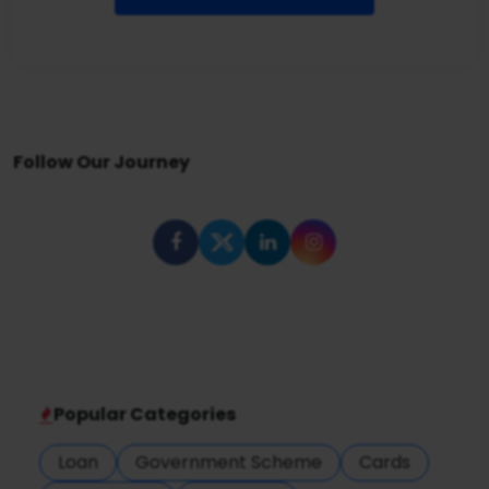
Follow Our Journey
Popular Categories
Loan
Government Scheme
Cards