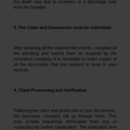
the death was due to sickness or a discharge note 
from the hospital.
3. The Claim and Documents must be submitted.
After obtaining all the required documents, complete all 
the admitting and submit them as required by the 
insurance company. It is advisable to make copies of 
all the documents that you present to keep in your 
records.
4. Claim Processing and Verification
Following the claim and production of your documents, 
the insurance company will go through them. This 
may include requesting information from you or 
contacting for further clarification. The estimated time 