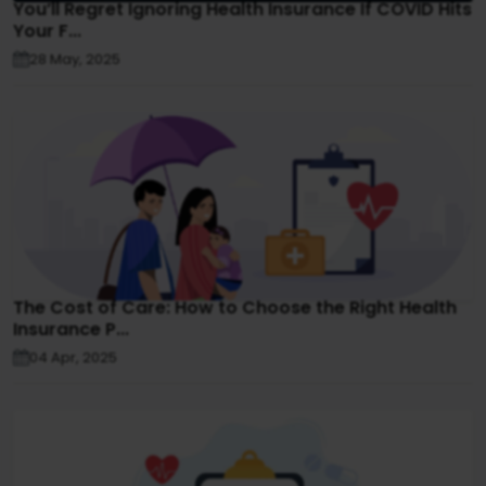
You’ll Regret Ignoring Health Insurance If COVID Hits
Your F...
28 May, 2025
The Cost of Care: How to Choose the Right Health
Insurance P...
04 Apr, 2025