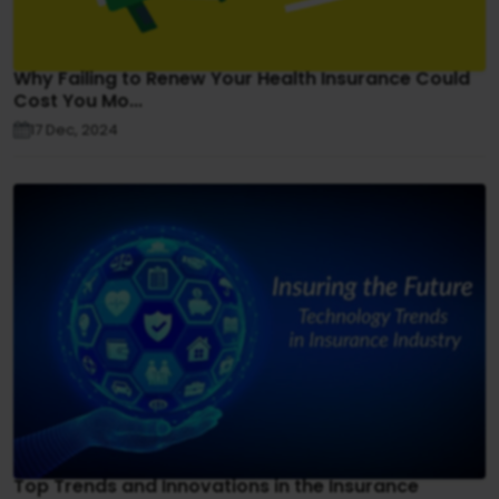
Why Failing to Renew Your Health Insurance Could
Cost You Mo...
17 Dec, 2024
Top Trends and Innovations in the Insurance