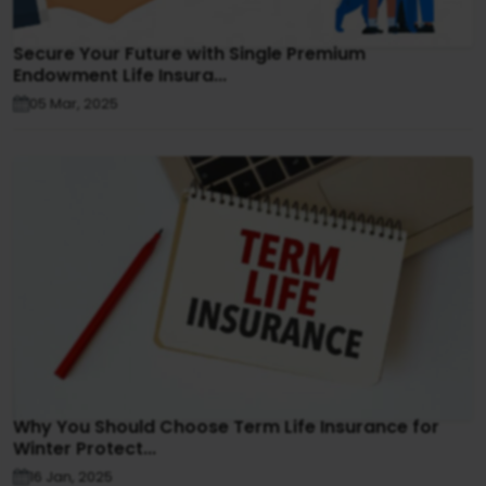
Secure Your Future with Single Premium
Endowment Life Insura...
05 Mar, 2025
Why You Should Choose Term Life Insurance for
Winter Protect...
16 Jan, 2025