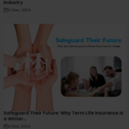
Industry
12 Dec, 2024
Safeguard Their Future: Why Term Life Insurance is
a Winter...
21 Nov, 2024