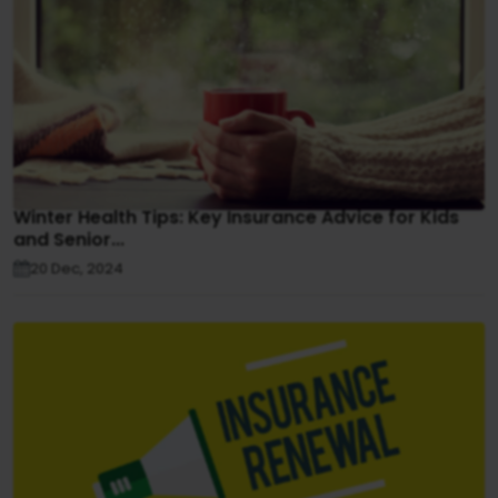
Winter Health Tips: Key Insurance Advice for Kids
and Senior...
20 Dec, 2024