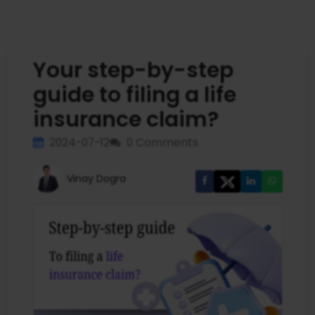
Your step-by-step
guide to filing a life
insurance claim?
2024-07-12
0 Comments
Vinay Dogra