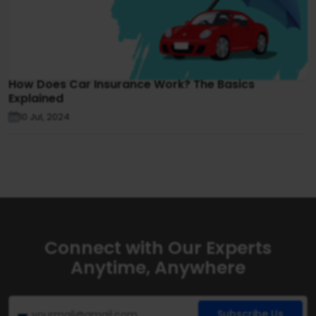
How Does Car Insurance Work? The Basics
Explained
10 Jul, 2024
Connect with Our Experts
Anytime, Anywhere
Subscribe Us