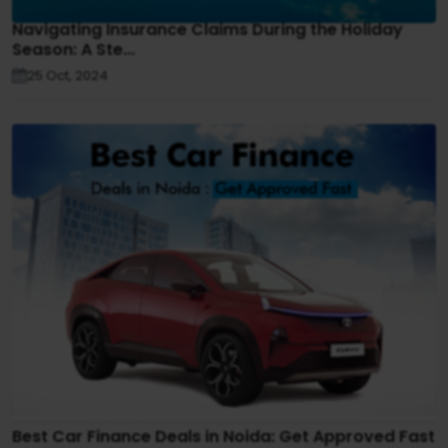
Navigating Insurance Claims During the Holiday
Season: A Ste...
25 Oct, 2024
Best Car Finance Deals in Noida: Get Approved Fast