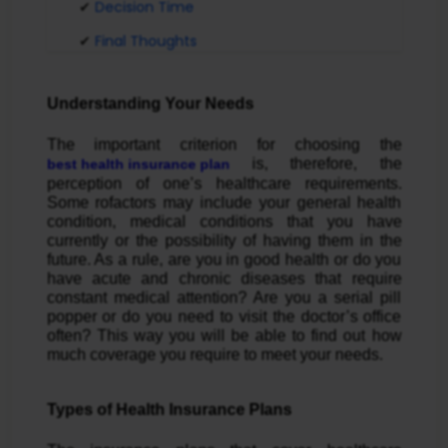
Decision Time
Final Thoughts
Understanding Your Needs
The important criterion for choosing the
is, therefore, the
best health insurance plan
perception of one’s healthcare requirements.
Some rofactors may include your general health
condition, medical conditions that you have
currently or the possibility of having them in the
future. As a rule, are you in good health or do you
have acute and chronic diseases that require
constant medical attention? Are you a serial pill
popper or do you need to visit the doctor’s office
often? This way you will be able to find out how
much coverage you require to meet your needs.
Types of Health Insurance Plans