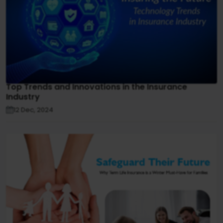
Top Trends and Innovations in the Insurance
Industry
12 Dec, 2024