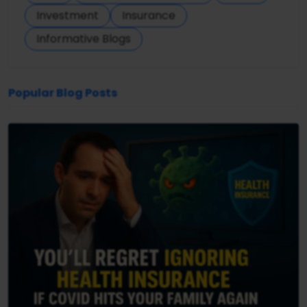
Investment
Insurance
Informative Blogs
Popular Blog Posts