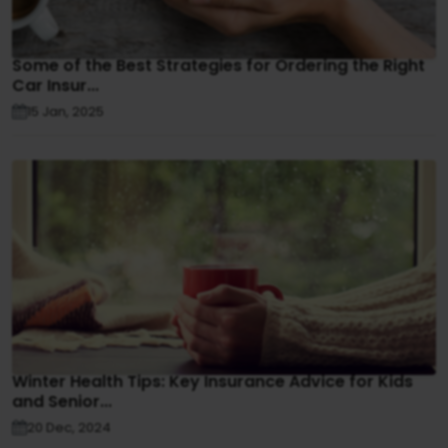
Some of the Best Strategies for Ordering the Right
Car Insur...
15 Jan, 2025
Winter Health Tips: Key Insurance Advice for Kids
and Senior...
20 Dec, 2024