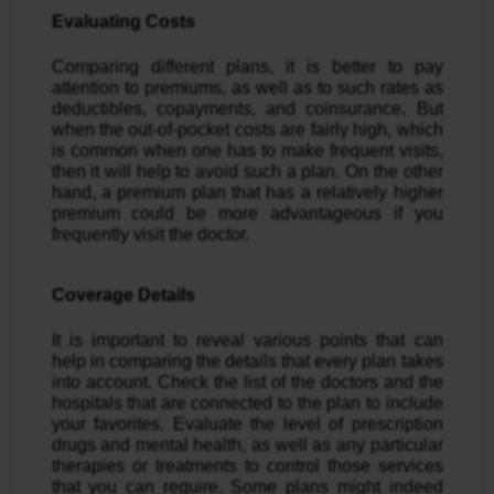
Evaluating Costs
Comparing different plans, it is better to pay
attention to premiums, as well as to such rates as
deductibles, copayments, and coinsurance. But
when the out-of-pocket costs are fairly high, which
is common when one has to make frequent visits,
then it will help to avoid such a plan. On the other
hand, a premium plan that has a relatively higher
premium could be more advantageous if you
frequently visit the doctor.
Coverage Details
It is important to reveal various points that can
help in comparing the details that every plan takes
into account. Check the list of the doctors and the
hospitals that are connected to the plan to include
your favorites. Evaluate the level of prescription
drugs and mental health, as well as any particular
therapies or treatments to control those services
that you can require. Some plans might indeed