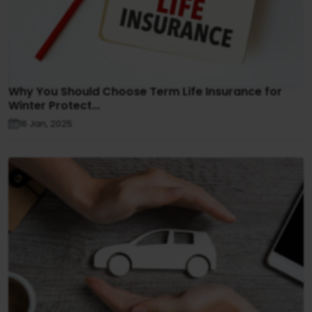
Why You Should Choose Term Life Insurance for
Winter Protect...
16 Jan, 2025