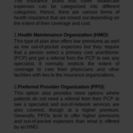
The insurance plans that cover healthcare
expenses can be categorized into different
categories. Hence, there are various forms of
health insurance that are ironed out depending on
the extent of their coverage and cost.
1.
Health Maintenance Organization (HMO):
This type of plan also offers low premiums as well
as low out-of-pocket expenses but they require
that a person select a primary care practitioner
(PCP) and get a referral from the PCP to see any
specialist. It normally restricts the extent of
coverage to care from physicians and other
facilities with ties to the insurance organizations.
2.
Preferred Provider Organization (PPO):
This option also provides more options where
patients do not need a referral from their PCP to
see a specialist and out-of-network services are
also covered, though at a higher premium.
Generally, PPOs tend to offer higher premiums
and out-of-pocket expenses than what is offered
by an HMO.