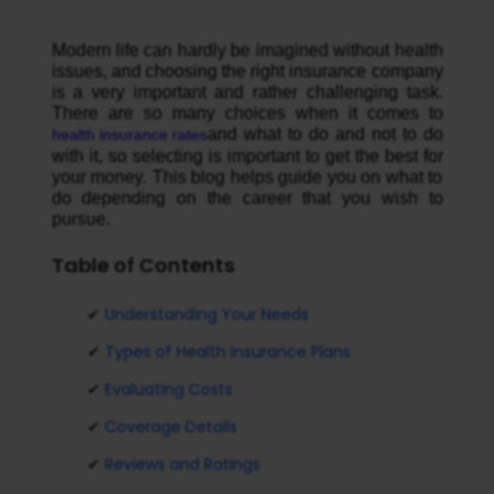
Modern life can hardly be imagined without health
issues, and choosing the right insurance company
is a very important and rather challenging task.
There are so many choices when it comes to
and what to do and not to do
health insurance rates
with it, so selecting is important to get the best for
your money. This blog helps guide you on what to
do depending on the career that you wish to
pursue.
Table of Contents
Understanding Your Needs
Types of Health Insurance Plans
Evaluating Costs
Coverage Details
Reviews and Ratings