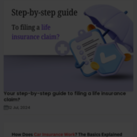
Your step-by-step guide to filing a life insurance
claim?
12 Jul, 2024