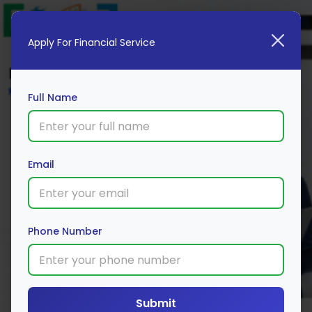
Apply For Financial Service
Blog
Home
Full Name
Email
Phone Number
Submit