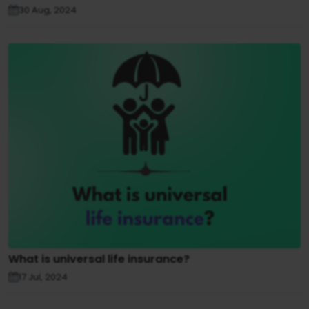
30 Aug, 2024
What is universal life insurance?
17 Jul, 2024