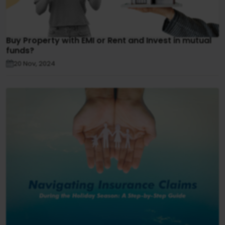
Buy Property with EMI or Rent and Invest in mutual
funds?
20 Nov, 2024