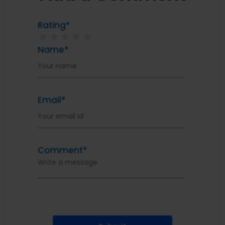
Rating*
★
★
★
★
★
Name*
Email*
Comment*