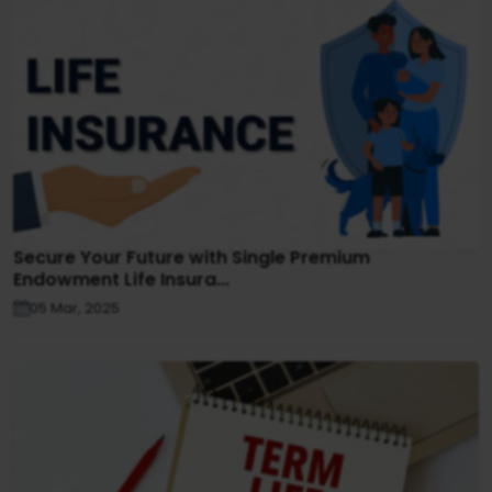
Secure Your Future with Single Premium
Endowment Life Insura...
05 Mar, 2025