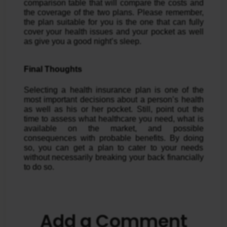
comparison table that will compare the costs and
the coverage of the two plans. Please remember,
the plan suitable for you is the one that can fully
cover your health issues and your pocket as well
as give you a good night’s sleep.
Final Thoughts
Selecting a health insurance plan is one of the
most important decisions about a person’s health
as well as his or her pocket. Still, point out the
time to assess what healthcare you need, what is
available on the market, and possible
consequences with probable benefits. By doing
so, you can get a plan to cater to your needs
without necessarily breaking your back financially
to do so.
Add a Comment