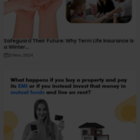
Safeguard Their Future: Why Term Life Insurance is
a Winter...
21 Nov, 2024