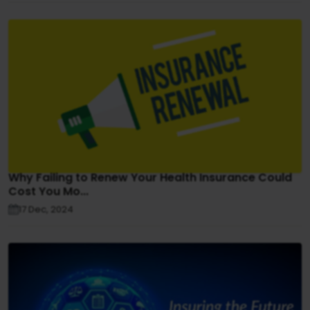
Why Failing to Renew Your Health Insurance Could
Cost You Mo...
17 Dec, 2024