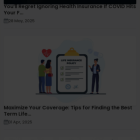
You’ll Regret Ignoring Health Insurance If COVID Hits
Your F...
28 May, 2025
Maximize Your Coverage: Tips for Finding the Best
Term Life...
01 Apr, 2025