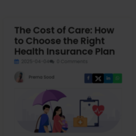
The Cost of Care: How
to Choose the Right
Health Insurance Plan
2025-04-04
0 Comments
Prerna Sood