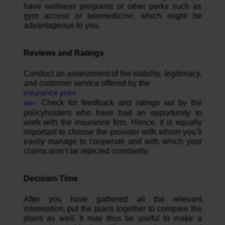
have wellness programs or other perks such as
gym access or telemedicine, which might be
advantageous to you.
Reviews and Ratings
Conduct an assessment of the stability, legitimacy,
and customer service offered by the
insurance prov
. Check for feedback and ratings set by the
ider
policyholders who have had an opportunity to
work with the insurance firm. Hence, it is equally
important to choose the provider with whom you’ll
easily manage to cooperate and with which your
claims won’t be rejected constantly.
Decision Time
After you have gathered all the relevant
information, put the plans together to compare the
plans as well. It may thus be useful to make a