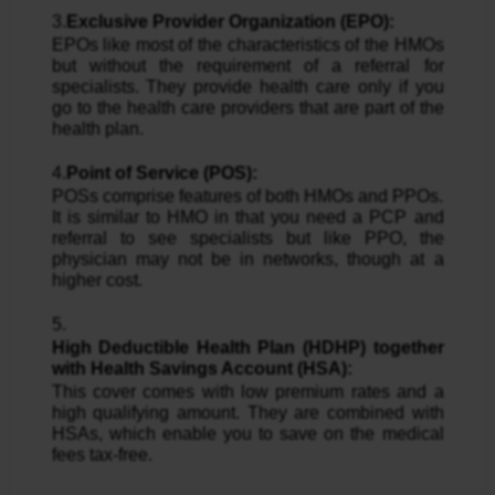
3.
Exclusive Provider Organization (EPO):
EPOs like most of the characteristics of the HMOs
but without the requirement of a referral for
specialists. They provide health care only if you
go to the health care providers that are part of the
health plan.
4.
Point of Service (POS):
POSs comprise features of both HMOs and PPOs.
It is similar to HMO in that you need a PCP and
referral to see specialists but like PPO, the
physician may not be in networks, though at a
higher cost.
5.
High Deductible Health Plan (HDHP) together
with Health Savings Account (HSA):
This cover comes with low premium rates and a
high qualifying amount. They are combined with
HSAs, which enable you to save on the medical
fees tax-free.