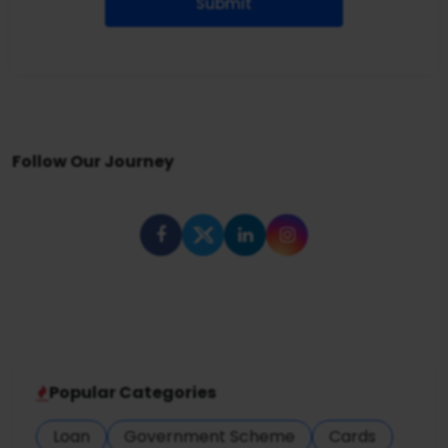
Submit
Follow Our Journey
Popular Categories
Loan
Government Scheme
Cards