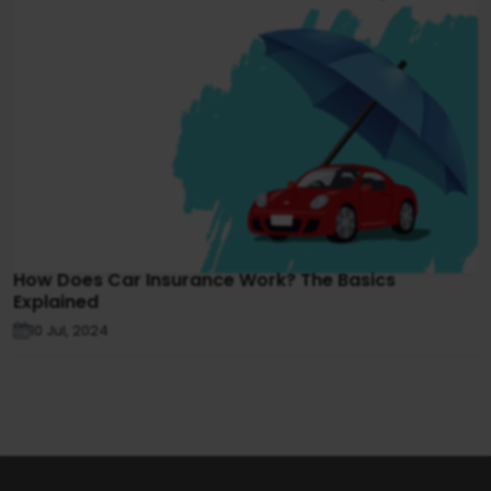
How Does Car Insurance Work? The Basics
Explained
10 Jul, 2024