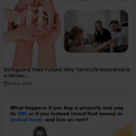
Safeguard Their Future: Why Term Life Insurance is
a Winter...
21 Nov, 2024